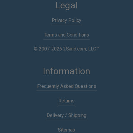
Legal
Privacy Policy
Terms and Conditions
© 2007-2026 2Sand.com, LLC™
Information
Frequently Asked Questions
Returns
Delivery / Shipping
Sitemap