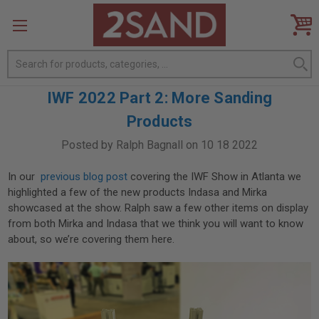
Search
IWF 2022 Part 2: More Sanding
Products
Posted by Ralph Bagnall on 10 18 2022
In our
previous blog post
covering the IWF Show in Atlanta we
highlighted a few of the new products Indasa and Mirka
showcased at the show. Ralph saw a few other items on display
from both Mirka and Indasa that we think you will want to know
about, so we’re covering them here.