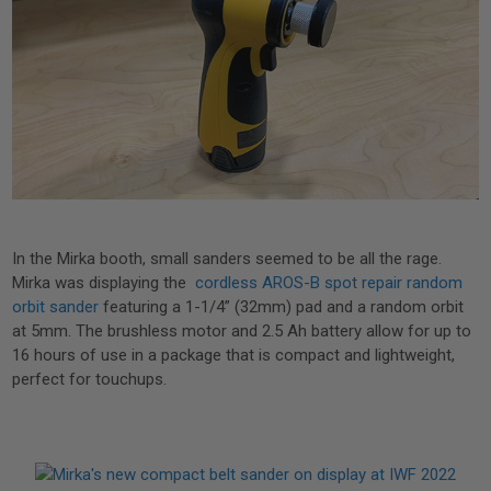
In the Mirka booth, small sanders seemed to be all the rage.
Mirka was displaying the
cordless AROS-B spot repair random
orbit sander
featuring a 1-1/4” (32mm) pad and a random orbit
at 5mm. The brushless motor and 2.5 Ah battery allow for up to
16 hours of use in a package that is compact and lightweight,
perfect for touchups.