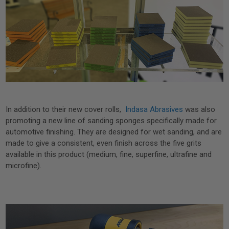
In addition to their new cover rolls,
Indasa Abrasives
was also
promoting a new line of sanding sponges specifically made for
automotive finishing. They are designed for wet sanding, and are
made to give a consistent, even finish across the five grits
available in this product (medium, fine, superfine, ultrafine and
microfine).