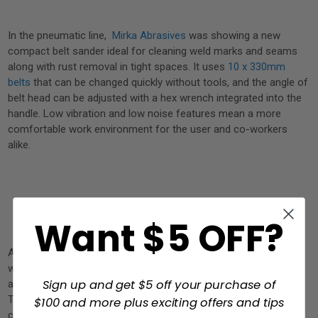
In the pneumatic line,
Mirka Abrasives
was showing a new
compact belt sander ideal for cleaning weld marks and seams
along with rust removal in tight spaces. It uses
10 x 330mm
belts
that can be changed quickly without tools, and the angle of
belt head can be adjusted with a hex wrench integrated into the
handle. Low vibration and low noise features mean a more
comfortable work environment for the user and co-workers
alike.
Want $5 OFF?
As fascinating as exploring the booths throughout the show is,
we would be remiss if we didn’t point out one of the “must see”
Sign up and get $5 off your purchase of
attractions at every IWF show, the
Design Emphasis contest
.
This is a competition for furniture designers and builders in
$100 and more plus exciting offers and tips
college and technical school programs around the U.S. The