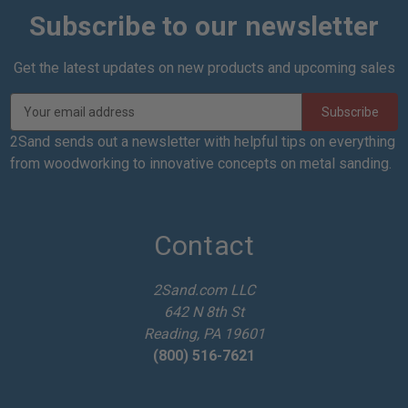
Subscribe to our newsletter
Get the latest updates on new products and upcoming sales
E
m
a
2Sand sends out a newsletter with helpful tips on everything
i
from woodworking to innovative concepts on metal sanding.
l
A
d
d
Contact
r
e
2Sand.com LLC
s
642 N 8th St
s
Reading, PA 19601
(800) 516-7621