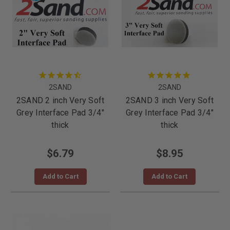
2SAND
2SAND
2SAND 2 inch Very Soft
2SAND 3 inch Very Soft
Grey Interface Pad 3/4"
Grey Interface Pad 3/4"
thick
thick
$6.79
$8.95
Add to Cart
Add to Cart