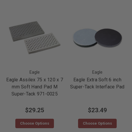
Eagle
Eagle
Eagle Assilex 75 x 120 x 7
Eagle Extra Soft 6 inch
mm Soft Hand Pad M
Super-Tack Interface Pad
Super-Tack 971-0025
$29.25
$23.49
Choose Options
Choose Options