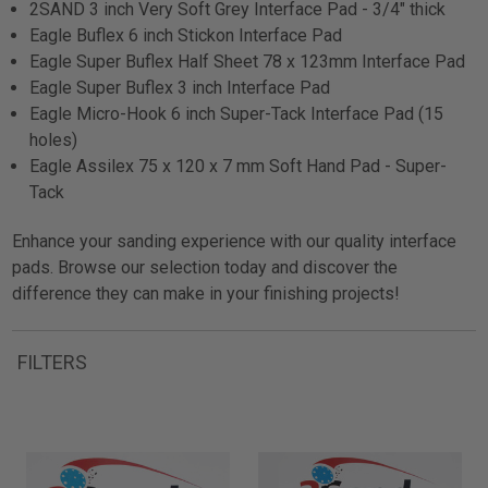
2SAND 3 inch Very Soft Grey Interface Pad - 3/4" thick
Eagle Buflex 6 inch Stickon Interface Pad
Eagle Super Buflex Half Sheet 78 x 123mm Interface Pad
Eagle Super Buflex 3 inch Interface Pad
Eagle Micro-Hook 6 inch Super-Tack Interface Pad (15
holes)
Eagle Assilex 75 x 120 x 7 mm Soft Hand Pad - Super-
Tack
Enhance your sanding experience with our quality interface
pads. Browse our selection today and discover the
difference they can make in your finishing projects!
FILTERS