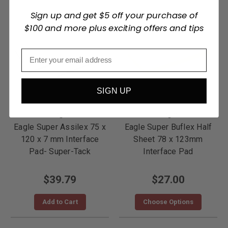
Sign up and get $5 off your purchase of
$100 and more plus exciting offers and tips
SIGN UP
Eagle
Eagle
Eagle Super Assilex 75 x
Eagle Super Buflex Half
120 x 7 mm Interface
Sheet 78 x 123mm
Pad- Super-Tack
Interface Pad
$39.79
$27.00
Add to Cart
Choose Options