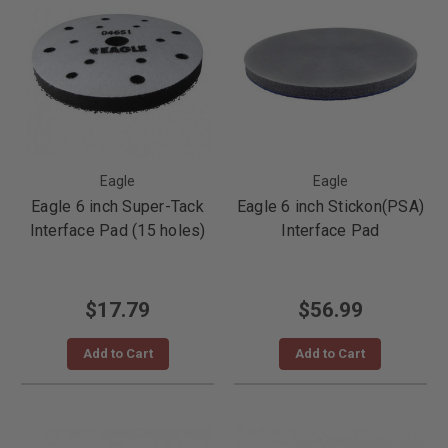
Eagle
Eagle
Eagle 6 inch Super-Tack
Eagle 6 inch Stickon(PSA)
Interface Pad (15 holes)
Interface Pad
$17.79
$56.99
Add to Cart
Add to Cart