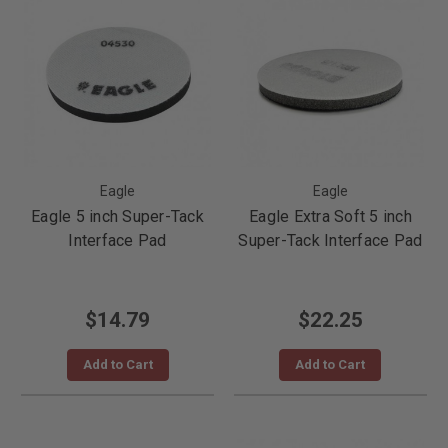
Eagle
Eagle
Eagle 5 inch Super-Tack
Eagle Extra Soft 5 inch
Interface Pad
Super-Tack Interface Pad
$14.79
$22.25
Add to Cart
Add to Cart