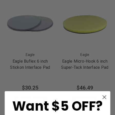
Eagle
Eagle
Eagle Buflex 6 inch
Eagle Micro-Hook 6 inch
Stickon Interface Pad
Super-Tack Interface Pad
$30.25
$46.49
Want $5 OFF?
Choose Options
Add to Cart