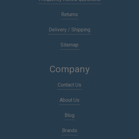
Returns
Delivery / Shipping
Sitemap
Company
Contact Us
About Us
Blog
Brands