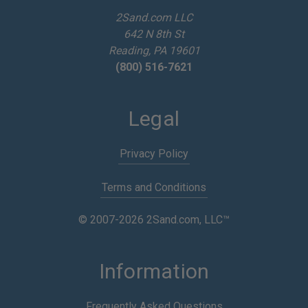
e
2Sand.com LLC
s
642 N 8th St
s
Reading, PA 19601
(800) 516-7621
Legal
Privacy Policy
Terms and Conditions
© 2007-2026 2Sand.com, LLC™
Information
Frequently Asked Questions