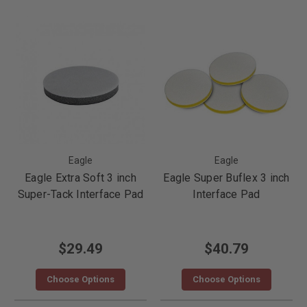
Eagle
Eagle
Eagle Extra Soft 3 inch
Eagle Super Buflex 3 inch
Super-Tack Interface Pad
Interface Pad
$29.49
$40.79
Choose Options
Choose Options