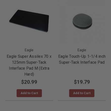
Eagle
Eagle
Eagle Super Assilex 70 x
Eagle Touch-Up 1-1/4 inch
125mm Super-Tack
Super-Tack Interface Pad
Interface Pad M (Extra
Hard)
$20.99
$19.79
Add to Cart
Add to Cart