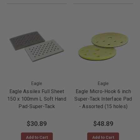
Eagle
Eagle
Eagle Assilex Full Sheet
Eagle Micro-Hook 6 inch
150 x 100mm L Soft Hand
Super-Tack Interface Pad
Pad-Super-Tack
- Assorted (15 holes)
$30.89
$48.89
Add to Cart
Add to Cart