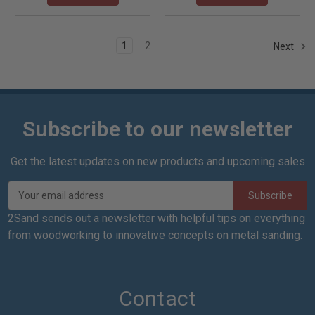
1
2
Next
Subscribe to our newsletter
Get the latest updates on new products and upcoming sales
E
m
a
2Sand sends out a newsletter with helpful tips on everything
i
from woodworking to innovative concepts on metal sanding.
l
A
d
d
Contact
r