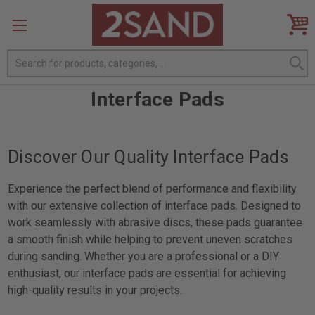
Search
Interface Pads
Discover Our Quality Interface Pads
Experience the perfect blend of performance and flexibility
with our extensive collection of interface pads. Designed to
work seamlessly with abrasive discs, these pads guarantee
a smooth finish while helping to prevent uneven scratches
during sanding. Whether you are a professional or a DIY
enthusiast, our interface pads are essential for achieving
high-quality results in your projects.