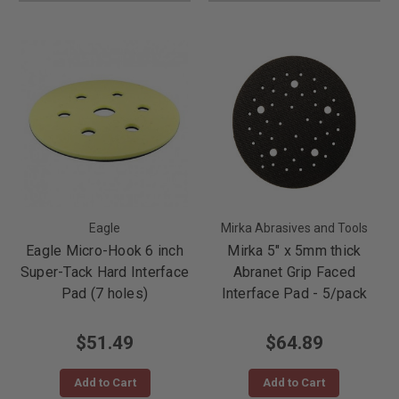
Eagle
Mirka Abrasives and Tools
Eagle Micro-Hook 6 inch
Mirka 5" x 5mm thick
Super-Tack Hard Interface
Abranet Grip Faced
Pad (7 holes)
Interface Pad - 5/pack
$51.49
$64.89
Add to Cart
Add to Cart