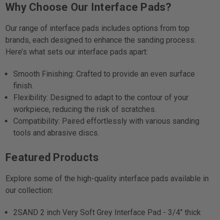
Why Choose Our Interface Pads?
Our range of interface pads includes options from top
brands, each designed to enhance the sanding process.
Here’s what sets our interface pads apart:
Smooth Finishing: Crafted to provide an even surface
finish.
Flexibility: Designed to adapt to the contour of your
workpiece, reducing the risk of scratches.
Compatibility: Paired effortlessly with various sanding
tools and abrasive discs.
Featured Products
Explore some of the high-quality interface pads available in
our collection:
2SAND 2 inch Very Soft Grey Interface Pad - 3/4" thick