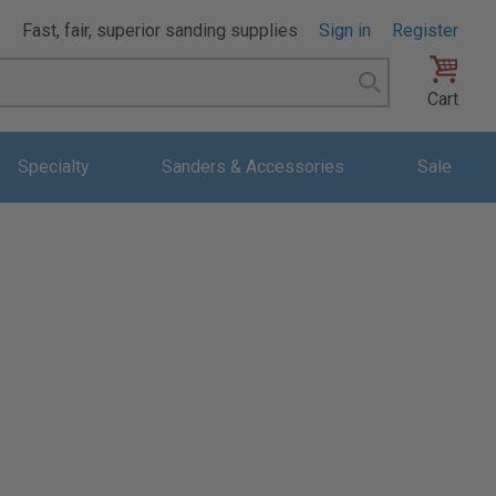
Fast, fair, superior sanding supplies
Sign in
Register
Search
Cart
Specialty
Sanders & Accessories
Sale