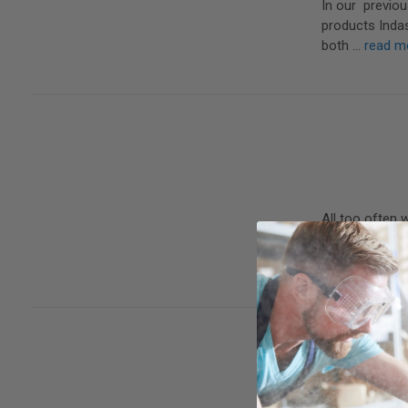
In our previou
products Inda
both …
read m
All too often 
important. In 
…
read more