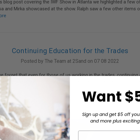
s blog post covering the IWF Show in Atlanta we highlighted a few o
sa and Mirka showcased at the show. Ralph saw a few other items o
ore
Continuing Education for the Trades
Posted by The Team at 2Sand on 07 08 2022
we forget that even for those of us working in the trades, continuing
other fields like medicine, law, accounting, and education, profession
Want $5
Sign up and get $5 off you
and more plus exciting 