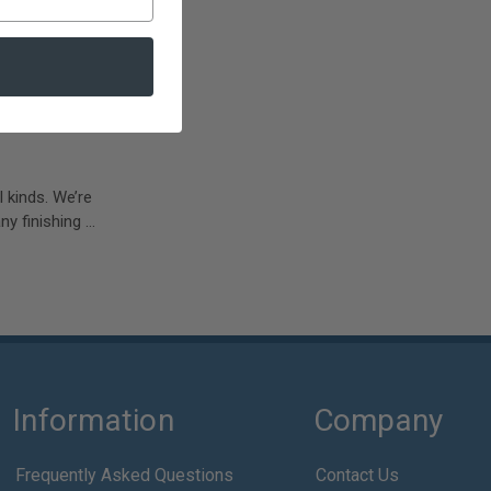
l kinds. We’re
y finishing …
Information
Company
Frequently Asked Questions
Contact Us