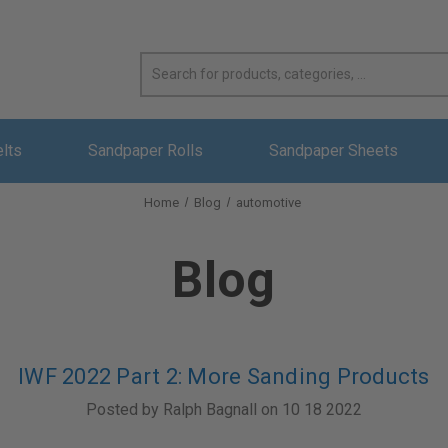
elts
Sandpaper Rolls
Sandpaper Sheets
Home
Blog
automotive
Blog
IWF 2022 Part 2: More Sanding Products
Posted by Ralph Bagnall on 10 18 2022