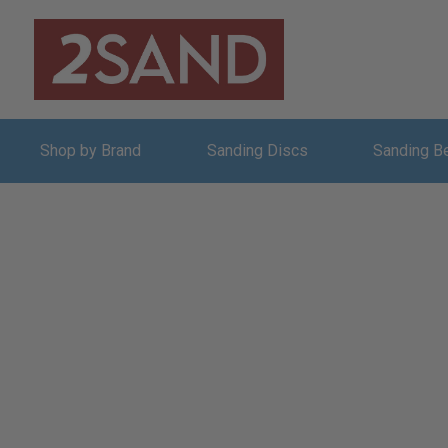
Shop by Brand
Sanding Discs
Sanding B