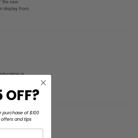
f the new
n display from
 education is
als are genera
 OFF?
r purchase of $100
offers and tips