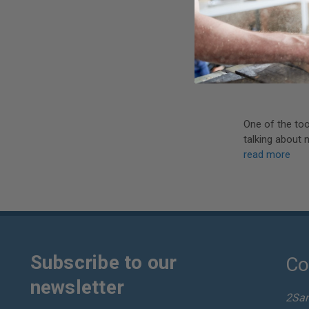
One of the too
talking about 
read more
Subscribe to our
Co
newsletter
2Sa