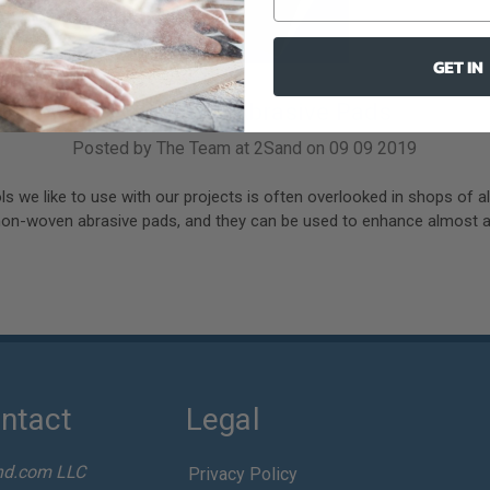
GET IN
Non-woven Abrasive Pads
Posted by The Team at 2Sand on 09 09 2019
ls we like to use with our projects is often overlooked in shops of al
non-woven abrasive pads, and they can be used to enhance almost an
ntact
Legal
nd.com LLC
Privacy Policy