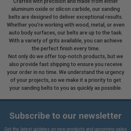
Crafted with precision and made from either
aluminum oxide or silicon carbide, our sanding
belts are designed to deliver exceptional results.
Whether you're working with wood, metal, or even
auto body surfaces, our belts are up to the task.
With a variety of grits available, you can achieve
the perfect finish every time.
Not only do we offer top-notch products, but we
also provide fast shipping to ensure you receive
your order in no time. We understand the urgency
of your projects, so we make it a priority to get
your sanding belts to you as quickly as possible.
Subscribe to our newsletter
Get the latest updates on new products and upcoming sales