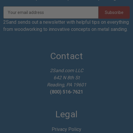
E
m
a
2Sand sends out a newsletter with helpful tips on everything
i
from woodworking to innovative concepts on metal sanding.
l
A
d
d
Contact
r
e
2Sand.com LLC
s
642 N 8th St
s
Reading, PA 19601
(800) 516-7621
Legal
Privacy Policy