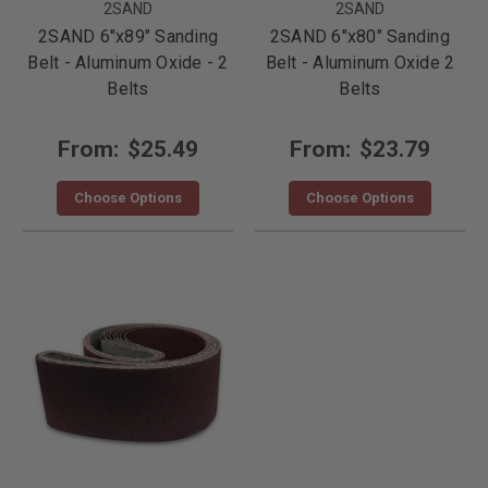
2SAND
2SAND
2SAND 6"x89" Sanding
2SAND 6"x80" Sanding
Belt - Aluminum Oxide - 2
Belt - Aluminum Oxide 2
Belts
Belts
From:
$25.49
From:
$23.79
Choose Options
Choose Options