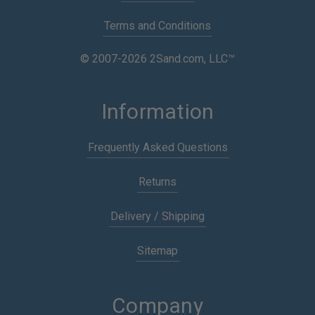
Terms and Conditions
© 2007-2026 2Sand.com, LLC™
Information
Frequently Asked Questions
Returns
Delivery / Shipping
Sitemap
Company