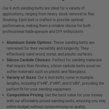
Our 6 inch sanding belts are ideal for a variety of
applications, ranging from heavy stock removal to fine
finishing. Each belt is crafted to provide optimal
performance, making them a reliable choice for both
professional tradespeople and DIY enthusiasts.
Aluminum Oxide Options:
These sanding belts are
renowned for their versatility and longevity. They
effectively sand wood, metal, and plastic surfaces.
Silicon Carbide Choices:
Perfect for sanding materials
that require finer finishes, silicon carbide belts excel on
softer materials such as plastic and fiberglass.
Variety of Sizes:
Our 6 inch belts come in multiple
lengths, including 6"x48", 6"x89", and 6"x80", providing the
perfect fit for your sanding equipment.
Competitive Pricing:
Get the best value for your money
with our affordably priced sanding belts, ensuring you stay
within budget without compromising on quality.