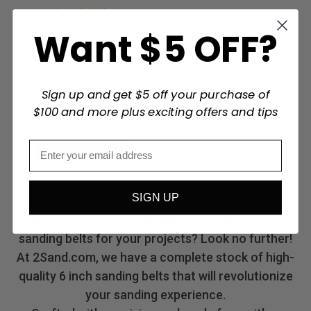
2SAND
Want $5 OFF?
2SAND 6"x48" Aluminum
Oxide Sanding Belts
Sign up and get $5 off your purchase of
$100 and more plus exciting offers and tips
From:
$63.49
Choose Options
SIGN UP
Are you tired of struggling to find the perfect
sanding belts for your projects? Look no further!
At 2Sand.com, we have a complete stock of high-
quality 6 inch sanding belts that will revolutionize
your sanding experience.