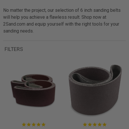
No matter the project, our selection of 6 inch sanding belts
will help you achieve a flawless result. Shop now at
2Sand.com and equip yourself with the right tools for your
sanding needs.
FILTERS