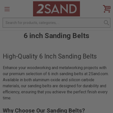
Search
6 inch Sanding Belts
High-Quality 6 Inch Sanding Belts
Enhance your woodworking and metalworking projects with
our premium selection of 6 inch sanding belts at 2Sand.com.
Available in both aluminum oxide and silicon carbide
materials, our sanding belts are designed for durability and
efficiency, ensuring that you achieve the perfect finish every
time.
Why Choose Our Sanding Belts?