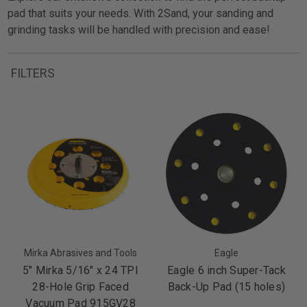
pad that suits your needs. With 2Sand, your sanding and
grinding tasks will be handled with precision and ease!
FILTERS
Mirka Abrasives and Tools
Eagle
5" Mirka 5/16" x 24 TPI
Eagle 6 inch Super-Tack
28-Hole Grip Faced
Back-Up Pad (15 holes)
Vacuum Pad 915GV28