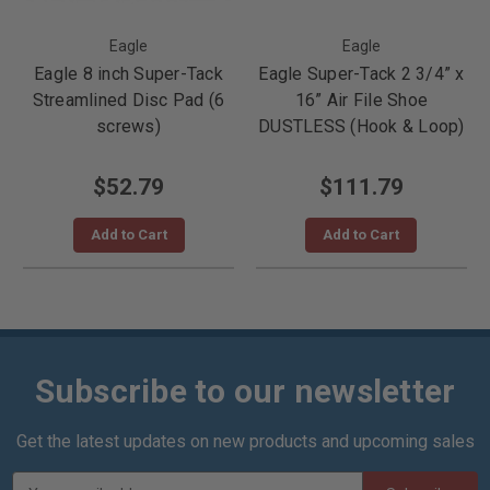
Eagle
Eagle
Eagle 8 inch Super-Tack
Eagle Super-Tack 2 3/4” x
Streamlined Disc Pad (6
16” Air File Shoe
screws)
DUSTLESS (Hook & Loop)
$52.79
$111.79
Add to Cart
Add to Cart
Subscribe to our newsletter
Get the latest updates on new products and upcoming sales
E