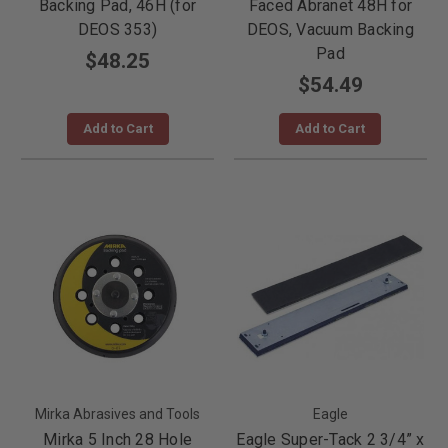
Backing Pad, 46H (for
Faced Abranet 48H for
DEOS 353)
DEOS, Vacuum Backing
Pad
$48.25
$54.49
Add to Cart
Add to Cart
Mirka Abrasives and Tools
Eagle
Mirka 5 Inch 28 Hole
Eagle Super-Tack 2 3/4” x