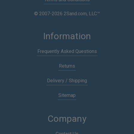
© 2007-2026 2Sand.com, LLC™
Information
Frequently Asked Questions
Returns
Delivery / Shipping
Sitemap
Company
Contact Us