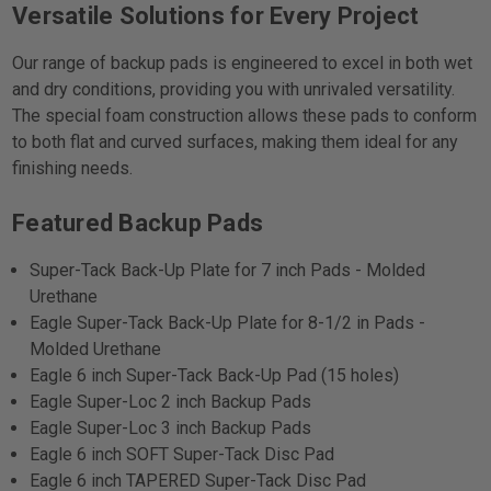
Versatile Solutions for Every Project
Our range of backup pads is engineered to excel in both wet
and dry conditions, providing you with unrivaled versatility.
The special foam construction allows these pads to conform
to both flat and curved surfaces, making them ideal for any
finishing needs.
Featured Backup Pads
Super-Tack Back-Up Plate for 7 inch Pads - Molded
Urethane
Eagle Super-Tack Back-Up Plate for 8-1/2 in Pads -
Molded Urethane
Eagle 6 inch Super-Tack Back-Up Pad (15 holes)
Eagle Super-Loc 2 inch Backup Pads
Eagle Super-Loc 3 inch Backup Pads
Eagle 6 inch SOFT Super-Tack Disc Pad
Eagle 6 inch TAPERED Super-Tack Disc Pad