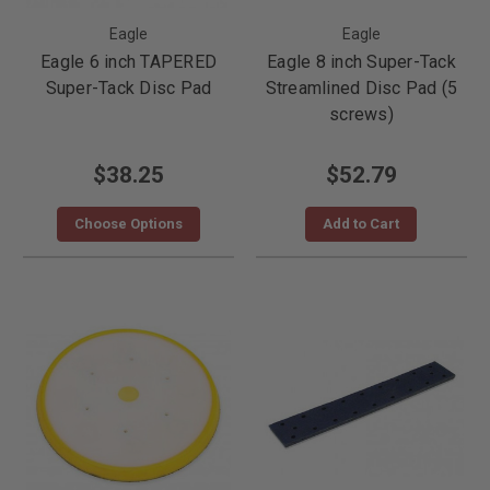
Eagle
Eagle
Eagle 6 inch TAPERED
Eagle 8 inch Super-Tack
Super-Tack Disc Pad
Streamlined Disc Pad (5
screws)
$38.25
$52.79
Choose Options
Add to Cart