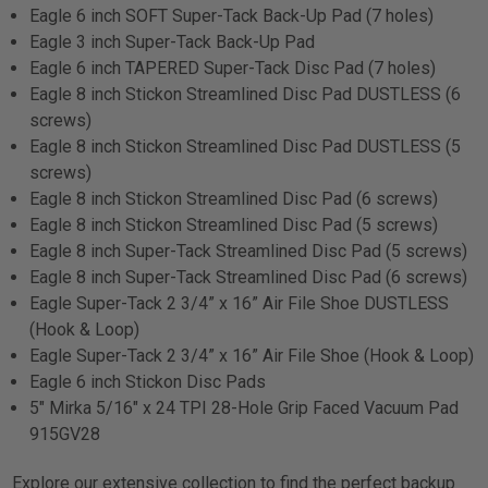
Eagle 6 inch SOFT Super-Tack Back-Up Pad (7 holes)
Eagle 3 inch Super-Tack Back-Up Pad
Eagle 6 inch TAPERED Super-Tack Disc Pad (7 holes)
Eagle 8 inch Stickon Streamlined Disc Pad DUSTLESS (6
screws)
Eagle 8 inch Stickon Streamlined Disc Pad DUSTLESS (5
screws)
Eagle 8 inch Stickon Streamlined Disc Pad (6 screws)
Eagle 8 inch Stickon Streamlined Disc Pad (5 screws)
Eagle 8 inch Super-Tack Streamlined Disc Pad (5 screws)
Eagle 8 inch Super-Tack Streamlined Disc Pad (6 screws)
Eagle Super-Tack 2 3/4” x 16” Air File Shoe DUSTLESS
(Hook & Loop)
Eagle Super-Tack 2 3/4” x 16” Air File Shoe (Hook & Loop)
Eagle 6 inch Stickon Disc Pads
5" Mirka 5/16" x 24 TPI 28-Hole Grip Faced Vacuum Pad
915GV28
Explore our extensive collection to find the perfect backup