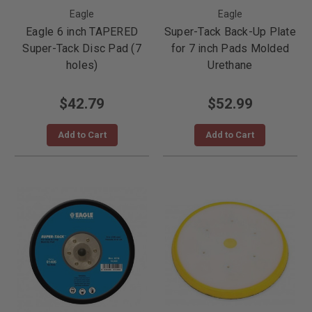
Eagle
Eagle
Eagle 6 inch TAPERED
Super-Tack Back-Up Plate
Super-Tack Disc Pad (7
for 7 inch Pads Molded
holes)
Urethane
$42.79
$52.99
Add to Cart
Add to Cart