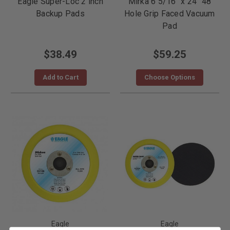
Eagle Super-Loc 2 inch
Mirka 6 5/16" x 24" 48
Backup Pads
Hole Grip Faced Vacuum
Pad
$38.49
$59.25
Add to Cart
Choose Options
Eagle
Eagle