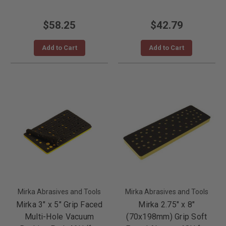
$58.25
$42.79
Add to Cart
Add to Cart
Mirka Abrasives and Tools
Mirka Abrasives and Tools
Mirka 3" x 5" Grip Faced
Mirka 2.75" x 8"
Multi-Hole Vacuum
(70x198mm) Grip Soft