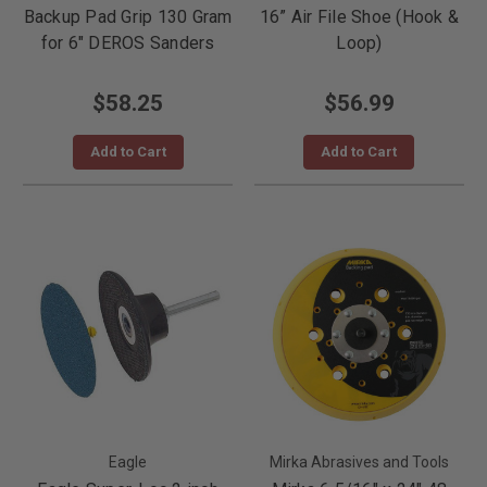
Backup Pad Grip 130 Gram
16” Air File Shoe (Hook &
for 6" DEROS Sanders
Loop)
$58.25
$56.99
Add to Cart
Add to Cart
Eagle
Mirka Abrasives and Tools