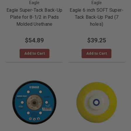
Eagle
Eagle
Eagle Super-Tack Back-Up
Eagle 6 inch SOFT Super-
Plate for 8-1/2 in Pads
Tack Back-Up Pad (7
Molded Urethane
holes)
$54.89
$39.25
Add to Cart
Add to Cart