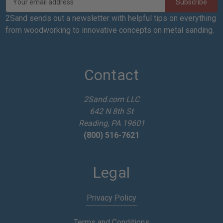
m
a
2Sand sends out a newsletter with helpful tips on everything
i
from woodworking to innovative concepts on metal sanding.
l
A
d
d
Contact
r
e
2Sand.com LLC
s
642 N 8th St
s
Reading, PA 19601
(800) 516-7621
Legal
Privacy Policy
Terms and Conditions