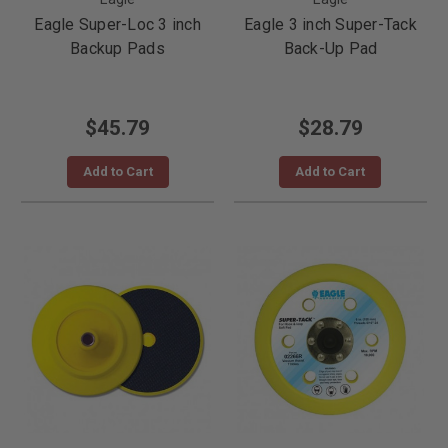
Eagle Super-Loc 3 inch
Eagle 3 inch Super-Tack
Backup Pads
Back-Up Pad
$45.79
$28.79
Add to Cart
Add to Cart