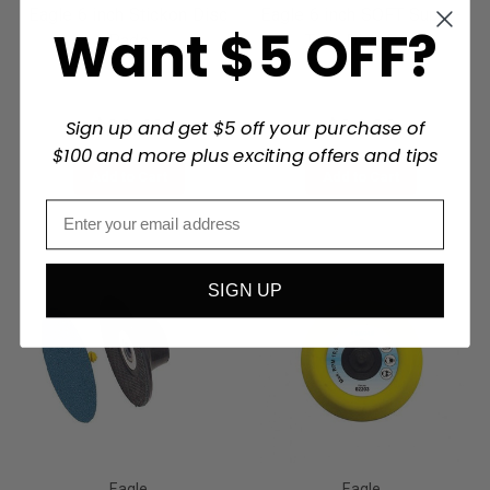
Eagle 6 inch Stickon Disc
Eagle 6 inch SOFT Super-
Want $5 OFF?
Pads
Tack Disc Pad
$29.49
$34.00
Sign up and get $5 off your purchase of
$100 and more plus exciting offers and tips
Add to Cart
Add to Cart
SIGN UP
Eagle
Eagle