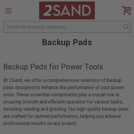
Search
Backup Pads
Backup Pads for Power Tools
At 2Sand, we offer a comprehensive selection of backup
pads designed to enhance the performance of your power
tools. These essential components play a crucial role in
ensuring smooth and efficient operation for various tasks,
including sanding and grinding. Our high-quality backup pads
are crafted for optimal performance, helping you achieve
professional results on any project.