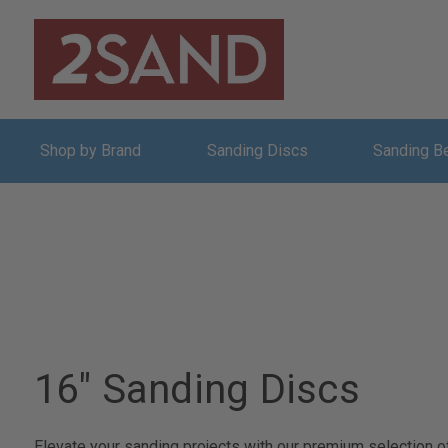
Shop by Brand
Sanding Discs
Sanding B
16" Sanding Discs
Elevate your sanding projects with our premium selection of 