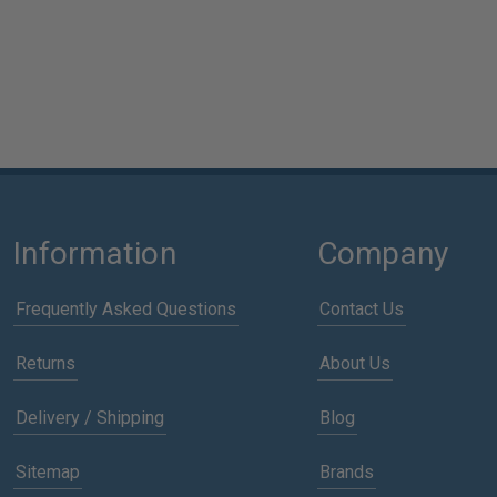
Information
Company
Frequently Asked Questions
Contact Us
Returns
About Us
Delivery / Shipping
Blog
Sitemap
Brands