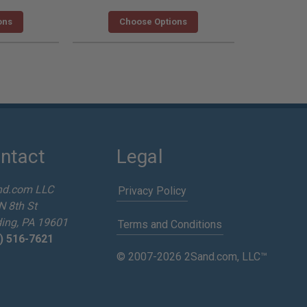
ons
Choose Options
ntact
Legal
nd.com LLC
Privacy Policy
N 8th St
ing, PA 19601
Terms and Conditions
) 516-7621
© 2007-2026 2Sand.com, LLC™