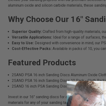
aluminum oxide and silicon carbide materials, these sandin
Why Choose Our 16" Sandi
Superior Quality:
Crafted from high-quality materials, ou
Versatile Applications:
Ideal for a range of surfaces, t
Easy to Use:
Designed with convenience in mind, our PSA
Cost-Effective Packs:
Available in packs of 10, you can
Featured Products
2SAND PSA 16 inch Sanding Discs Aluminum Oxide Clot
2SAND PSA 16 inch Sanding Discs 10 Pack - Cloth Bac
2SAND 16 inch PSA Sanding Discs Silicon Carbide Cloth
Invest in our 16" sanding discs for a blend of performance, 
materials for any of your sanding tasks.