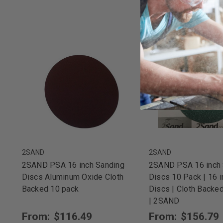
2SAND
2SAND
2SAND PSA 16 inch Sanding
2SAND PSA 16 inch 
Discs Aluminum Oxide Cloth
Discs 10 Pack | 16 
Backed 10 pack
Discs | Cloth Backe
| 2SAND
From:
$116.49
From:
$156.79