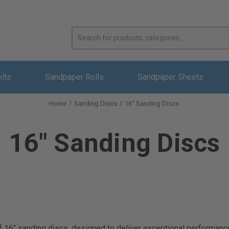
elts
Sandpaper Rolls
Sandpaper Sheets
Home
Sanding Discs
16" Sanding Discs
16" Sanding Discs
16" sanding discs, designed to deliver exceptional performance an