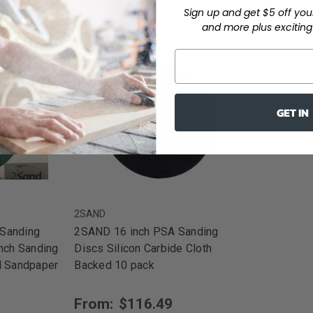
Sign up and get $5 off you
and more plus exciting 
GET IN
2SAND
Sanding
2SAND 16 inch PSA Sanding
inch Sanding
Discs Silicon Carbide Cloth
d Sandpaper
Backed 10 pack
From:
$116.49