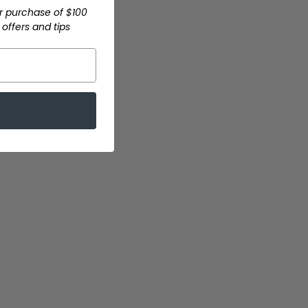
r purchase of $100
offers and tips