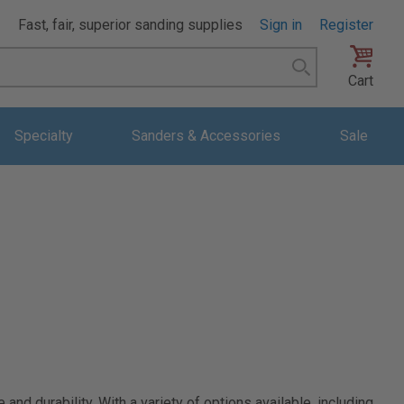
Fast, fair, superior sanding supplies
Sign in
Register
Search
Cart
Specialty
Sanders & Accessories
Sale
d durability. With a variety of options available, including