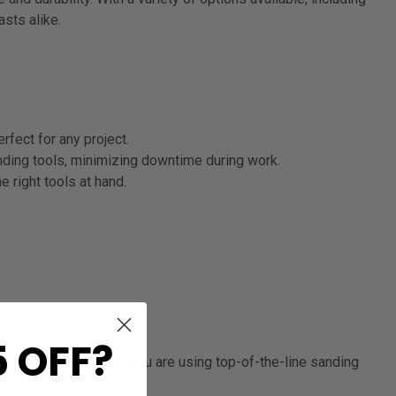
sts alike.
fect for any project.
ding tools, minimizing downtime during work.
 right tools at hand.
 OFF?
d confidence, knowing you are using top-of-the-line sanding