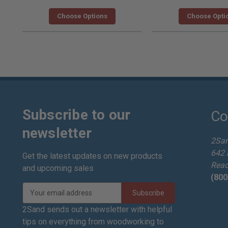
Choose Options
Choose Opti
Subscribe to our
Co
newsletter
2Sa
642 
Get the latest updates on new products
Read
and upcoming sales
(800
E
m
a
2Sand sends out a newsletter with helpful
i
tips on everything from woodworking to