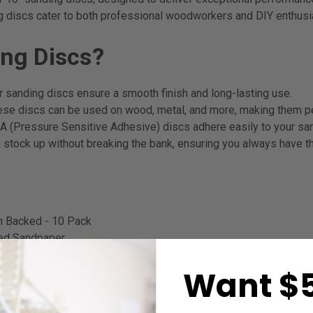
g discs cater to both professional woodworkers and DIY enthusia
ng Discs?
r sanding discs ensure a smooth finish and long-lasting use.
hese discs can be used on wood, metal, and more, making them per
 (Pressure Sensitive Adhesive) discs adhere easily to your san
 stock up without breaking the bank, ensuring you always have the
h Backed - 10 Pack
ked Sandpaper
 Backed - 10 Pack
Want $5
durability, and value. Achieve the finish you desire with ease an