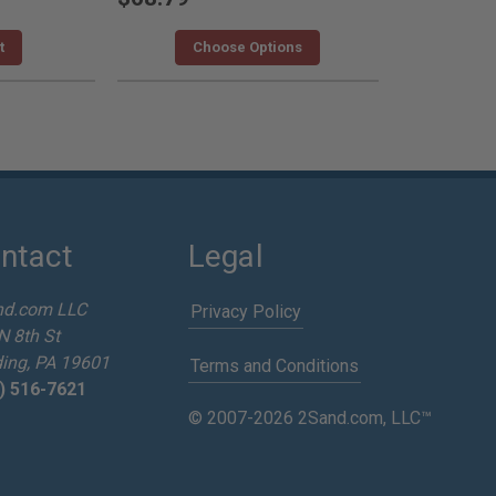
t
Choose Options
ntact
Legal
nd.com LLC
Privacy Policy
N 8th St
ing, PA 19601
Terms and Conditions
) 516-7621
© 2007-2026 2Sand.com, LLC™