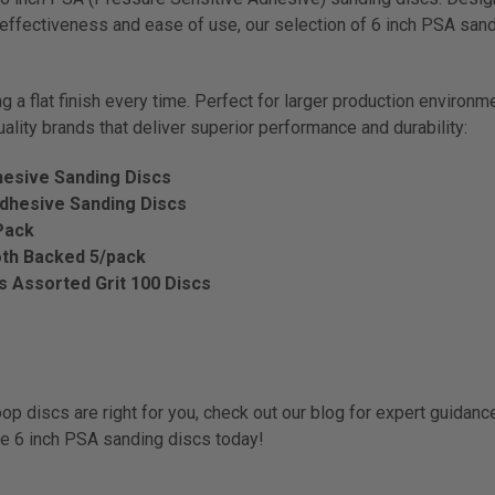
t-effectiveness and ease of use, our selection of 6 inch PSA sa
 a flat finish every time. Perfect for larger production environm
uality brands that deliver superior performance and durability:
hesive Sanding Discs
Adhesive Sanding Discs
Pack
oth Backed 5/pack
cs Assorted Grit 100 Discs
op discs are right for you, check out our blog for expert guidanc
le 6 inch PSA sanding discs today!