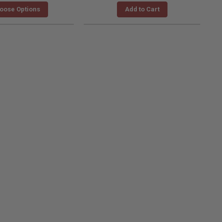
oose Options
Add to Cart