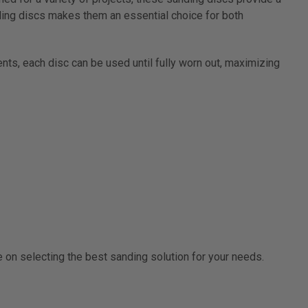
nding discs makes them an essential choice for both
ents, each disc can be used until fully worn out, maximizing
e on selecting the best sanding solution for your needs.