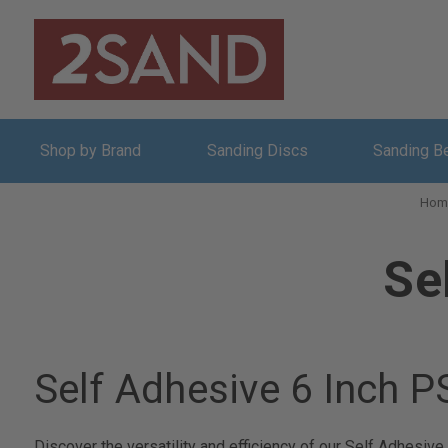
Shop by Brand
Sanding Discs
Sanding B
Hom
Se
Self Adhesive 6 Inch 
Discover the versatility and efficiency of our Self Adhesiv