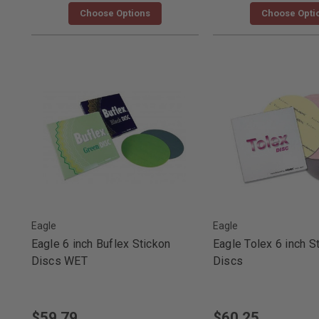
Choose Options
Choose Opti
Eagle
Eagle
Eagle 6 inch Buflex Stickon
Eagle Tolex 6 inch S
Discs WET
Discs
$59.79
$60.25