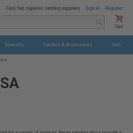
Fast, fair, superior sanding supplies
Sign in
Register
Search
Cart
Specialty
Sanders & Accessories
Sale
h PSA
PSA
ed for a variety of projects, these sanding discs provide a