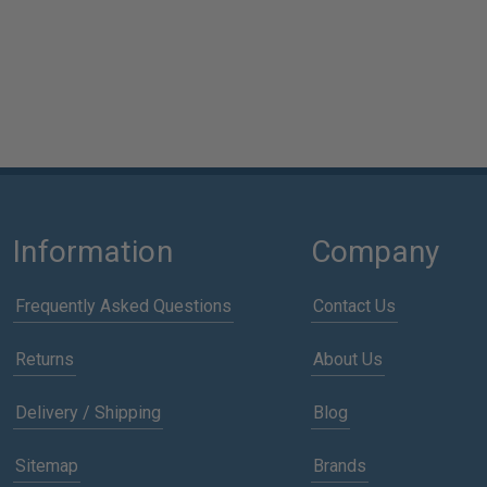
Information
Company
Frequently Asked Questions
Contact Us
Returns
About Us
Delivery / Shipping
Blog
Sitemap
Brands