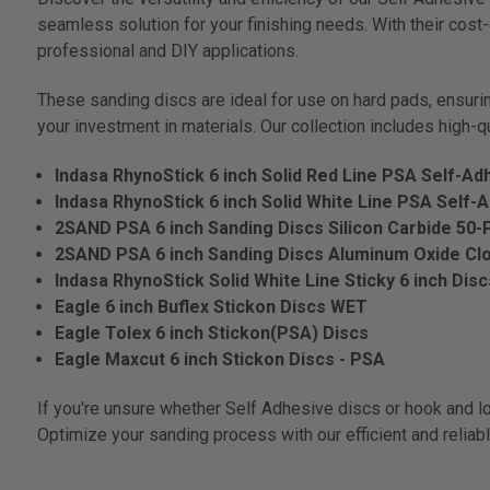
seamless solution for your finishing needs. With their cos
professional and DIY applications.
These sanding discs are ideal for use on hard pads, ensuring
your investment in materials. Our collection includes high-q
Indasa RhynoStick 6 inch Solid Red Line PSA Self-Ad
Indasa RhynoStick 6 inch Solid White Line PSA Self-
2SAND PSA 6 inch Sanding Discs Silicon Carbide 50-
2SAND PSA 6 inch Sanding Discs Aluminum Oxide Cl
Indasa RhynoStick Solid White Line Sticky 6 inch Dis
Eagle 6 inch Buflex Stickon Discs WET
Eagle Tolex 6 inch Stickon(PSA) Discs
Eagle Maxcut 6 inch Stickon Discs - PSA
If you're unsure whether Self Adhesive discs or hook and lo
Optimize your sanding process with our efficient and reliab