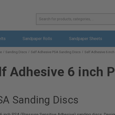
elts
Sandpaper Rolls
Sandpaper Sheets
e
Sanding Discs
Self Adhesive PSA Sanding Discs
Self Adhesive 6 inc
lf Adhesive 6 inch 
PSA Sanding Discs
e 6 inch PSA (Pressure Sensitive Adhesive) sanding discs. Design