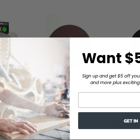
Want $5
Sign up and get $5 off you
and more plus exciting 
2SAND
2SAND
2SAND PSA 6 inch Sanding
2SAND PSA 
inch Solid
Discs Aluminum Oxide Cloth
Discs Silic
f-Adhesive
Backed 5/pack
GET IN
From:
$11.79
From:
$9