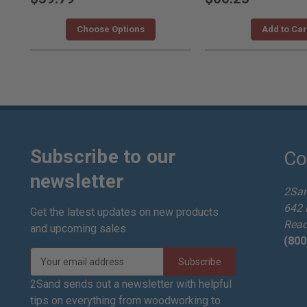
Choose Options
Add to Car
Subscribe to our
Co
newsletter
2Sa
642 
Get the latest updates on new products
Read
and upcoming sales
(800
E
m
a
2Sand sends out a newsletter with helpful
i
tips on everything from woodworking to