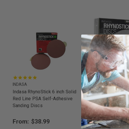
INDASA
INDASA
Indasa RhynoStick 6 inch Solid
Indasa RhynoStick 6 
Red Line PSA Self-Adhesive
White Line PSA Sel
Sanding Discs
Sanding Discs
From:
$38.99
From:
$27.25