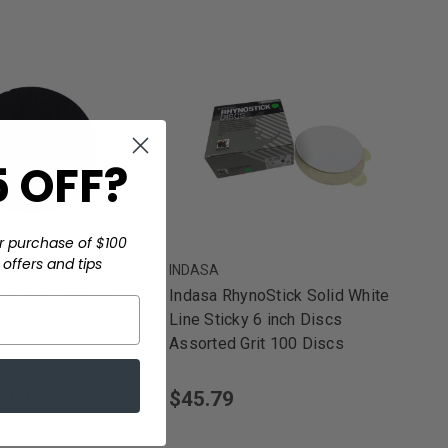
 OFF?
r purchase of $100
offers and tips
INDASA
6 inch Sanding
Indasa RhynoStick Solid White
on Carbide 50-Pack
Line Sticky 6 inch Discs
Assorted Grit 100 Discs
0.25
$45.79