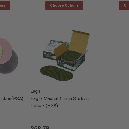
ons
Choose Options
Ch
Eagle
tickon(PSA)
Eagle Maxcut 6 inch Stickon
Discs- (PSA)
$68.79