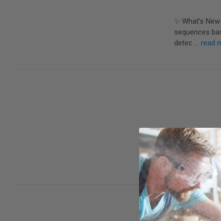
✨ What’s New 
sequences base
detec …
read 
The vast major
(H&L) forms, a
spor …
read m