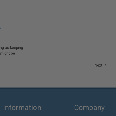
s
ing as keeping
 might be
Next
Information
Company