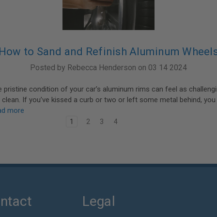
How to Sand and Refinish Aluminum Wheel
Posted by Rebecca Henderson on 03 14 2024
e pristine condition of your car’s aluminum rims can feel as challeng
r clean. If you’ve kissed a curb or two or left some metal behind, you
ad more
1
2
3
4
ntact
Legal