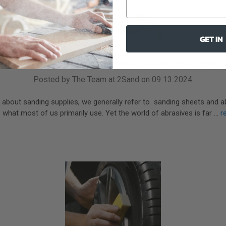
GET IN
Beyond Sanding Discs and Abrasive Sheets
Posted by The Team at 2Sand on 09 13 2024
about sanding supplies, we generally refer to sanding sheets and a
 what most of us primarily use. Yet the world of abrasives is far …
r