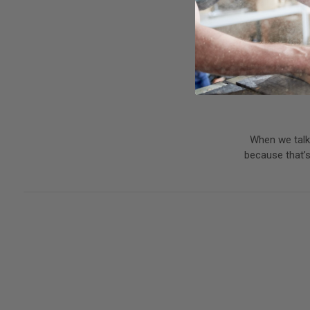
When we talk 
because that’s