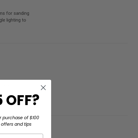
ns for sanding
e lighting to
Hook & Loop
ir favorite
 OFF?
r purchase of $100
offers and tips