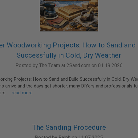
er Woodworking Projects: How to Sand and 
Successfully in Cold, Dry Weather
Posted by The Team at 2Sand.com on 01 19 2026
rking Projects: How to Sand and Build Successfully in Cold, Dry W
s arrive and the days get shorter, many DIYers and professionals tur
ors. …
read more
The Sanding Procedure
Posted by Ralph on 11 07 2025