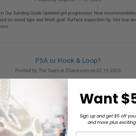
in Our Sanding Guide Updated grit progression: New recommendatio
d on wood type and finish goal. Surface inspection tip: Use low-angl
more
PSA or Hook & Loop?
Posted by The Team at 2Sand.com on 03 19 2025
ity of sanding discs are available in both self adhesive (PSA) and 
nd for many people, which they prefer is almost as hot a topic as the
Want $5
ore
Sign up and get $5 off you
and more plus exciting 