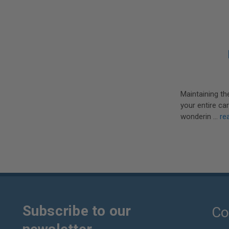
Maintaining th
your entire ca
wonderin …
re
Subscribe to our
Co