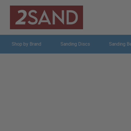
Shop by Brand
Sanding Discs
Sanding B