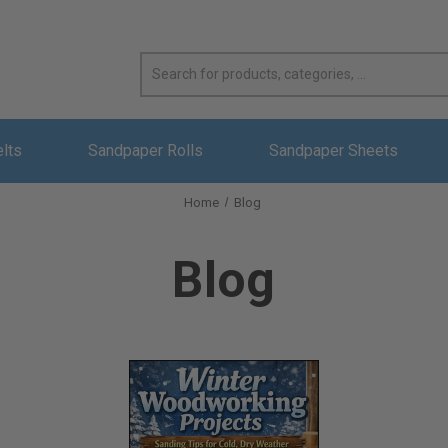
elts
Sandpaper Rolls
Sandpaper Sheets
Home
Blog
Blog