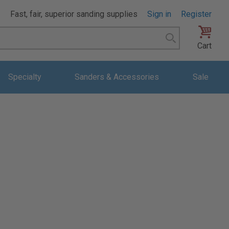
Fast, fair, superior sanding supplies
Sign in
Register
Search
Cart
Specialty
Sanders & Accessories
Sale