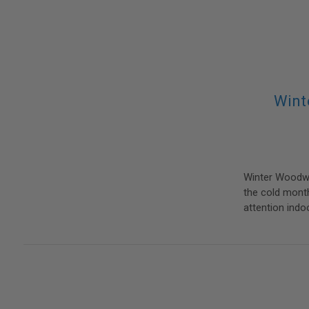
Wint
Winter Woodwo
the cold month
attention indo