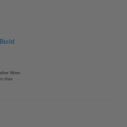
Build
eather When
n their