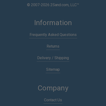
© 2007-2026 2Sand.com, LLC™
Information
Frequently Asked Questions
Returns
Delivery / Shipping
Sitemap
Company
Contact Us