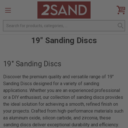
Search
19" Sanding Discs
19" Sanding Discs
Discover the premium quality and versatile range of 19"
Sanding Discs designed for a variety of sanding
applications. Whether you are an experienced professional
or a DIY enthusiast, our collection of sanding discs provides
the ideal solution for achieving a smooth, refined finish on
your projects. Crafted from high-performance materials such
as aluminum oxide, silicon carbide, and zirconia, these
sanding discs deliver exceptional durability and efficiency.