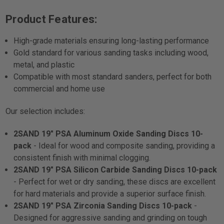
Product Features:
High-grade materials ensuring long-lasting performance
Gold standard for various sanding tasks including wood,
metal, and plastic
Compatible with most standard sanders, perfect for both
commercial and home use
Our selection includes:
2SAND 19" PSA Aluminum Oxide Sanding Discs 10-
pack
- Ideal for wood and composite sanding, providing a
consistent finish with minimal clogging.
2SAND 19" PSA Silicon Carbide Sanding Discs 10-pack
- Perfect for wet or dry sanding, these discs are excellent
for hard materials and provide a superior surface finish.
2SAND 19" PSA Zirconia Sanding Discs 10-pack
-
Designed for aggressive sanding and grinding on tough