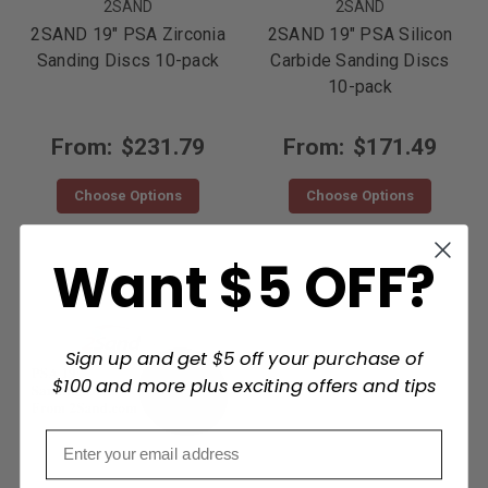
2SAND
2SAND
2SAND 19" PSA Zirconia
2SAND 19" PSA Silicon
Sanding Discs 10-pack
Carbide Sanding Discs
10-pack
From:
$231.79
From:
$171.49
Choose Options
Choose Options
Want $5 OFF?
Sign up and get $5 off your purchase of
$100 and more plus exciting offers and tips