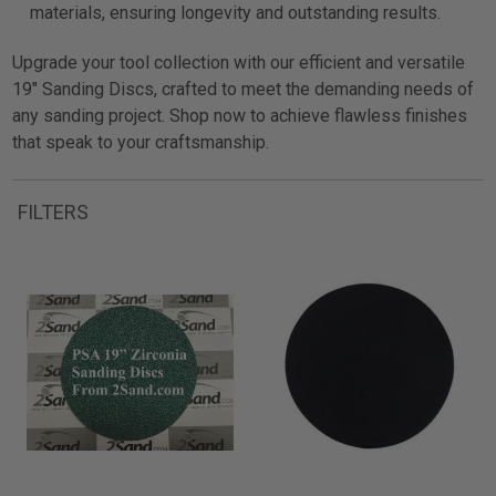
materials, ensuring longevity and outstanding results.
Upgrade your tool collection with our efficient and versatile
19" Sanding Discs, crafted to meet the demanding needs of
any sanding project. Shop now to achieve flawless finishes
that speak to your craftsmanship.
FILTERS