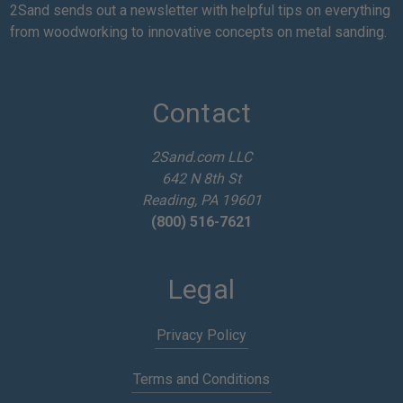
a
2Sand sends out a newsletter with helpful tips on everything
i
from woodworking to innovative concepts on metal sanding.
l
A
d
d
Contact
r
e
2Sand.com LLC
s
642 N 8th St
s
Reading, PA 19601
(800) 516-7621
Legal
Privacy Policy
Terms and Conditions