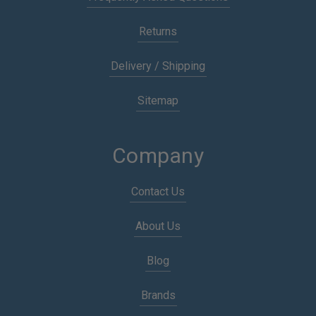
Returns
Delivery / Shipping
Sitemap
Company
Contact Us
About Us
Blog
Brands