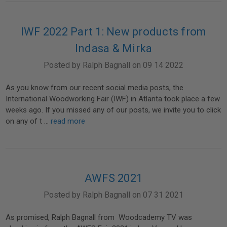
IWF 2022 Part 1: New products from
Indasa & Mirka
Posted by Ralph Bagnall on 09 14 2022
As you know from our recent social media posts, the
International Woodworking Fair (IWF) in Atlanta took place a few
weeks ago. If you missed any of our posts, we invite you to click
on any of t …
read more
AWFS 2021
Posted by Ralph Bagnall on 07 31 2021
As promised, Ralph Bagnall from Woodcademy TV was