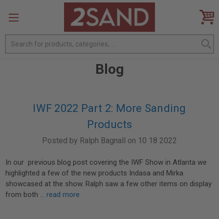
Search
Blog
IWF 2022 Part 2: More Sanding
Products
Posted by Ralph Bagnall on 10 18 2022
In our previous blog post covering the IWF Show in Atlanta we
highlighted a few of the new products Indasa and Mirka
showcased at the show. Ralph saw a few other items on display
from both …
read more