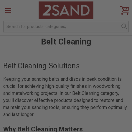
Search
Belt Cleaning
Belt Cleaning Solutions
Keeping your sanding belts and discs in peak condition is
crucial for achieving high-quality finishes in woodworking
and metalworking projects. In our Belt Cleaning category,
you’ll discover effective products designed to restore and
maintain your sanding tools, ensuring they perform optimally
and last longer.
Why Belt Cleaning Matters