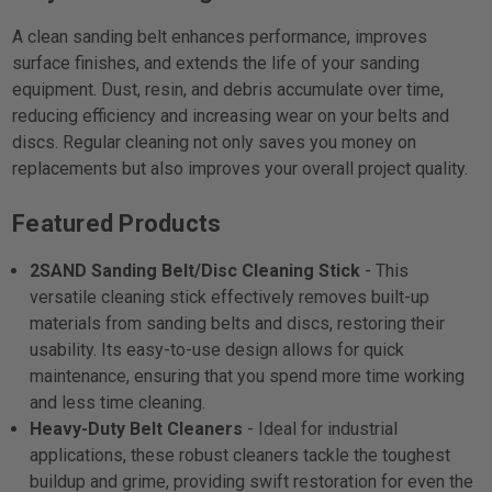
A clean sanding belt enhances performance, improves
surface finishes, and extends the life of your sanding
equipment. Dust, resin, and debris accumulate over time,
reducing efficiency and increasing wear on your belts and
discs. Regular cleaning not only saves you money on
replacements but also improves your overall project quality.
Featured Products
2SAND Sanding Belt/Disc Cleaning Stick
- This
versatile cleaning stick effectively removes built-up
materials from sanding belts and discs, restoring their
usability. Its easy-to-use design allows for quick
maintenance, ensuring that you spend more time working
and less time cleaning.
Heavy-Duty Belt Cleaners
- Ideal for industrial
applications, these robust cleaners tackle the toughest
buildup and grime, providing swift restoration for even the