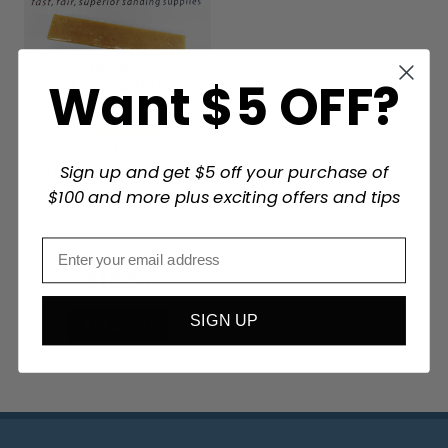
Want $5 OFF?
2SAND
Sign up and get $5 off your purchase of
2SAND Sanding Belt/Disc
$100 and more plus exciting offers and tips
Cleaning Stick
$12.50
SIGN UP
Add to Cart