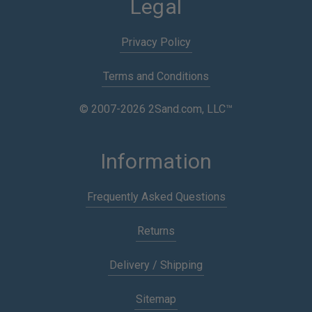
Legal
Privacy Policy
Terms and Conditions
© 2007-2026 2Sand.com, LLC™
Information
Frequently Asked Questions
Returns
Delivery / Shipping
Sitemap