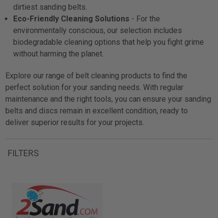
dirtiest sanding belts.
Eco-Friendly Cleaning Solutions
- For the
environmentally conscious, our selection includes
biodegradable cleaning options that help you fight grime
without harming the planet.
Explore our range of belt cleaning products to find the
perfect solution for your sanding needs. With regular
maintenance and the right tools, you can ensure your sanding
belts and discs remain in excellent condition, ready to
deliver superior results for your projects.
FILTERS