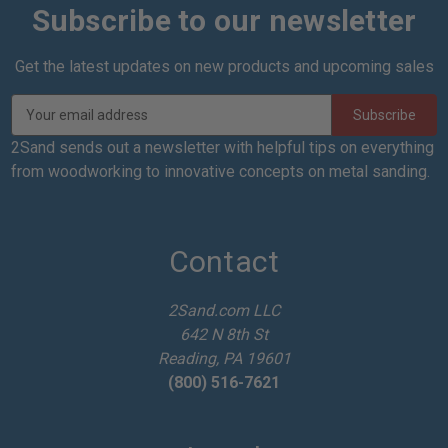
Subscribe to our newsletter
Get the latest updates on new products and upcoming sales
E
m
a
2Sand sends out a newsletter with helpful tips on everything
i
from woodworking to innovative concepts on metal sanding.
l
A
d
d
Contact
r
e
2Sand.com LLC
s
642 N 8th St
s
Reading, PA 19601
(800) 516-7621