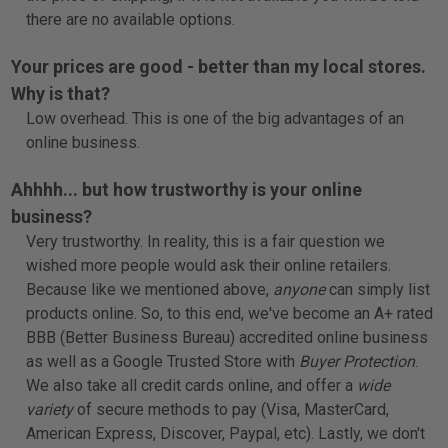
there are no available options.
Your prices are good - better than my local stores.
Why is that?
Low overhead. This is one of the big advantages of an
online business.
Ahhhh... but how trustworthy is your online
business?
Very trustworthy. In reality, this is a fair question we
wished more people would ask their online retailers.
Because like we mentioned above,
anyone
can simply list
products online. So, to this end, we've become an
A+ rated
BBB
(Better Business Bureau) accredited online business
as well as a
Google Trusted Store
with
Buyer Protection
.
We also take all credit cards online, and offer a
wide
variety
of secure methods to pay (Visa, MasterCard,
American Express, Discover, Paypal, etc). Lastly, we don't