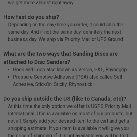
we get more almost right away.
How fast do you ship?
Depending on the day/time you order, it could ship the
same day. And if not the same day, definitely the next
business day. We ship via Priority Mail or UPS Ground.
What are the two ways that Sanding Discs are
attached to Disc Sanders?
Hook and Loop also known as Velcro, H&L, Rhyno
grip
Pressure Senstive Adhesive (PSA) also called Self-
Adhesive, StickOn, Sticky, Rhyno
stick
Do you ship outside the US (like to Canada, etc)?
At this time the only option we offer is USPS Priority Mail
International. This is available on most of our products, but
not all. Simply add your desired item to the cart and get a
shipping estimate. If you item is available it will give you
the price of shipping, if it is not available you will be told