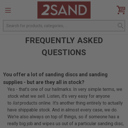
Search
FREQUENTLY ASKED
QUESTIONS
You offer a lot of sanding discs and sanding
supplies - but are they all in stock?
Yes - that's one of our hallmarks. In very simple terms, we
stock what we sell. Listen, it's very easy for anyone
to
list
products online. It's another thing entirely to actually
have shippable stock. And in almost every case, we do.
We're also always on top of things, so if someone has a
really big job and wipes us out of a particular sanding disc,