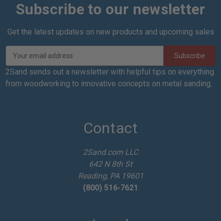
Subscribe to our newsletter
Get the latest updates on new products and upcoming sales
E
m
a
2Sand sends out a newsletter with helpful tips on everything
i
from woodworking to innovative concepts on metal sanding.
l
A
d
d
Contact
r
e
2Sand.com LLC
s
642 N 8th St
s
Reading, PA 19601
(800) 516-7621