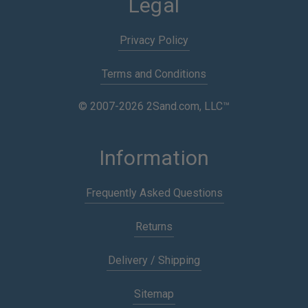
Legal
Privacy Policy
Terms and Conditions
© 2007-2026 2Sand.com, LLC™
Information
Frequently Asked Questions
Returns
Delivery / Shipping
Sitemap