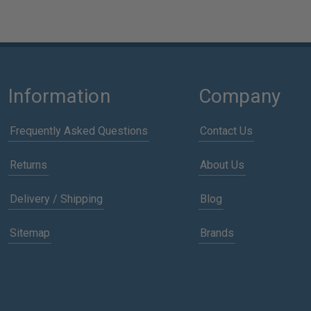
Information
Company
Frequently Asked Questions
Contact Us
Returns
About Us
Delivery / Shipping
Blog
Sitemap
Brands