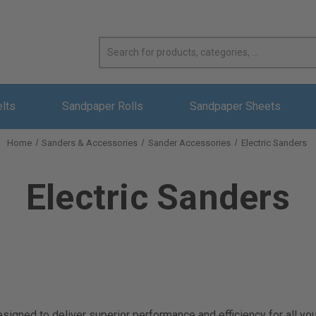
elts
Sandpaper Rolls
Sandpaper Sheets
Home
Sanders & Accessories
Sander Accessories
Electric Sanders
Electric Sanders
signed to deliver superior performance and efficiency for all yo