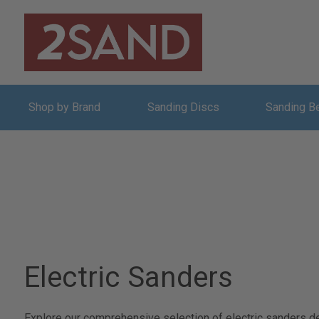
Shop by Brand
Sanding Discs
Sanding B
Electric Sanders
Explore our comprehensive selection of electric sanders de