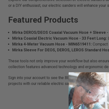
or a DIY enthusiast, our electric sanders will enhance your 
Featured Products
Mirka DEROS/DEOS Coaxial Vacuum Hose + Sleeve - 
Mirka Coaxial Electric Vacuum Hose - 33 Feet Long:
Mirka 4-Meter Vacuum Hose - MIN6519411:
Compact a
Mirka Sleeve For DEOS, DEROS, LEROS Standard Hose
These tools not only improve your workflow but also ensure 
collection features advanced technology and ergonomic desi
Sign into your account to see the BEST prices on our elect
projects with our reliable electric sanders that stand up to 