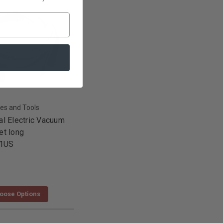
es and Tools
al Electric Vacuum
et long
1US
oose Options