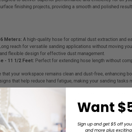
surface finishing projects, providing a smooth and polished result
6 Meters:
A high-quality hose for optimal dust extraction and e
Long reach for versatile sanding applications without moving yo
nd flexible design for effective dust management.
 - 11 1/2 Feet:
Perfect for extending hose length without co
that your workspace remains clean and dust-free, enhancing both
gns that help reduce hand fatigue, making your sanding tasks mo
ric sanders and take advantage of the latest innovations in sand
Want $5
the toughest jobs while delivering professional results.
Sign up and get $5 off you
and more plus exciting 