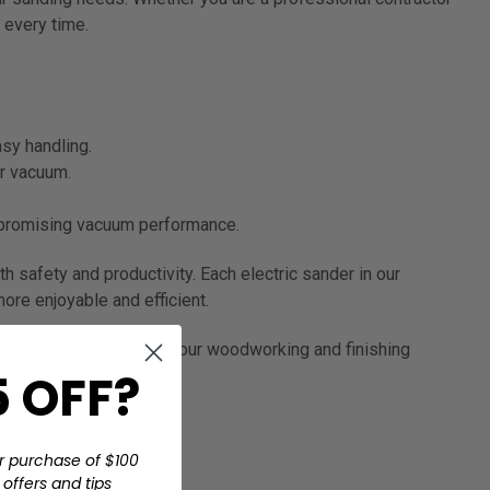
 every time.
asy handling.
ur vacuum.
mpromising vacuum performance.
 safety and productivity. Each electric sander in our
re enjoyable and efficient.
ing technology. Revamp your woodworking and finishing
 OFF?
r purchase of $100
offers and tips