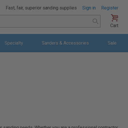
Fast, fair, superior sanding supplies
Sign in
Register
Search
Cart
Specialty
Sanders & Accessories
Sale
ur sanding needs. Whether you are a professional contractor