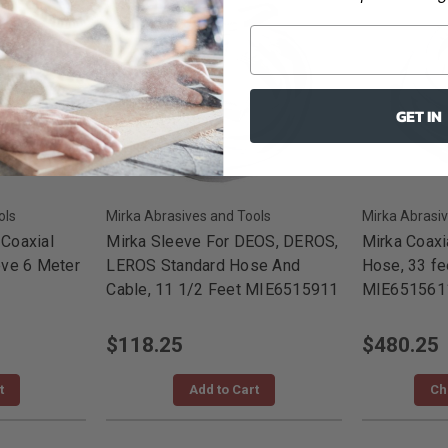
GET IN
ols
Mirka Abrasives and Tools
Mirka Abrasiv
Coaxial
Mirka Sleeve For DEOS, DEROS,
Mirka Coaxi
ve 6 Meter
LEROS Standard Hose And
Hose, 33 fe
Cable, 11 1/2 Feet MIE6515911
MIE651561
$118.25
$480.25
t
Add to Cart
Ch