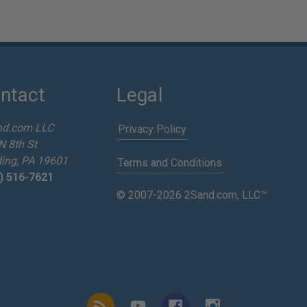
ntact
Legal
nd.com LLC
Privacy Policy
N 8th St
ing, PA 19601
Terms and Conditions
) 516-7621
© 2007-2026 2Sand.com, LLC™