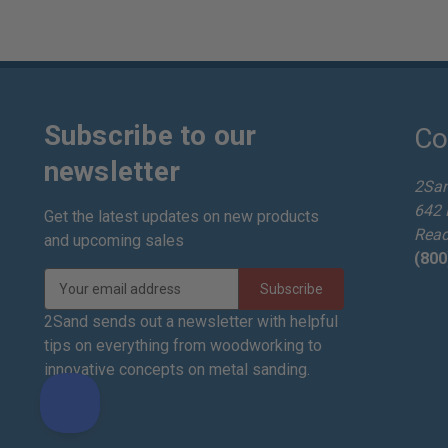
Subscribe to our
Co
newsletter
2Sa
642 
Get the latest updates on new products
Read
and upcoming sales
(800
E
m
a
2Sand sends out a newsletter with helpful
i
tips on everything from woodworking to
l
innovative concepts on metal sanding.
A
d
d
r