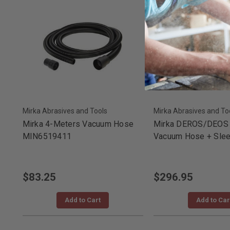
Mirka Abrasives and Tools
Mirka Abrasives and To
Mirka 4-Meters Vacuum Hose
Mirka DEROS/DEOS 
MIN6519411
Vacuum Hose + Slee
$83.25
$296.95
Add to Cart
Add to Car