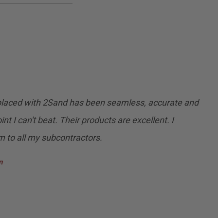
 placed with 2Sand has been seamless, accurate and
int I can't beat. Their products are excellent. I
to all my subcontractors.
n