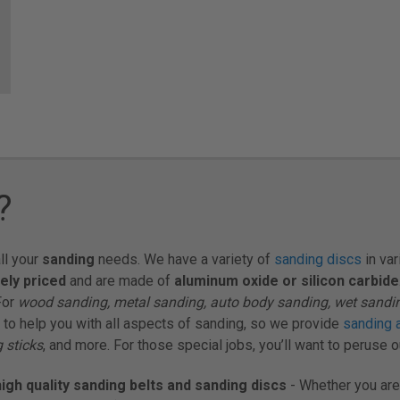
?
ll your
sanding
needs. We have a variety of
sanding discs
in var
ely priced
and are made of
aluminum oxide or silicon carbide
For
wood sanding, metal sanding, auto body sanding, wet sandi
 to help you with all aspects of sanding, so we provide
sanding 
 sticks
, and more. For those special jobs, you’ll want to peruse 
igh quality sanding belts and sanding discs
- Whether you are