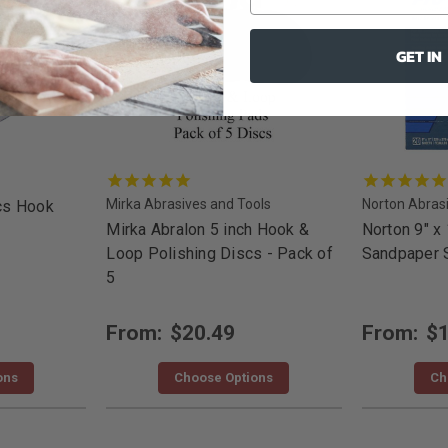
GET IN
Mirka Abrasives and Tools
Norton Abras
cs Hook
Mirka Abralon 5 inch Hook &
Norton 9" x
Loop Polishing Discs - Pack of
Sandpaper 
5
From:
$20.49
From:
$1
ons
Choose Options
Ch