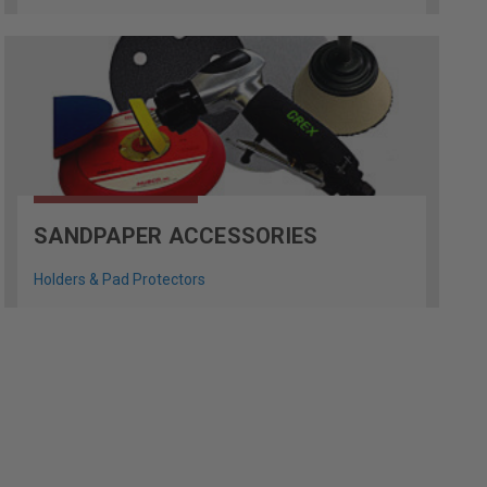
SANDPAPER ACCESSORIES
Holders & Pad Protectors