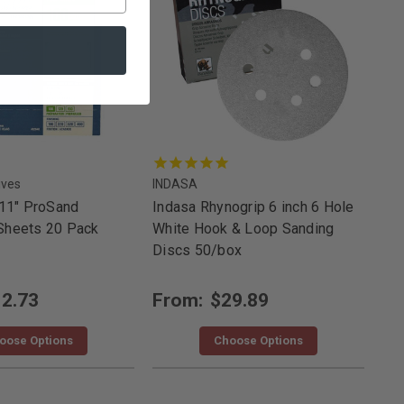
ives
INDASA
 11" ProSand
Indasa Rhynogrip 6 inch 6 Hole
Sheets 20 Pack
White Hook & Loop Sanding
Discs 50/box
2.73
From:
$29.89
oose Options
Choose Options