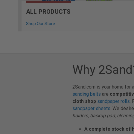
ALL PRODUCTS
Shop Our Store
Why 2Sand
2Sand.com is your home for a
sanding belts
are
competitiv
cloth shop
sandpaper rolls
. 
sandpaper sheets
. We desire
holders, backup pad, cleaning
A complete stock of h