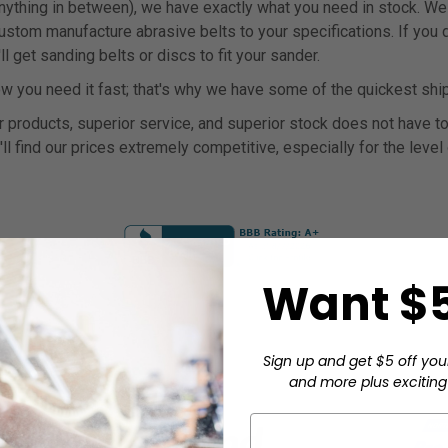
anything in between), we have exactly what you need in stock. We 
tom manufacture abrasive belts to your specifications. If you don
 get sanding belts or discs to fit your sander.
 you need it fast; that's why we have some of the quickest ship
 products, superior service, and superior stock does not have to 
'll find our prices extremely competitive, especially for the level
Want $5
Sign up and get $5 off you
and more plus exciting 