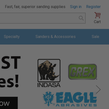
Fast, fair, superior sanding supplies
Sign in
Register
Search
Cart
Specialty
Sanders & Accessories
Sale