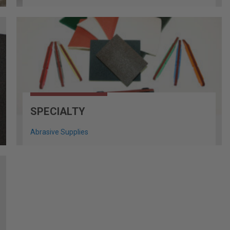
SPECIALTY
Abrasive Supplies