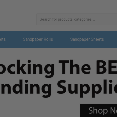
elts
Sandpaper Rolls
Sandpaper Sheets