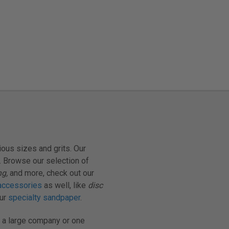
ious sizes and grits. Our
. Browse our selection of
ng,
and more, check out our
accessories
as well, like
disc
our
specialty sandpaper
.
 a large company or one