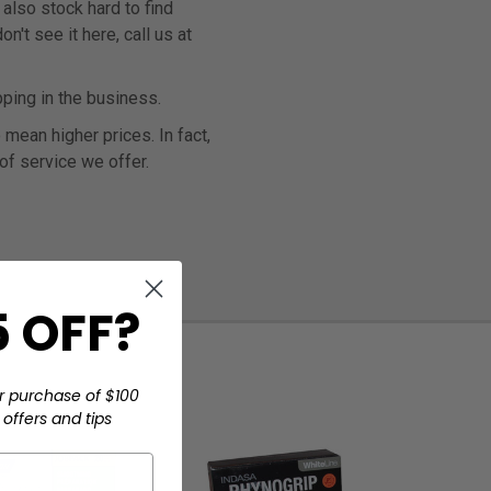
also stock hard to find
't see it here, call us at
ping in the business.
mean higher prices. In fact,
 of service we offer.
 OFF?
r purchase of $100
offers and tips