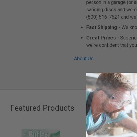
person in a garage (or 
sanding discs and we cus
(800) 516-7621 and we'll
Fast Shipping
- We know
Great Prices
- Superior
we're confident that you
About Us
Featured Products