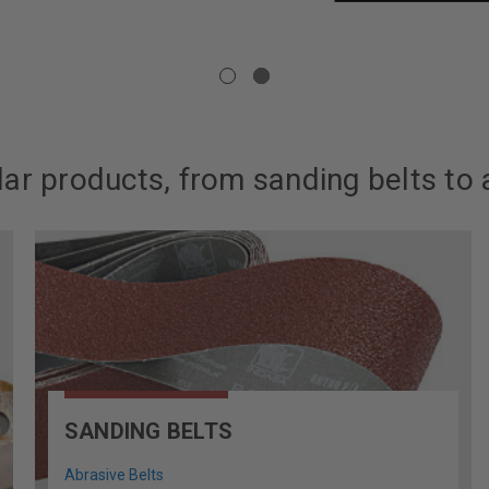
ar products, from sanding belts to 
SANDING BELTS
Abrasive Belts