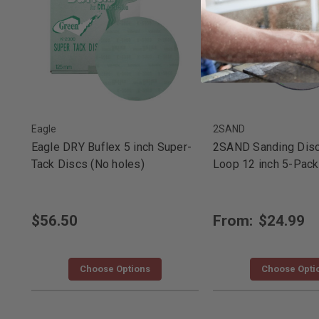
Eagle
2SAND
Eagle DRY Buflex 5 inch Super-
2SAND Sanding Dis
Tack Discs (No holes)
Loop 12 inch 5-Pack
$56.50
From:
$24.99
Choose Options
Choose Opti