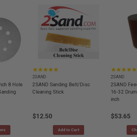
2SAND
2SAND
nch 8 Hole
2SAND Sanding Belt/Disc
2SAND Feed
Sanding
Cleaning Stick
16-32 Drum
inch
$12.50
$53.65
ons
Add to Cart
Ch