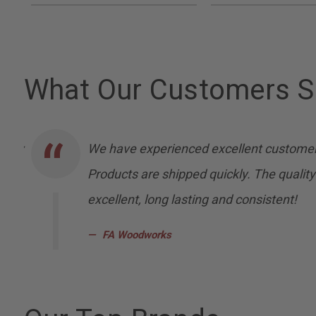
What Our Customers S
nally
We have experienced excellent customer
Products are shipped quickly. The quality
excellent, long lasting and consistent!
FA Woodworks