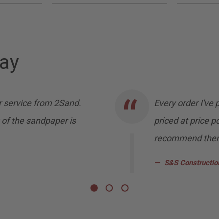
ay
 service from 2Sand.
Every order I've
 of the sandpaper is
priced at price po
recommend them 
S&S Constructio