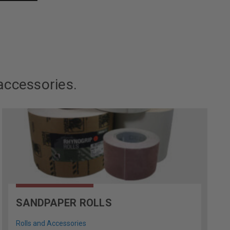
accessories.
SANDPAPER ROLLS
Rolls and Accessories