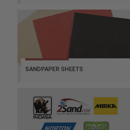
SANDPAPER SHEETS