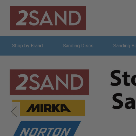
Shop by Brand
Sanding Discs
Sanding B