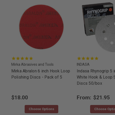
Mirka Abrasives and Tools
INDASA
Mirka Abralon 6 inch Hook Loop
Indasa Rhynogrip 5 i
Polishing Discs - Pack of 5
White Hook & Loop 
Discs 50/box
$18.00
From:
$21.95
Choose Options
Choose Opti