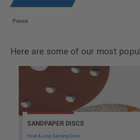
Pause
Here are some of our most popul
SANDPAPER DISCS
Hook & Loop Sanding Discs