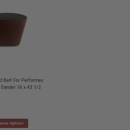
 Belt For Performax
 Sander 16 x 43 1/2
oose Options