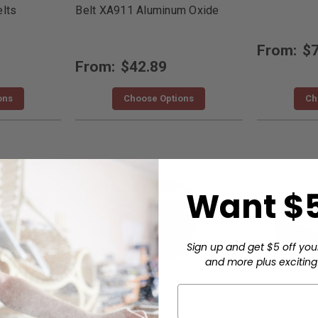
lts
Belt XA911 Aluminum Oxide
From:
$7
From:
$42.89
ons
Choose Options
Ch
Want $5
Sign up and get $5 off you
and more plus exciting 