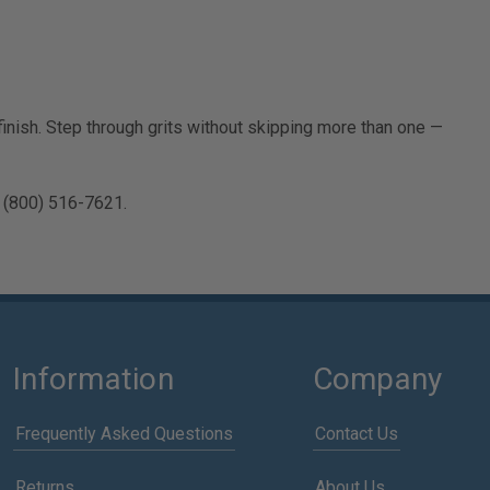
nish. Step through grits without skipping more than one —
 (800) 516-7621.
Information
Company
Frequently Asked Questions
Contact Us
Returns
About Us