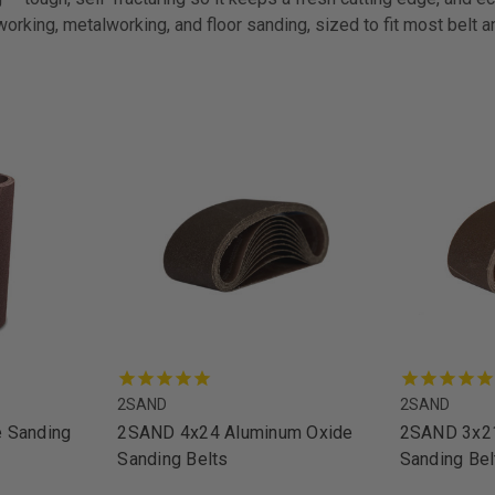
working, metalworking, and floor sanding, sized to fit most belt 
2SAND
2SAND
 Sanding
2SAND 4x24 Aluminum Oxide
2SAND 3x21
Sanding Belts
Sanding Bel