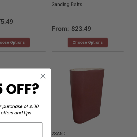
Sanding Belts
5.49
From:
$23.49
oose Options
Choose Options
 OFF?
r purchase of $100
offers and tips
2SAND