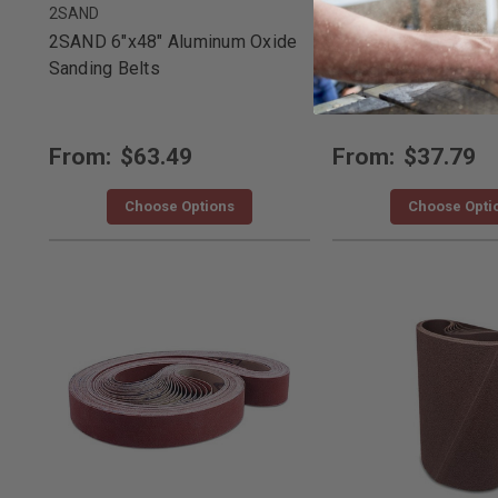
2SAND
2SAND
2SAND 6"x48" Aluminum Oxide
2SAND 4"x36" Alum
Sanding Belts
Sanding Belts
From:
$63.49
From:
$37.79
Choose Options
Choose Opti