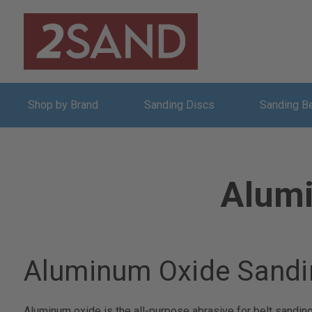
Shop by Brand
Sanding Discs
Sanding B
Alumi
Aluminum Oxide Sandi
Aluminum oxide is the all-purpose abrasive for belt sandin