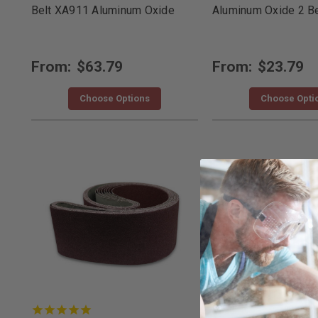
Belt XA911 Aluminum Oxide
Aluminum Oxide 2 Be
From:
$63.79
From:
$23.79
Choose Options
Choose Opti