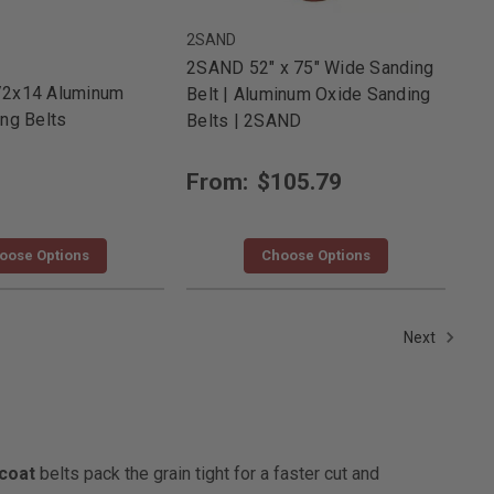
2SAND
2SAND 52" x 75" Wide Sanding
/2x14 Aluminum
Belt | Aluminum Oxide Sanding
ng Belts
Belts | 2SAND
From:
$105.79
oose Options
Choose Options
Next
coat
belts pack the grain tight for a faster cut and