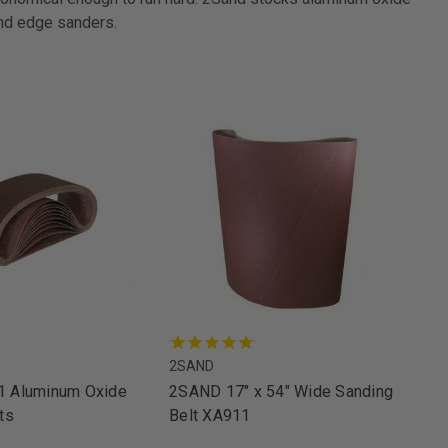
and edge sanders.
2SAND
 Aluminum Oxide
2SAND 17" x 54" Wide Sanding
ts
Belt XA911