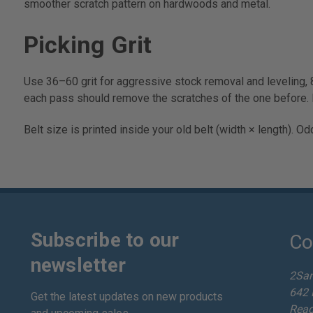
smoother scratch pattern on hardwoods and metal.
Picking Grit
Use 36–60 grit for aggressive stock removal and leveling, 
each pass should remove the scratches of the one before. 
Belt size is printed inside your old belt (width × length). 
Subscribe to our
Co
newsletter
2Sa
642 
Get the latest updates on new products
Read