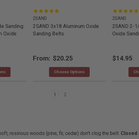
2SAND
2SAND
de Sanding
2SAND 3x18 Aluminum Oxide
2SAND 2-1
m Oxide
Sanding Belts
Oxide Sandi
From:
$20.25
$14.95
ons
Choose Options
Ch
1
2
t, resinous woods (pine, fir, cedar) don't clog the belt.
Closed 