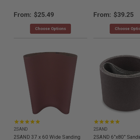
From:
$25.49
From:
$39.25
Choose Options
Choose Opti
2SAND
2SAND
2SAND 37 x 60 Wide Sanding
2SAND 6"x80" Sandin