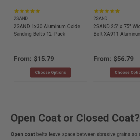
2SAND
2SAND
2SAND 1x30 Aluminum Oxide
2SAND 25" x 75" Wi
Sanding Belts 12-Pack
Belt XA911 Aluminu
From:
$15.79
From:
$56.79
Choose Options
Choose Opti
Open Coat or Closed Coat?
Open coat
belts leave space between abrasive grains so sof