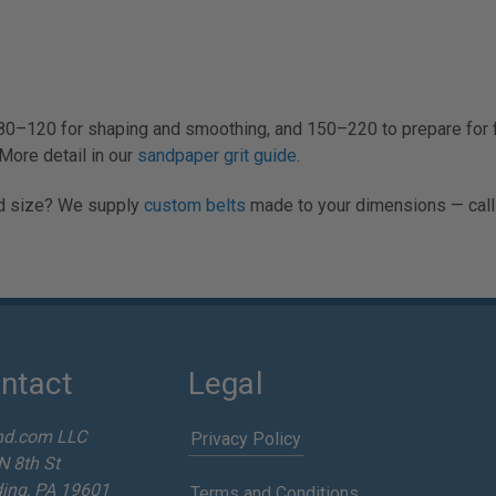
80–120 for shaping and smoothing, and 150–220 to prepare for fi
More detail in our
sandpaper grit guide
.
Odd size? We supply
custom belts
made to your dimensions — call
ntact
Legal
nd.com LLC
Privacy Policy
N 8th St
ing, PA 19601
Terms and Conditions