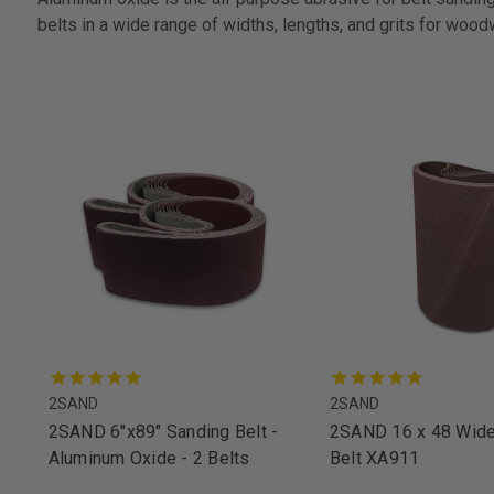
belts in a wide range of widths, lengths, and grits for wood
2SAND
2SAND
2SAND 6"x89" Sanding Belt -
2SAND 16 x 48 Wide
Aluminum Oxide - 2 Belts
Belt XA911