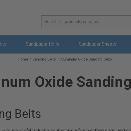
elts
Sandpaper Rolls
Sandpaper Sheets
Home
Sanding Belts
Aluminum Oxide Sanding Belts
num Oxide Sanding
ng Belts
g — tough, self-fracturing so it keeps a fresh cutting edge, and