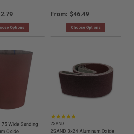
2.79
From:
$46.49
oose Options
Choose Options
2SAND
 75 Wide Sanding
2SAND 3x24 Aluminum Oxide
num Oxide