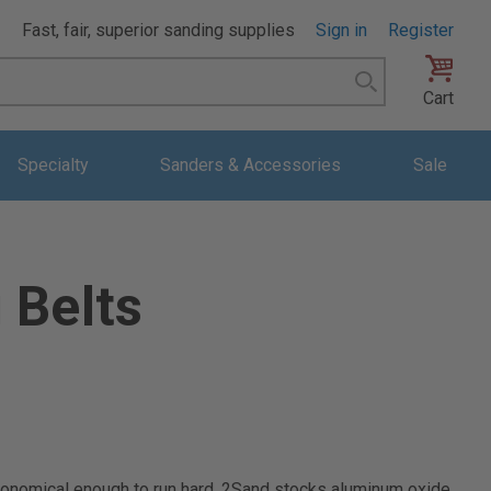
Fast, fair, superior sanding supplies
Sign in
Register
Search
Cart
Specialty
Sanders & Accessories
Sale
 Belts
 economical enough to run hard. 2Sand stocks aluminum oxide