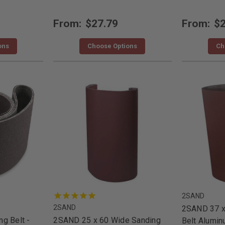
From:
$27.79
From:
$2
ons
Choose Options
Ch
2SAND
2SAND
2SAND 37 x
g Belt -
2SAND 25 x 60 Wide Sanding
Belt Alumi