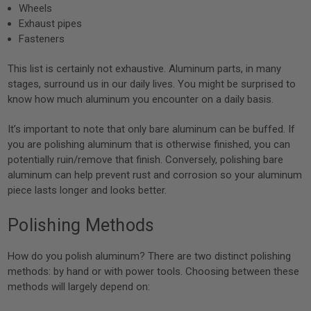
Wheels
Exhaust pipes
Fasteners
This list is certainly not exhaustive. Aluminum parts, in many
stages, surround us in our daily lives. You might be surprised to
know how much aluminum you encounter on a daily basis.
It’s important to note that only bare aluminum can be buffed. If
you are polishing aluminum that is otherwise finished, you can
potentially ruin/remove that finish. Conversely, polishing bare
aluminum can help prevent rust and corrosion so your aluminum
piece lasts longer and looks better.
Polishing Methods
How do you polish aluminum? There are two distinct polishing
methods: by hand or with power tools. Choosing between these
methods will largely depend on: