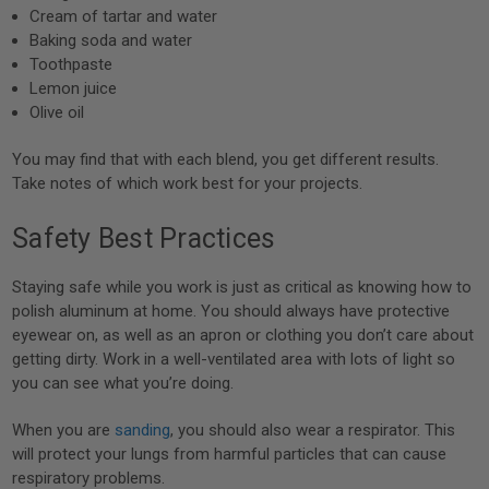
Cream of tartar and water
Baking soda and water
Toothpaste
Lemon juice
Olive oil
You may find that with each blend, you get different results.
Take notes of which work best for your projects.
Safety Best Practices
Staying safe while you work is just as critical as knowing how to
polish aluminum at home. You should always have protective
eyewear on, as well as an apron or clothing you don’t care about
getting dirty. Work in a well-ventilated area with lots of light so
you can see what you’re doing.
When you are
sanding
, you should also wear a respirator. This
will protect your lungs from harmful particles that can cause
respiratory problems.