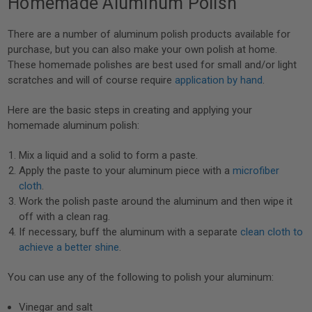
Homemade Aluminum Polish
There are a number of aluminum polish products available for
purchase, but you can also make your own polish at home.
These homemade polishes are best used for small and/or light
scratches and will of course require
application by hand
.
Here are the basic steps in creating and applying your
homemade aluminum polish:
Mix a liquid and a solid to form a paste.
Apply the paste to your aluminum piece with a
microfiber
cloth
.
Work the polish paste around the aluminum and then wipe it
off with a clean rag.
If necessary, buff the aluminum with a separate
clean cloth to
achieve a better shine
.
You can use any of the following to polish your aluminum:
Vinegar and salt