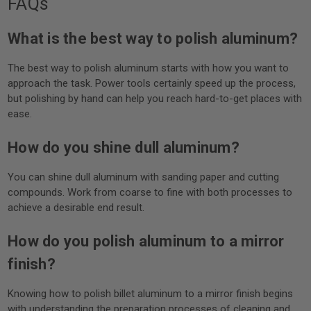
FAQs
What is the best way to polish aluminum?
The best way to polish aluminum starts with how you want to
approach the task. Power tools certainly speed up the process,
but polishing by hand can help you reach hard-to-get places with
ease.
How do you shine dull aluminum?
You can shine dull aluminum with sanding paper and cutting
compounds. Work from coarse to fine with both processes to
achieve a desirable end result.
How do you polish aluminum to a mirror
finish?
Knowing how to polish billet aluminum to a mirror finish begins
with understanding the preparation processes of cleaning and