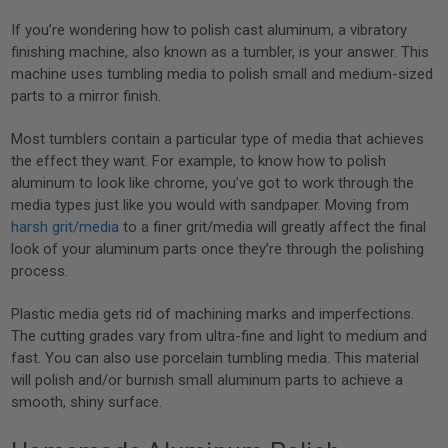
If you’re wondering how to polish cast aluminum, a vibratory
finishing machine, also known as a tumbler, is your answer. This
machine uses tumbling media to polish small and medium-sized
parts to a mirror finish.
Most tumblers contain a particular type of media that achieves
the effect they want. For example, to know how to polish
aluminum to look like chrome, you’ve got to work through the
media types just like you would with sandpaper. Moving from
harsh grit/media
to a finer grit/media will greatly affect the final
look of your aluminum parts once they’re through the polishing
process.
Plastic media gets rid of machining marks and imperfections.
The cutting grades vary from ultra-fine and light to medium and
fast. You can also use porcelain tumbling media. This material
will polish and/or burnish small aluminum parts to achieve a
smooth, shiny surface.