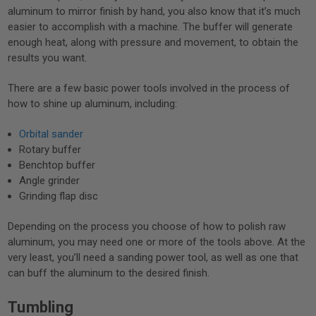
aluminum to mirror finish by hand, you also know that it’s much
easier to accomplish with a machine. The buffer will generate
enough heat, along with pressure and movement, to obtain the
results you want.
There are a few basic power tools involved in the process of
how to shine up aluminum, including:
Orbital sander
Rotary buffer
Benchtop buffer
Angle grinder
Grinding flap disc
Depending on the process you choose of how to polish raw
aluminum, you may need one or more of the tools above. At the
very least, you’ll need a sanding power tool, as well as one that
can buff the aluminum to the desired finish.
Tumbling