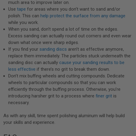
much area to improve later on.
Use
tape
for areas where you don’t want to sand and/or
polish. This can
help protect the surface from any damage
while you work.
When you sand, don’t spend a lot of time on the edges.
Excess sanding can actually round out corners and even wear
down what once were sharp edges.
If you find your
sanding discs
aren’t as effective anymore,
replace them immediately. The particles stuck underneath the
sanding disc can actually
cause your sanding results to be
less effective
if there’s no grit to break them down.
Don’t mix buffing wheels and cutting compounds. Dedicate
wheels to particular compounds so that you can work
efficiently through the buffing process. Otherwise, you’re
introducing harsher grit to a process where
finer grit
is
necessary.
As with any skill, time spent polishing aluminum will help build
your skills and experience.