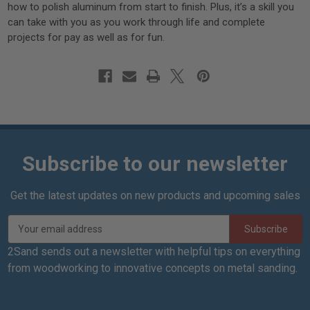
how to polish aluminum from start to finish. Plus, it’s a skill you
can take with you as you work through life and complete
projects for pay as well as for fun.
Subscribe to our newsletter
Get the latest updates on new products and upcoming sales
E
m
a
2Sand sends out a newsletter with helpful tips on everything
i
from woodworking to innovative concepts on metal sanding.
l
A
d