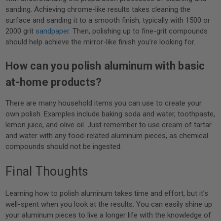
sanding. Achieving chrome-like results takes cleaning the
surface and sanding it to a smooth finish, typically with 1500 or
2000 grit
sandpaper
. Then, polishing up to fine-grit compounds
should help achieve the mirror-like finish you’re looking for.
How can you polish aluminum with basic
at-home products?
There are many household items you can use to create your
own polish. Examples include baking soda and water, toothpaste,
lemon juice, and olive oil. Just remember to use cream of tartar
and water with any food-related aluminum pieces, as chemical
compounds should not be ingested.
Final Thoughts
Learning how to polish aluminum takes time and effort, but it’s
well-spent when you look at the results. You can easily shine up
your aluminum pieces to live a longer life with the knowledge of