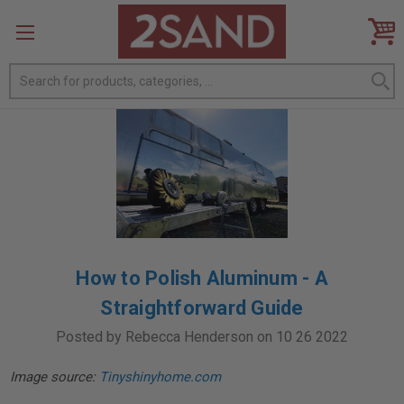
Search
How to Polish Aluminum - A
Straightforward Guide
Posted by Rebecca Henderson on 10 26 2022
Image source:
Tinyshinyhome.com