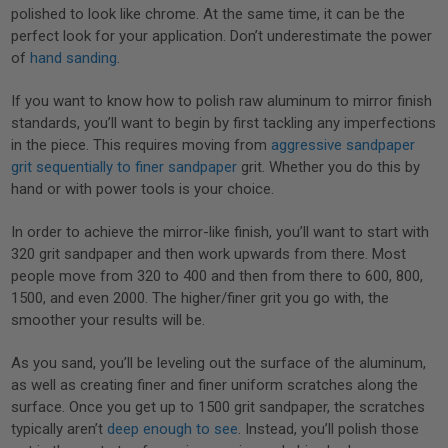
polished to look like chrome. At the same time, it can be the
perfect look for your application. Don’t underestimate the power
of
hand sanding
.
If you want to know how to polish raw aluminum to mirror finish
standards, you’ll want to begin by first tackling any imperfections
in the piece. This requires moving from
aggressive sandpaper
grit sequentially to finer sandpaper
grit. Whether you do this by
hand or with power tools is your choice.
In order to achieve the mirror-like finish, you’ll want to start with
320 grit sandpaper and then work upwards from there. Most
people move from 320 to 400 and then from there to 600, 800,
1500, and even 2000. The higher/finer grit you go with, the
smoother your results will be.
As you sand, you’ll be leveling out the surface of the aluminum,
as well as creating finer and finer uniform scratches along the
surface. Once you get up to 1500 grit sandpaper, the scratches
typically aren’t
deep enough to see
. Instead, you’ll polish those