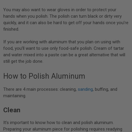
You may also want to wear gloves in order to protect your
hands when you polish. The polish can turn black or dirty very
quickly, and it can also be hard to get off your hands once you’re
finished.
If you are working with aluminum that you plan on using with
food, you’ll want to use only food-safe polish. Cream of tartar
and water mixed into a paste can be a great alternative that will
still get the job done.
How to Polish Aluminum
There are 4 main processes: cleaning,
sanding
, buffing, and
maintaining.
Clean
It’s important to know how to clean and polish aluminum.
Preparing your aluminum piece for polishing requires readying