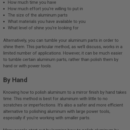
How much time you have
How much effort you’re willing to put in
The size of the aluminum parts
What materials you have available to you
What level of shine you’re looking for
Alternatively, you can tumble your aluminum parts in order to
shine them. This particular method, as we’ll discuss, works in a
limited number of applications. However, it can be much easier
to tumble certain aluminum parts, rather than polish them by
hand or with power tools.
By Hand
Knowing how to polish aluminum to a mirror finish by hand takes
time. This method is best for aluminum with little to no
scratches or imperfections. It’s also a safer and more efficient
alternative to polishing aluminum with large power tools,
especially if you’re working with smaller parts.