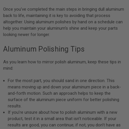
Once you’ve completed the main steps in bringing dull aluminum
back to life, maintaining it is key to avoiding that process
altogether. Using aluminum polishes by hand on a schedule can
help you maintain your aluminum’s shine and keep your parts
looking newer for longer.
Aluminum Polishing Tips
As you learn how to mirror polish aluminum, keep these tips in
mind:
For the most part, you should sand in one direction. This
means moving up and down your aluminum piece in a back-
and-forth motion. Such an approach helps to keep the
surface of the aluminum piece uniform for better polishing
results.
If you’re unsure about how to polish aluminum with a new
product, test it in a small area that isn’t noticeable. If your
results are good, you can continue; if not, you don’t have as