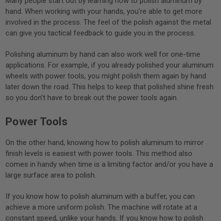
Many people start out by learning how to polish aluminum by
hand. When working with your hands, you’re able to get more
involved in the process. The feel of the polish against the metal
can give you tactical feedback to guide you in the process.
Polishing aluminum by hand can also work well for one-time
applications. For example, if you already polished your aluminum
wheels with power tools, you might polish them again by hand
later down the road. This helps to keep that polished shine fresh
so you don’t have to break out the power tools again.
Power Tools
On the other hand, knowing how to polish aluminum to mirror
finish levels is easiest with power tools. This method also
comes in handy when time is a limiting factor and/or you have a
large surface area to polish.
If you know how to polish aluminum with a buffer, you can
achieve a more uniform polish. The machine will rotate at a
constant speed, unlike your hands. If you know how to polish