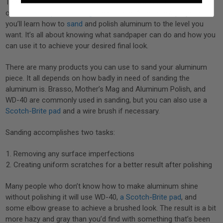
The process of knowing how to polish oxidized aluminum relies
on
time well spent sanding
the surface. After a few projects,
you’ll learn how to
sand
and polish aluminum to the level you
want. It’s all about knowing what sandpaper can do and how you
can use it to achieve your desired final look.
There are many products you can use to sand your aluminum
piece. It all depends on how badly in need of sanding the
aluminum is. Brasso, Mother’s Mag and Aluminum Polish, and
WD-40 are commonly used in sanding, but you can also use a
Scotch-Brite pad
and a wire brush if necessary.
Sanding accomplishes two tasks:
Removing any surface imperfections
Creating uniform scratches for a better result after polishing
Many people who don’t know how to make aluminum shine
without polishing it will use WD-40,
a Scotch-Brite pad
, and
some elbow grease to achieve a brushed look. The result is a bit
more hazy and gray than you’d find with something that’s been