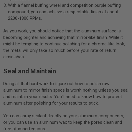
With a flannel buffing wheel and competition purple buffing
compound, you can achieve a respectable finish at about
2200-1800 RPMs.
As you work, you should notice that the aluminum surface is
becoming brighter and achieving that mirror-like finish. While it
might be tempting to continue polishing for a chrome-like look,
the metal will only take so much before your rate of return
diminishes.
Seal and Maintain
Doing all that hard work to figure out how to polish raw
aluminum to mirror finish specs is worth nothing unless you seal
and maintain your results. You’ll need to know how to protect
aluminum after polishing for your results to stick.
You can spray sealant directly on your aluminum components,
or you can use an aluminum wax to keep the pores clean and
free of imperfections.