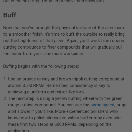
out in the next step for an impressive and shiny look.
Buff
Now that you’ve brought the physical surface of the aluminum
to a smoother finish, it’s time to buff the outside to really bring
out the brightness of that piece. Again, you’ll work from coarse
cutting compounds to finer compounds that will gradually pull
the luster from your aluminum workpiece.
Buffing begins with the following steps:
Use an orange airway and brown tripoli cutting compound at
around 3500 RPMs. Remember, consistency is key to
achieving a uniform and mirror-like look.
The next step is using a yellow buffing wheel with the green
rouge cutting compound. You can use the
same speed
, or go
a bit slower if you’d like. More experienced polishers who
know how to polish aluminium with a buffer may even take
these first two steps at 6000 RPMs, depending on the
application.