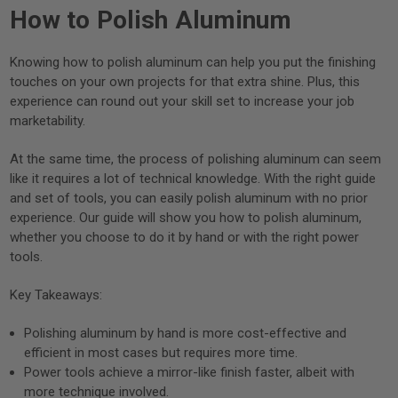
How to Polish Aluminum
Knowing how to polish aluminum can help you put the finishing
touches on your own projects for that extra shine. Plus, this
experience can round out your skill set to increase your job
marketability.
At the same time, the process of polishing aluminum can seem
like it requires a lot of technical knowledge. With the right guide
and set of tools, you can easily polish aluminum with no prior
experience. Our guide will show you how to polish aluminum,
whether you choose to do it by hand or with the right power
tools.
Key Takeaways:
Polishing aluminum by hand is more cost-effective and
efficient in most cases but requires more time.
Power tools achieve a mirror-like finish faster, albeit with
more technique involved.