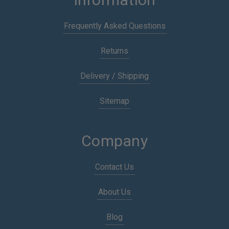
Frequently Asked Questions
Returns
Delivery / Shipping
Sitemap
Company
Contact Us
About Us
Blog