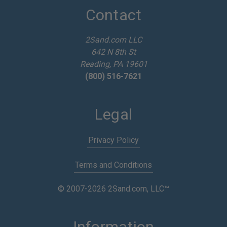
d
Contact
r
e
2Sand.com LLC
s
642 N 8th St
s
Reading, PA 19601
(800) 516-7621
Legal
Privacy Policy
Terms and Conditions
© 2007-2026 2Sand.com, LLC™
Information