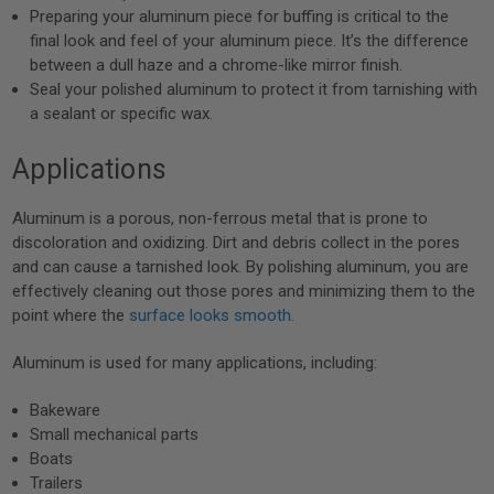
Preparing your aluminum piece for buffing is critical to the
final look and feel of your aluminum piece. It’s the difference
between a dull haze and a chrome-like mirror finish.
Seal your polished aluminum to protect it from tarnishing with
a sealant or specific wax.
Applications
Aluminum is a porous, non-ferrous metal that is prone to
discoloration and oxidizing. Dirt and debris collect in the pores
and can cause a tarnished look. By polishing aluminum, you are
effectively cleaning out those pores and minimizing them to the
point where the
surface looks smooth
.
Aluminum is used for many applications, including:
Bakeware
Small mechanical parts
Boats
Trailers