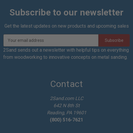
Subscribe to our newsletter
Get the latest updates on new products and upcoming sales
E
m
a
2Sand sends out a newsletter with helpful tips on everything
i
from woodworking to innovative concepts on metal sanding.
l
A
d
d
Contact
r
e
2Sand.com LLC
s
642 N 8th St
s
Reading, PA 19601
(800) 516-7621