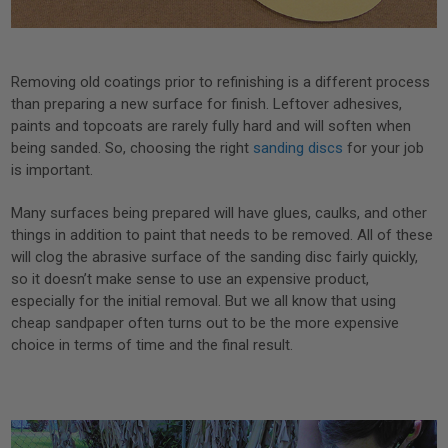
Removing old coatings prior to refinishing is a different process
than preparing a new surface for finish. Leftover adhesives,
paints and topcoats are rarely fully hard and will soften when
being sanded. So, choosing the right
sanding discs
for your job
is important.
Many surfaces being prepared will have glues, caulks, and other
things in addition to paint that needs to be removed. All of these
will clog the abrasive surface of the sanding disc fairly quickly,
so it doesn’t make sense to use an expensive product,
especially for the initial removal. But we all know that using
cheap sandpaper often turns out to be the more expensive
choice in terms of time and the final result.