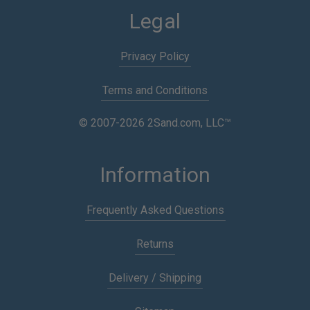
Legal
Privacy Policy
Terms and Conditions
© 2007-2026 2Sand.com, LLC™
Information
Frequently Asked Questions
Returns
Delivery / Shipping