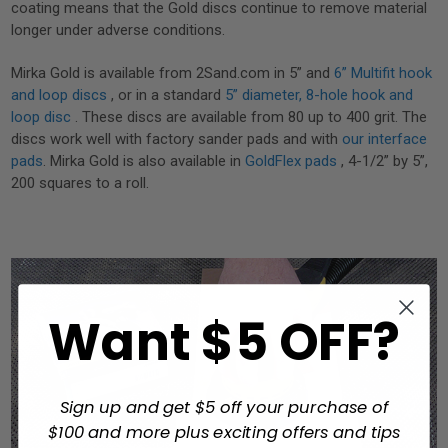
coating means that the Gold discs continue to remove material
longer under adverse conditions.
Mirka Gold is available from 2Sand.com in 5” and
6” Multifit hook
and loop discs
, or in a standard
5” diameter, 8-hole hook and
loop disc
. These discs are available from 80 up to 400 grit. The
discs work well with factory sander pads and with
our interface
pads
. Mirka Gold is also available in
GoldFlex pads
, 4-1/2” by 5”,
200 squares to a roll.
Want $5 OFF?
Sign up and get $5 off your purchase of
$100 and more plus exciting offers and tips