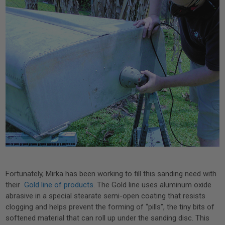
Fortunately, Mirka has been working to fill this sanding need with
their
Gold line of products
. The Gold line uses aluminum oxide
abrasive in a special stearate semi-open coating that resists
clogging and helps prevent the forming of “pills”, the tiny bits of
softened material that can roll up under the sanding disc. This