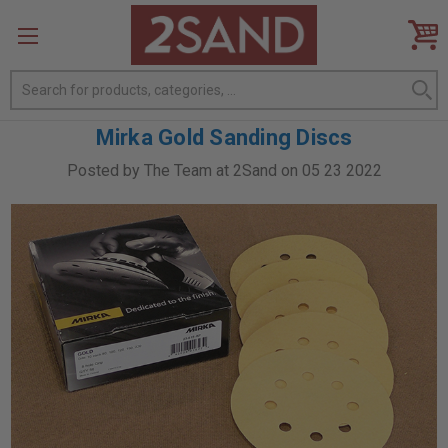
Search
Mirka Gold Sanding Discs
Posted by The Team at 2Sand on 05 23 2022