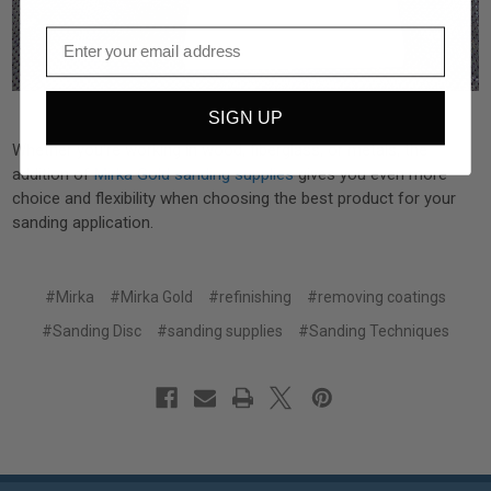
SIGN UP
Whether you’re working in wood, fiberglass, or metals, the
addition of
Mirka Gold sanding supplies
gives you even more
choice and flexibility when choosing the best product for your
sanding application.
#Mirka
#Mirka Gold
#refinishing
#removing coatings
#Sanding Disc
#sanding supplies
#Sanding Techniques