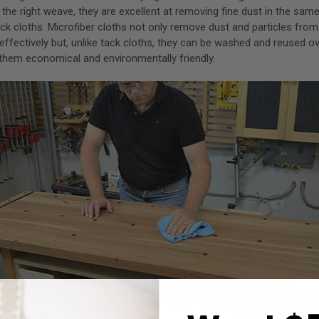
h the right weave, they are excellent at removing fine dust in the sa
k cloths. Microfiber cloths not only remove dust and particles fro
effectively but, unlike tack cloths, they can be washed and reused o
them economical and environmentally friendly.