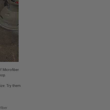
f Microfiber
shop.
size. Try them
fiber