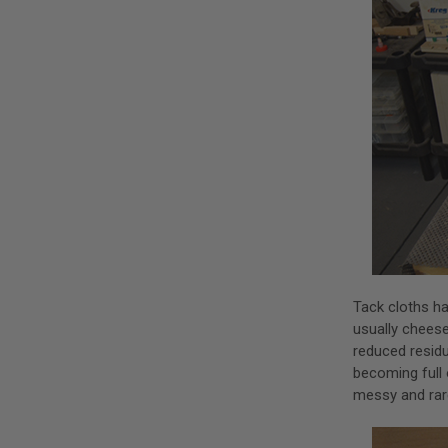
Tack cloths ha
usually chees
reduced residu
becoming full 
messy and rare