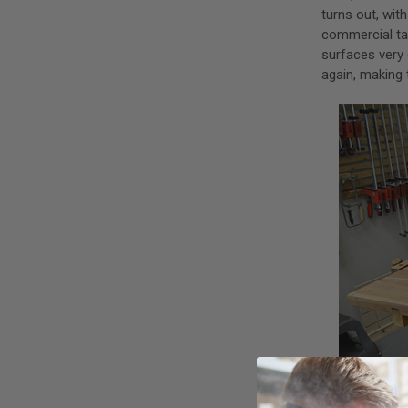
turns out, wit
commercial tac
surfaces very 
again, making 