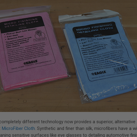
 completely different technology now provides a superior, alternative 
:
MicroFiber Cloth
. Synthetic and finer than silk, microfibers have a 
aning sensitive surfaces like eye glasses to detailing automotive fini