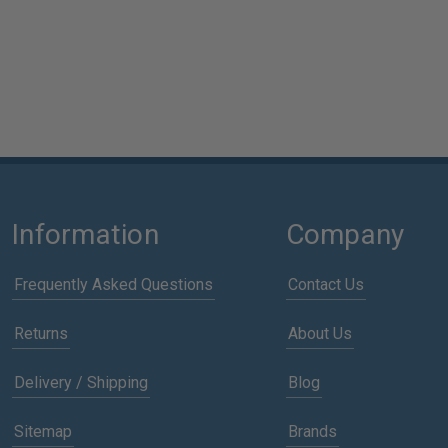
Information
Company
Frequently Asked Questions
Contact Us
Returns
About Us
Delivery / Shipping
Blog
Sitemap
Brands