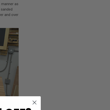
me manner as
m sanded
ver and over