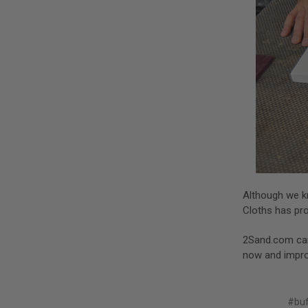
Although we kn
Cloths has pro
2Sand.com ca
now and improv
#buf