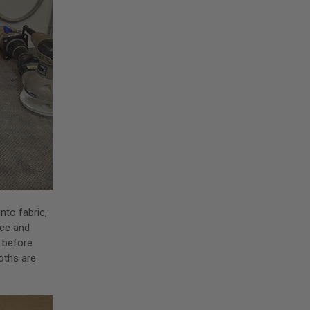
nto fabric,
nce and
g before
oths are