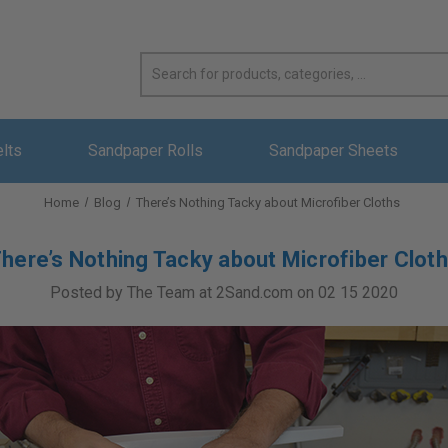
elts
Sandpaper Rolls
Sandpaper Sheets
Home
Blog
There’s Nothing Tacky about Microfiber Cloths
here’s Nothing Tacky about Microfiber Clot
Posted by The Team at 2Sand.com on 02 15 2020