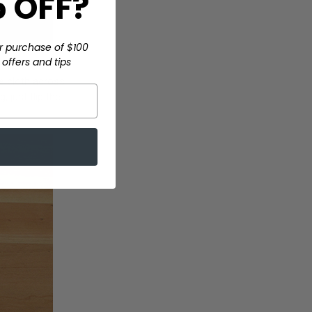
 OFF?
r purchase of $100
offers and tips
loths are used.
e cloth across
 just flip the