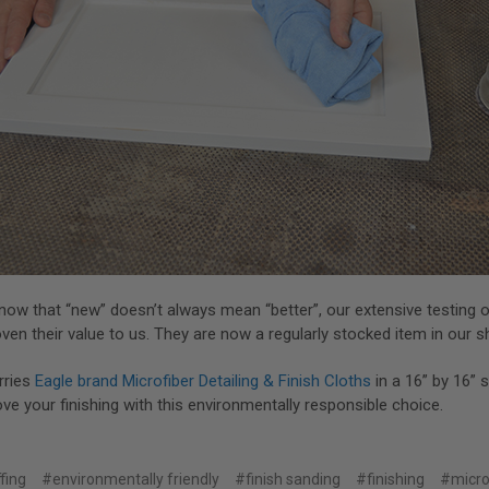
ow that “new” doesn’t always mean “better”, our extensive testing o
ven their value to us. They are now a regularly stocked item in our 
rries
Eagle brand Microfiber Detailing & Finish Cloths
in a 16” by 16” 
e your finishing with this environmentally responsible choice.
fing
#environmentally friendly
#finish sanding
#finishing
#micro