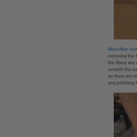
Microfiber clo
removing the f
the fibers are 
scratch the su
as there are n
and polishing 