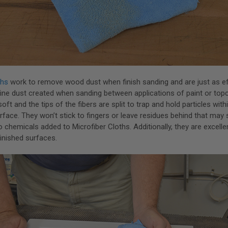
ths
work to remove wood dust when finish sanding and are just as ef
ine dust created when sanding between applications of paint or top
soft and the tips of the fibers are split to trap and hold particles withi
rface. They won’t stick to fingers or leave residues behind that may s
o chemicals added to Microfiber Cloths. Additionally, they are excellen
finished surfaces.