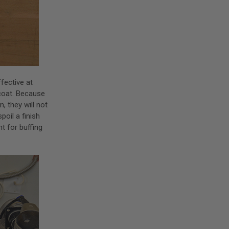
fective at
coat. Because
n, they will not
poil a finish
t for buffing