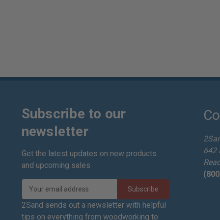
Subscribe to our
Co
newsletter
2Sa
642 
Get the latest updates on new products
Read
and upcoming sales
(800
E
m
a
2Sand sends out a newsletter with helpful
i
tips on everything from woodworking to