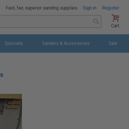
Fast, fair, superior sanding supplies
Sign in
Register
Search
Cart
Specialty
Sanders & Accessories
Sale
hs