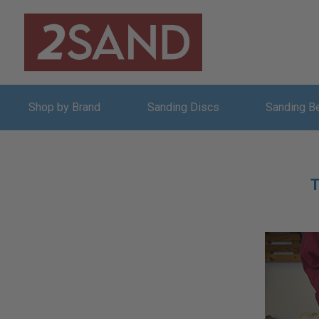
Shop by Brand
Sanding Discs
Sanding B
T