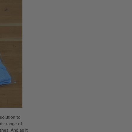
solution to
wide range of
shes. And as it