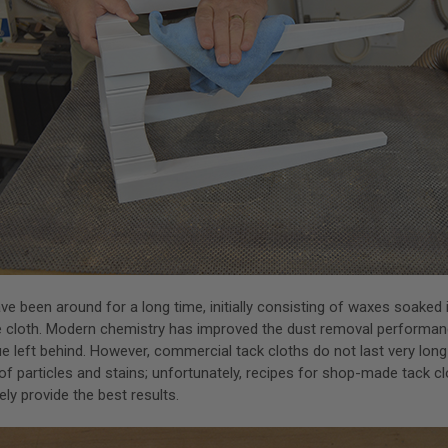
ve been around for a long time, initially consisting of waxes soaked i
e cloth. Modern chemistry has improved the dust removal performa
e left behind. However, commercial tack cloths do not last very lon
of particles and stains; unfortunately, recipes for shop-made tack cl
ly provide the best results.