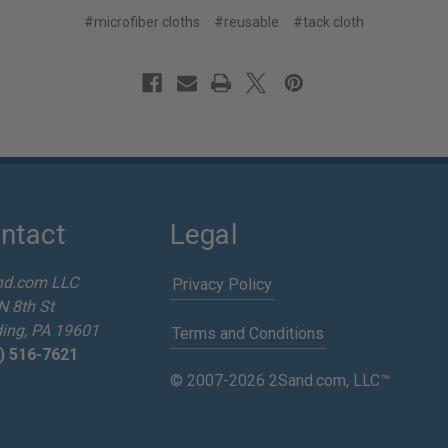
#microfiber cloths
#reusable
#tack cloth
ntact
Legal
nd.com LLC
Privacy Policy
N 8th St
ing, PA 19601
Terms and Conditions
) 516-7621
© 2007-2026 2Sand.com, LLC™