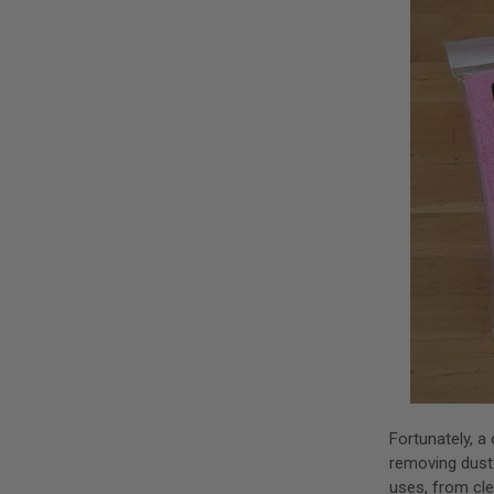
Fortunately, a
removing dust
uses, from cle