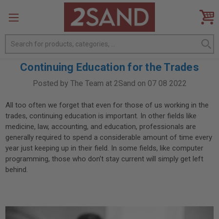
Search
Continuing Education for the Trades
Posted by The Team at 2Sand on 07 08 2022
All too often we forget that even for those of us working in the
trades, continuing education is important. In other fields like
medicine, law, accounting, and education, professionals are
generally required to spend a considerable amount of time every
year just keeping up in their field. In some fields, like computer
programming, those who don’t stay current will simply get left
behind.