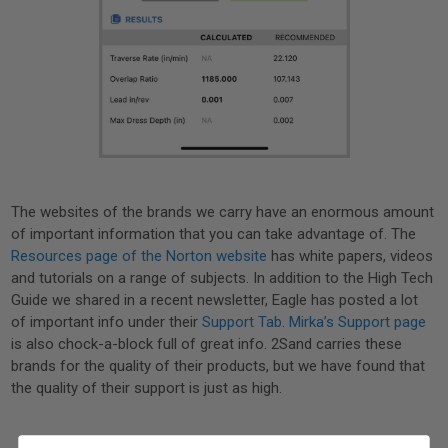
The websites of the brands we carry have an enormous amount
of important information that you can take advantage of. The
Resources page of the Norton website
has white papers, videos
and tutorials on a range of subjects. In addition to the High Tech
Guide we shared in a recent newsletter, Eagle has posted a lot
of important info under their
Support Tab
.
Mirka’s Support page
is also chock-a-block full of great info. 2Sand carries these
brands for the quality of their products, but we have found that
the quality of their support is just as high.