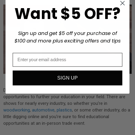
Want $5 OFF?
Sign up and get $5 off your purchase of
$100 and more plus exciting offers and tips
SIGN UP
Don’t forget about trade shows – these events are excellent
opportunities to further your education in your field. There are
shows for nearly every industry, so whether you’re in
woodworking
,
automotive
,
plastics
, or some other industry, do a
little digging online and you’re sure to find educational
opportunities at an in-person trade event.