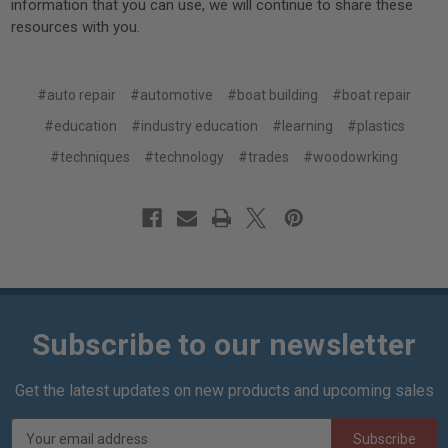
information that you can use, we will continue to share these
resources with you.
#auto repair
#automotive
#boat building
#boat repair
#education
#industry education
#learning
#plastics
#techniques
#technology
#trades
#woodowrking
Subscribe to our newsletter
Get the latest updates on new products and upcoming sales
E