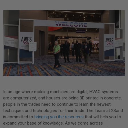
In an age where molding machines are digital, HVAC systems
are computerized, and houses are being 3D printed in concrete,
people in the trades need to continue to learn the newest
techniques and technologies for their trade. The Team at 2Sand
is committed to
bringing you the resources
that will help you to
expand your base of knowledge. As we come across