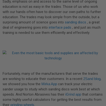
Sadly, emphasis on and access to the same level of ongoing
education is not as easy in the trades. Those of us who work
with our hands often have to discover our own paths to further
education. The trades may look simple from the outside, but a
surprising amount of science goes into
sanding discs
, a great
deal of engineering goes into
interface pads
, and just as much
training is needed to use them efficiently and effectively.
Fortunately, many of the manufacturers that serve the trades
are working to educate their customers. In a recent
2Sand blog
,
we showed you how the
Mirka App
can track your electric
sander usage to study which sanding discs work best at which
speeds. And Norton Abrasives has their
iGrind app
that contains
some highly useful calculators for getting the best results from
their
grinding wheels
.