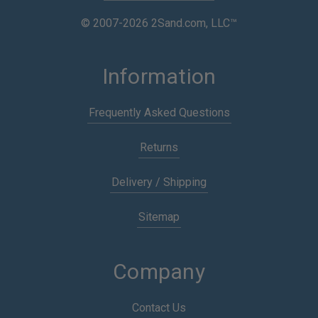
© 2007-2026 2Sand.com, LLC™
Information
Frequently Asked Questions
Returns
Delivery / Shipping
Sitemap
Company
Contact Us