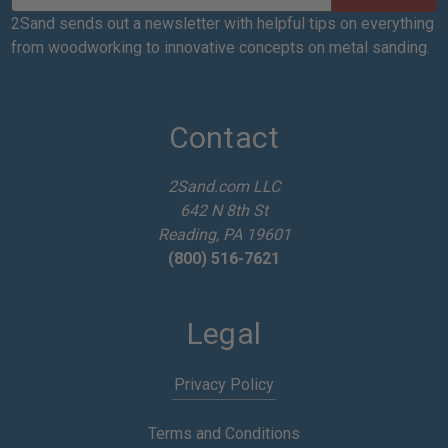
m
a
2Sand sends out a newsletter with helpful tips on everything
i
from woodworking to innovative concepts on metal sanding.
l
A
d
d
Contact
r
e
2Sand.com LLC
s
642 N 8th St
s
Reading, PA 19601
(800) 516-7621
Legal
Privacy Policy
Terms and Conditions