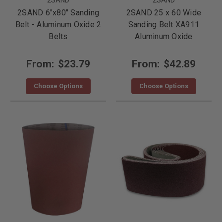
2SAND 6"x80" Sanding
2SAND 25 x 60 Wide
Belt - Aluminum Oxide 2
Sanding Belt XA911
Belts
Aluminum Oxide
From:
$23.79
From:
$42.89
Choose Options
Choose Options