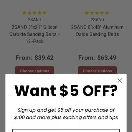
2SAND
2SAND
2SAND 3"x21" Silicon
2SAND 6"x48" Aluminum
Carbide Sanding Belts -
Oxide Sanding Belts
12-Pack
From:
$39.42
From:
$63.49
Choose Options
Choose Options
Want $5 OFF?
Sign up and get $5 off your purchase of
$100 and more plus exciting offers and tips