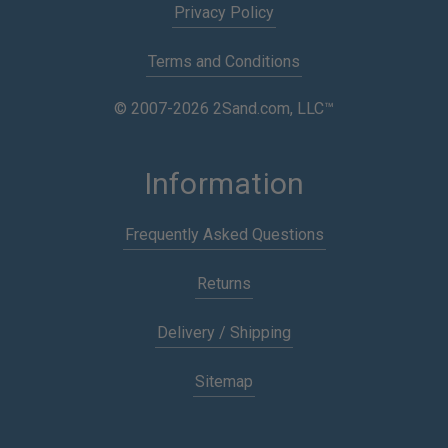
Privacy Policy
Terms and Conditions
© 2007-2026 2Sand.com, LLC™
Information
Frequently Asked Questions
Returns
Delivery / Shipping
Sitemap