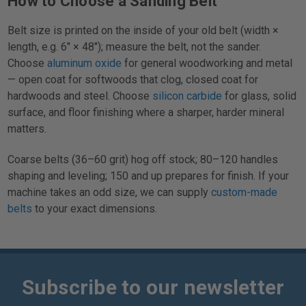
How to Choose a Sanding Belt
Belt size is printed on the inside of your old belt (width ×
length, e.g. 6" × 48"); measure the belt, not the sander.
Choose
aluminum oxide
for general woodworking and metal
— open coat for softwoods that clog, closed coat for
hardwoods and steel. Choose
silicon carbide
for glass, solid
surface, and floor finishing where a sharper, harder mineral
matters.
Coarse belts (36–60 grit) hog off stock; 80–120 handles
shaping and leveling; 150 and up prepares for finish. If your
machine takes an odd size, we can supply
custom-made
belts
to your exact dimensions.
Subscribe to our newsletter