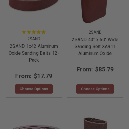
2SAND
2SAND
2SAND 43" x 60" Wide
2SAND 1x42 Aluminum
Sanding Belt XA911
Oxide Sanding Belts 12-
Aluminum Oxide
Pack
From:
$85.79
From:
$17.79
Choose Options
Choose Options