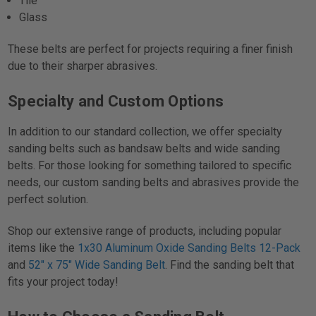
Tile
Glass
These belts are perfect for projects requiring a finer finish
due to their sharper abrasives.
Specialty and Custom Options
In addition to our standard collection, we offer specialty
sanding belts such as bandsaw belts and wide sanding
belts. For those looking for something tailored to specific
needs, our custom sanding belts and abrasives provide the
perfect solution.
Shop our extensive range of products, including popular
items like the
1x30 Aluminum Oxide Sanding Belts 12-Pack
and
52" x 75" Wide Sanding Belt
. Find the sanding belt that
fits your project today!