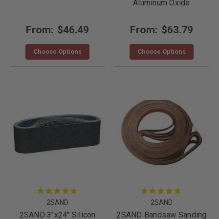
Aluminum Oxide
From:
$46.49
From:
$63.79
Choose Options
Choose Options
2SAND
2SAND
2SAND 3"x24" Silicon
2SAND Bandsaw Sanding