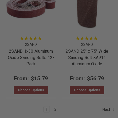
2SAND
2SAND
2SAND 1x30 Aluminum
2SAND 25" x 75" Wide
Oxide Sanding Belts 12-
Sanding Belt XA911
Pack
Aluminum Oxide
From:
$15.79
From:
$56.79
Choose Options
Choose Options
1
2
Next