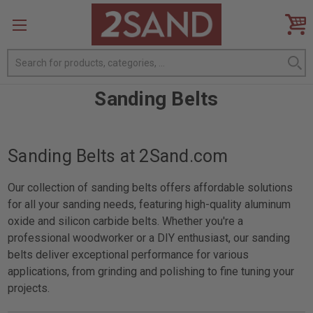
Search
Sanding Belts
Sanding Belts at 2Sand.com
Our collection of sanding belts offers affordable solutions
for all your sanding needs, featuring high-quality aluminum
oxide and silicon carbide belts. Whether you're a
professional woodworker or a DIY enthusiast, our sanding
belts deliver exceptional performance for various
applications, from grinding and polishing to fine tuning your
projects.