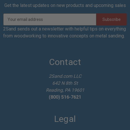
Get the latest updates on new products and upcoming sales
E
m
a
2Sand sends out a newsletter with helpful tips on everything
i
from woodworking to innovative concepts on metal sanding.
l
A
d
d
Contact
r
e
2Sand.com LLC
s
642 N 8th St
s
Reading, PA 19601
(800) 516-7621
Legal