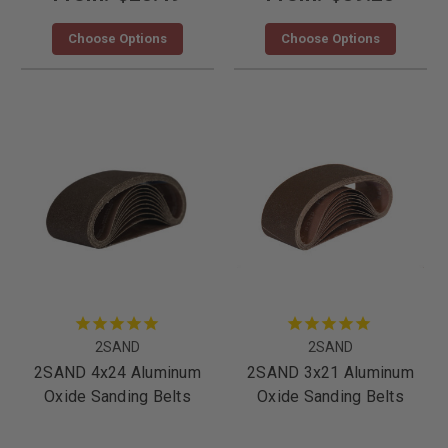
Choose Options
Choose Options
2SAND
2SAND
2SAND 4x24 Aluminum
2SAND 3x21 Aluminum
Oxide Sanding Belts
Oxide Sanding Belts