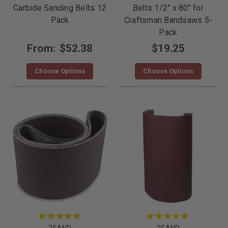
Carbide Sanding Belts 12
Belts 1/2" x 80" for
Pack
Craftsman Bandsaws 5-
Pack
From:
$52.38
$19.25
Choose Options
Choose Options
2SAND
2SAND