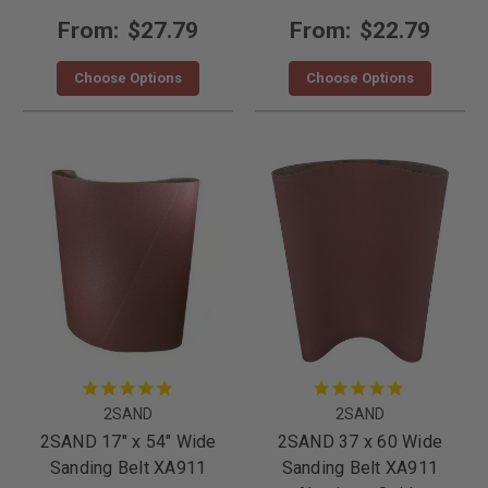
From:
$27.79
From:
$22.79
Choose Options
Choose Options
2SAND
2SAND
2SAND 17" x 54" Wide
2SAND 37 x 60 Wide
Sanding Belt XA911
Sanding Belt XA911