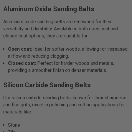
Aluminum Oxide Sanding Belts
Aluminum oxide sanding belts are renowned for their
versatility and durability. Available in both open coat and
closed coat options, they are suitable for:
Open coat:
Ideal for softer woods, allowing for increased
airflow and reducing clogging.
Closed coat:
Perfect for harder woods and metals,
providing a smoother finish on denser materials.
Silicon Carbide Sanding Belts
Our silicon carbide sanding belts, known for their sharpness
and fine grits, excel in polishing and cutting applications for
materials like:
Stone