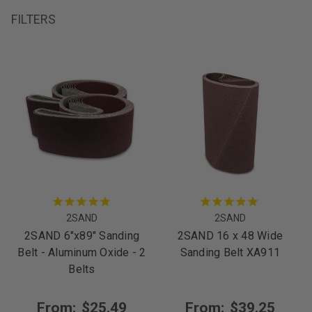
FILTERS
2SAND
2SAND
2SAND 6"x89" Sanding
2SAND 16 x 48 Wide
Belt - Aluminum Oxide - 2
Sanding Belt XA911
Belts
From:
$25.49
From:
$39.25