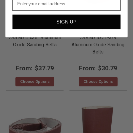
SIGN UP
2SAND
2SAND
2SAND 4"x36" Aluminum
2SAND 4x21-3/4
Oxide Sanding Belts
Aluminum Oxide Sanding
Belts
From:
$37.79
From:
$30.79
Choose Options
Choose Options