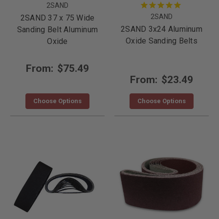
2SAND
2SAND
2SAND 37 x 75 Wide
2SAND 3x24 Aluminum
Sanding Belt Aluminum
Oxide Sanding Belts
Oxide
From:
$75.49
From:
$23.49
Choose Options
Choose Options