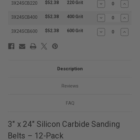
$52.38
220 Grit
3X24SCB220
Decrease
Increas
Quantity:
Quantit
$52.38
400 Grit
3X24SCB400
Decrease
Increas
Quantity:
Quantit
$52.38
600 Grit
3X24SCB600
Decrease
Increas
Quantity:
Quantit
Description
Reviews
FAQ
3″ x 24″ Silicon Carbide Sanding
Belts – 12-Pack