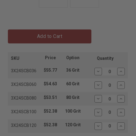
Add to Cart
Price
Option
SKU
Quantity
$55.77
36 Grit
3X24SCB036
Decrease
Increas
Quantity:
Quantit
$54.63
60 Grit
3X24SCB060
Decrease
Increas
Quantity:
Quantit
$53.51
80 Grit
3X24SCB080
Decrease
Increas
Quantity:
Quantit
$52.38
100 Grit
3X24SCB100
Decrease
Increas
Quantity:
Quantit
$52.38
120 Grit
3X24SCB120
Decrease
Increas
Quantity:
Quantit