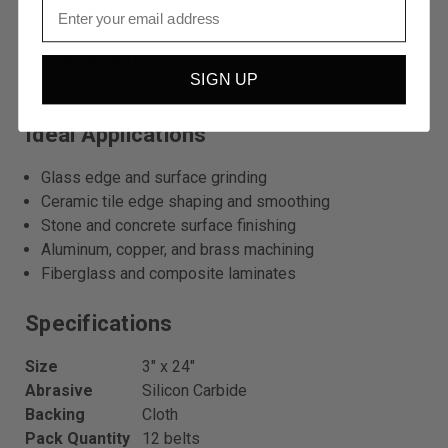
USA fabricated
– Made to order from domestic
jumbo rolls.
Multiple grits
– Available from coarse grinding
SIGN UP
through fine finishing grits.
Ideal Applications
Glass edge and surface grinding
Ceramic tile edge shaping and smoothing
Stone and concrete surface finishing
Aluminum, copper, and brass machining
Fiberglass and composite laminates
Specifications
Size
3″ x 24″
Abrasive
Silicon Carbide
Backing
Cloth
Pack Quantity
12 belts