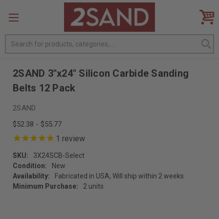
Search
2SAND 3"x24" Silicon Carbide Sanding
Belts 12 Pack
2SAND
$52.38 - $55.77
1
review
SKU:
3X24SCB-Select
Condition:
New
Availability:
Fabricated in USA, Will ship within 2 weeks
Minimum Purchase:
2 units