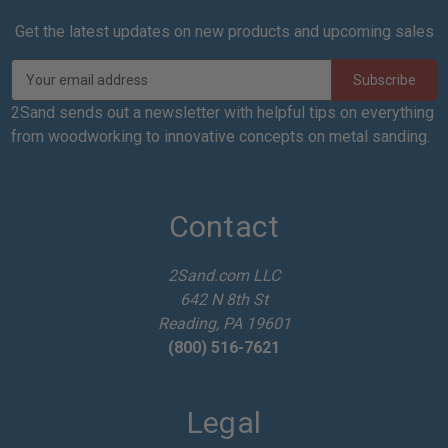
Get the latest updates on new products and upcoming sales
E
m
a
2Sand sends out a newsletter with helpful tips on everything
i
from woodworking to innovative concepts on metal sanding.
l
A
d
d
Contact
r
e
2Sand.com LLC
s
642 N 8th St
s
Reading, PA 19601
(800) 516-7621
Legal