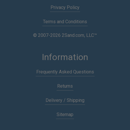
Privacy Policy
Terms and Conditions
© 2007-2026 2Sand.com, LLC™
Information
Frequently Asked Questions
Returns
Delivery / Shipping
Sitemap