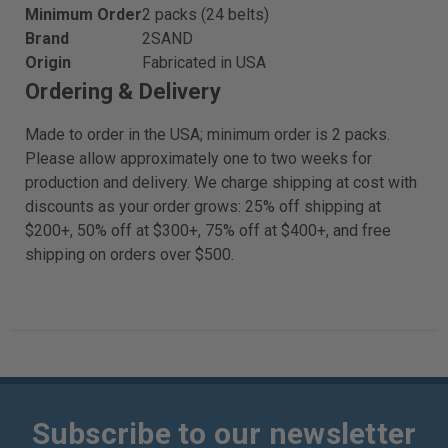
Minimum Order
2 packs (24 belts)
Brand
2SAND
Origin
Fabricated in USA
Ordering & Delivery
Made to order in the USA; minimum order is 2 packs.
Please allow approximately one to two weeks for
production and delivery. We charge shipping at cost with
discounts as your order grows: 25% off shipping at
$200+, 50% off at $300+, 75% off at $400+, and free
shipping on orders over $500.
Subscribe to our newsletter