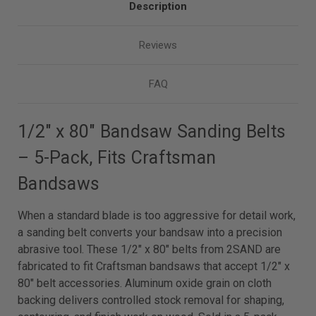
Description
Reviews
FAQ
1/2″ x 80″ Bandsaw Sanding Belts
– 5-Pack, Fits Craftsman
Bandsaws
When a standard blade is too aggressive for detail work,
a sanding belt converts your bandsaw into a precision
abrasive tool. These 1/2″ x 80″ belts from 2SAND are
fabricated to fit Craftsman bandsaws that accept 1/2″ x
80″ belt accessories. Aluminum oxide grain on cloth
backing delivers controlled stock removal for shaping,