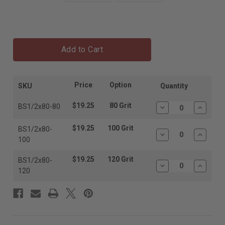
Add to Cart
Price
Option
SKU
Quantity
$19.25
80 Grit
BS1/2x80-80
Decrease
Increas
Quantity:
Quantit
$19.25
100 Grit
BS1/2x80-
Decrease
Increas
100
Quantity:
Quantit
$19.25
120 Grit
BS1/2x80-
Decrease
Increas
120
Quantity:
Quantit