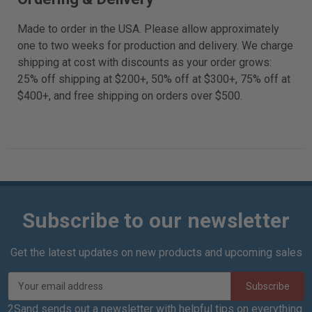
Made to order in the USA. Please allow approximately
one to two weeks for production and delivery. We charge
shipping at cost with discounts as your order grows:
25% off shipping at $200+, 50% off at $300+, 75% off at
$400+, and free shipping on orders over $500.
Subscribe to our newsletter
Get the latest updates on new products and upcoming sales
E
m
a
2Sand sends out a newsletter with helpful tips on everything