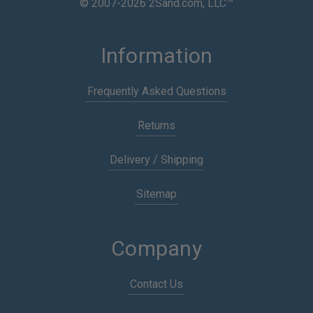
© 2007-2026 2Sand.com, LLC™
Information
Frequently Asked Questions
Returns
Delivery / Shipping
Sitemap
Company
Contact Us