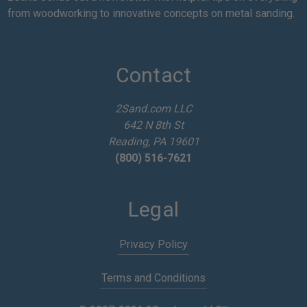
i
from woodworking to innovative concepts on metal sanding.
l
A
d
d
Contact
r
e
2Sand.com LLC
s
642 N 8th St
s
Reading, PA 19601
(800) 516-7621
Legal
Privacy Policy
Terms and Conditions