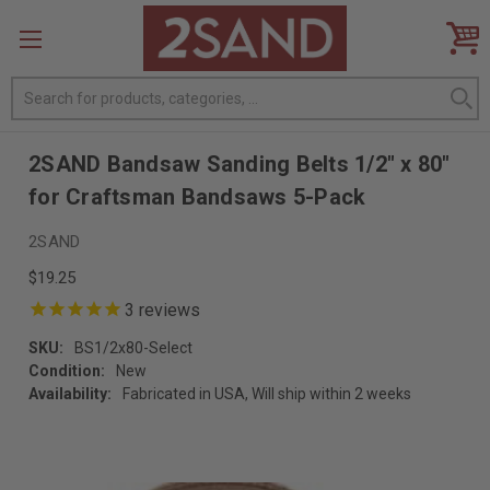
Search
2SAND Bandsaw Sanding Belts 1/2" x 80"
for Craftsman Bandsaws 5-Pack
2SAND
$19.25
3
reviews
SKU:
BS1/2x80-Select
Condition:
New
Availability:
Fabricated in USA, Will ship within 2 weeks