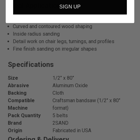
Ideal Applications
SIGN UP
Bandsaw sanding attachment on Craftsman machines
Curved and contoured wood shaping
Inside radius sanding
Detail work on chair legs, turnings, and profiles
Fine finish sanding on irregular shapes
Specifications
Size
1/2″ x 80″
Abrasive
Aluminum Oxide
Backing
Cloth
Compatible
Craftsman bandsaw (1/2″ x 80″
Machine
format)
Pack Quantity
5 belts
Brand
2SAND
Origin
Fabricated in USA
Ordering & Delivery