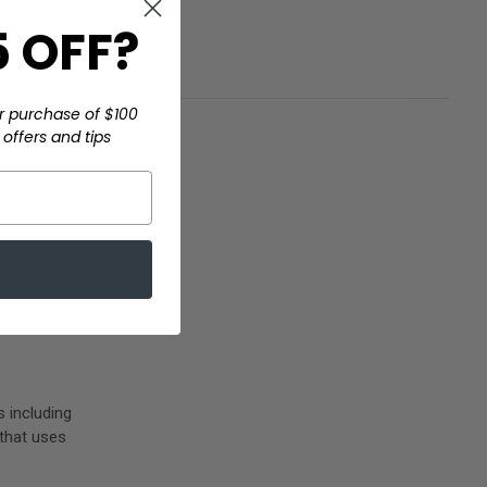
 to 120 o …
 OFF?
r purchase of $100
offers and tips
 including
 that uses