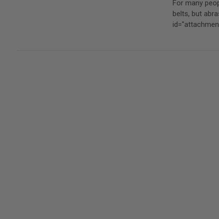
For many peopl
belts, but ab
id="attachme