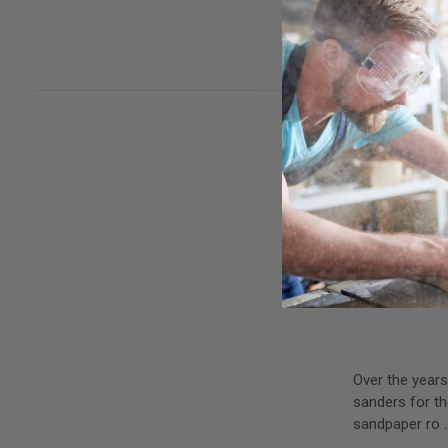
with hook and 
read more
Over the years
sanders for th
sandpaper ro