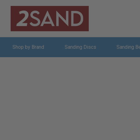
Shop by Brand
Sanding Discs
Sanding B