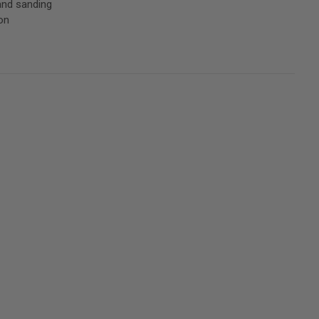
and sanding
on