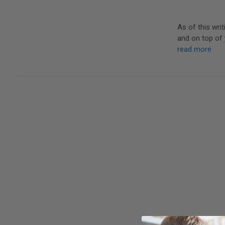
As of this wri
and on top of 
read more
It's not a new