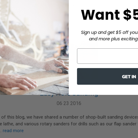
loop sanding discs. I typically start with 80 or 100 grit, then move on
Want $5
Sign up and get $5 off you
and more plus exciting 
GET IN
Easy Hole Sanding
06 23 2016
 of this blog, we have shared a number of shop-built sanding devices
e lathe, and various rotary sanders for drills such as our flap sander
 …
read more