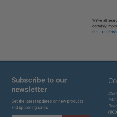
We’ve all hear
certainly impo
the …
read mo
Subscribe to our
Co
newsletter
2Sa
642 
Get the latest updates on new products
Read
and upcoming sales
(800