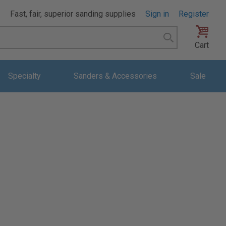
Fast, fair, superior sanding supplies
Sign in
Register
Search
Cart
Specialty
Sanders & Accessories
Sale