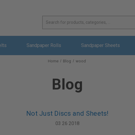
elts
Sandpaper Rolls
Sandpaper Sheets
Home
Blog
wood
Blog
Not Just Discs and Sheets!
03 26 2018