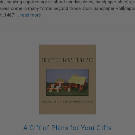
e, sanding supplies are all about sanding discs, sandpaper sheets, 
rasives come in many forms beyond those.Drum Sandpaper Roll[capti
nt_1467" …
read more
A Gift of Plans for Your Gifts