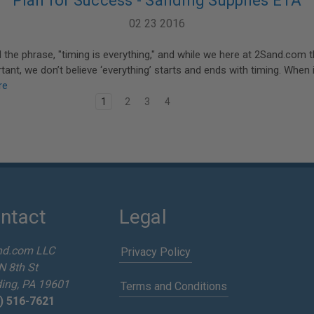
Plan for Success - Sanding Supplies ETA
02 23 2016
d the phrase, "timing is everything," and while we here at 2Sand.com th
rtant, we don’t believe ‘everything’ starts and ends with timing. When
re
1
2
3
4
ntact
Legal
nd.com LLC
Privacy Policy
N 8th St
ing, PA 19601
Terms and Conditions
) 516-7621