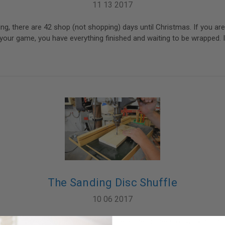
11 13 2017
ting, there are 42 shop (not shopping) days until Christmas. If you ar
your game, you have everything finished and waiting to be wrapped. I
The Sanding Disc Shuffle
10 06 2017
 dance craze. The Sanding Disc Shuffle is the process of working thro