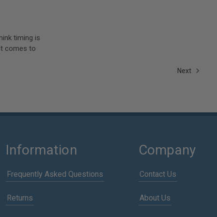
ink timing is
 it comes to
Next
Information
Company
Frequently Asked Questions
Contact Us
Returns
About Us