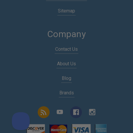
Sitemap
Company
Contact Us
About Us
Blog
Brands