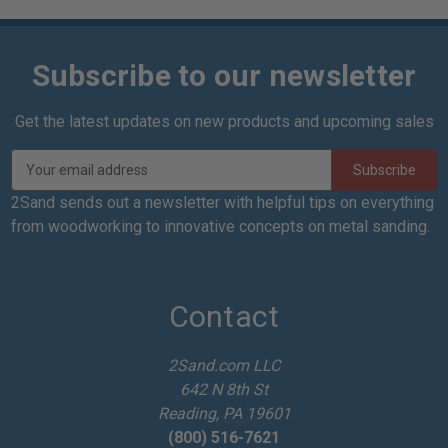
Subscribe to our newsletter
Get the latest updates on new products and upcoming sales
E
m
a
2Sand sends out a newsletter with helpful tips on everything
i
from woodworking to innovative concepts on metal sanding.
l
A
d
d
Contact
r
e
2Sand.com LLC
s
642 N 8th St
s
Reading, PA 19601
(800) 516-7621