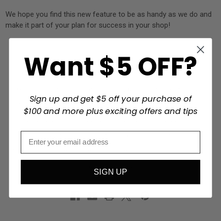
We hope you find this new feature to be as handy as we do and
make it part of your plan for success in your shop!
Want $5 OFF?
#2sand
#2sand.com
#abrasive
#blog
#disk sander
#Education
#electric sanders
#finishing
#garnet paper
#General Sandpaper
#grit
#manufacturing
#organization
Sign up and get $5 off your purchase of
#planning
#Quality
#sander
#sanding
#sanding belts
$100 and more plus exciting offers and tips
#sanding discs
#sanding preparation
#sanding supplies
#sandpaper
#sandpaper rolls
#schedule
#Shipping silicone carbide
#storage
#wood
#woodworking
#woodworking preparation
SIGN UP