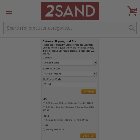
Search