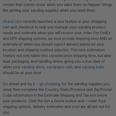
certain that events occur when you want them to happen: things
like getting your sanding supplies when you need them.
2Sand.com
recently launched a new feature in your shopping
cart and checkout to help you manage your sanding product
needs and estimate when you will receive your order. For FedEx
and UPS shipping options, we now provide shipping cost AND an
estimate of when you should expect delivery based on your
location and shipping method selected. This new estimation
feature not only takes into consideration shipping time, but also
lead, packaging, and handling times, giving you a true idea of
when your
sanding discs
,
sandpaper rolls
, and
sanding belts
should be at your door.
Go ahead and try it –
go shopping
for the sanding supplies you
need, then complete the Country, State/Province and Zip/Postal
Code information in the Estimate Shipping and Tax box below
your products. Click the Get a Quote button and – voila! Your
shipping options, delivery estimates and cost are all laid out for
you.