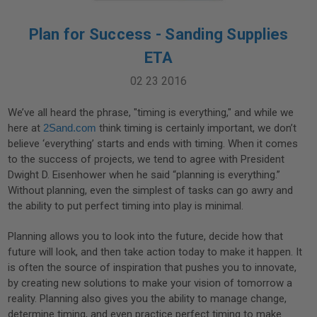
Plan for Success - Sanding Supplies
ETA
02 23 2016
We’ve all heard the phrase, "timing is everything," and while we
here at
2Sand.com
think timing is certainly important, we don’t
believe ‘everything’ starts and ends with timing. When it comes
to the success of projects, we tend to agree with President
Dwight D. Eisenhower when he said “planning is everything.”
Without planning, even the simplest of tasks can go awry and
the ability to put perfect timing into play is minimal.
Planning allows you to look into the future, decide how that
future will look, and then take action today to make it happen. It
is often the source of inspiration that pushes you to innovate,
by creating new solutions to make your vision of tomorrow a
reality. Planning also gives you the ability to manage change,
determine timing, and even practice perfect timing to make