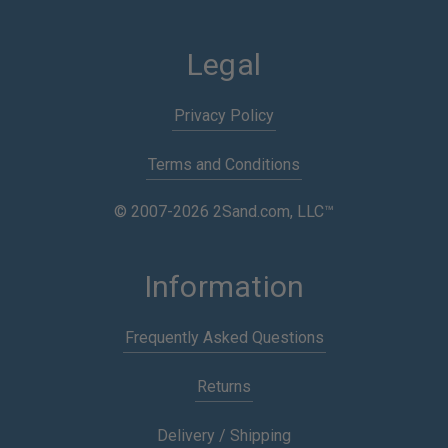
Legal
Privacy Policy
Terms and Conditions
© 2007-2026 2Sand.com, LLC™
Information
Frequently Asked Questions
Returns
Delivery / Shipping