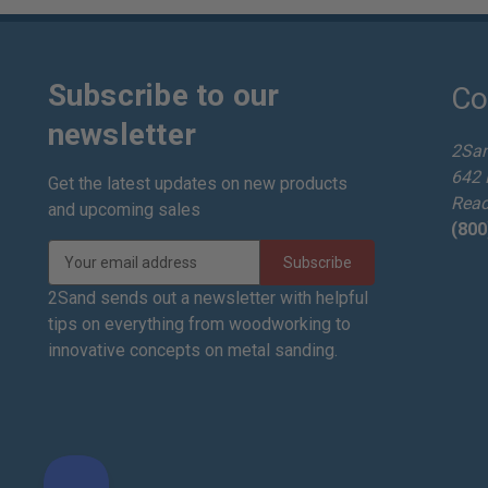
Subscribe to our
Co
newsletter
2Sa
642 
Get the latest updates on new products
Read
and upcoming sales
(800
E
m
a
2Sand sends out a newsletter with helpful
i
tips on everything from woodworking to
l
innovative concepts on metal sanding.
A
d
d
r
e
s