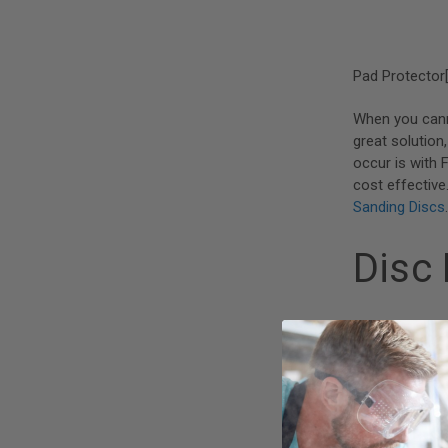
Pad Protector[
When you can
great solution
occur is with 
cost effective
Sanding Discs
.
Disc
[caption id="a