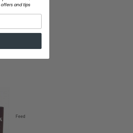
offers and tips
inch and 3 inch
are a more
e
Feed