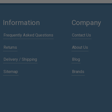
Information
Company
Frequently Asked Questions
Contact Us
Returns
About Us
Delivery / Shipping
Blog
Sitemap
Brands