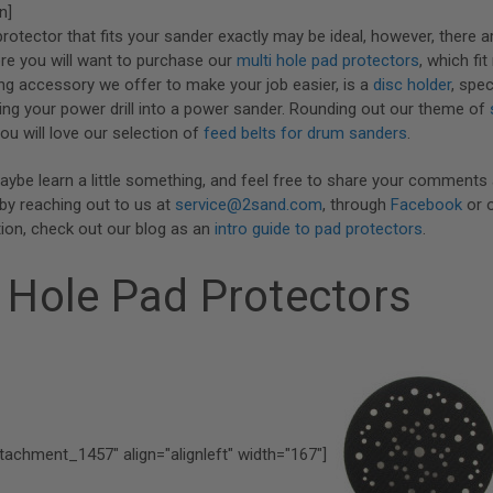
n]
protector that fits your sander exactly may be ideal, however, there 
re you will want to purchase our
multi hole pad protectors
, which fi
g accessory we offer to make your job easier, is a
disc holder
, spec
ing your power drill into a power sander. Rounding out our theme of
you will love our selection of
feed belts for drum sanders
.
aybe learn a little something, and feel free to share your comments
by reaching out to us at
service@2sand.com
, through
Facebook
or 
ion, check out our blog as an
intro guide to pad protectors
.
 Hole Pad Protectors
ttachment_1457" align="alignleft" width="167"]