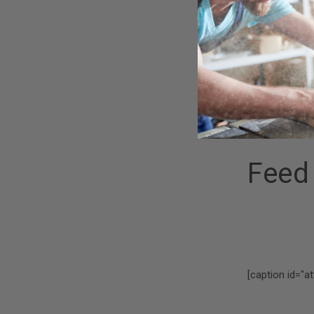
Holder Mandrel
Now, you can ea
diameter
disc
specific disc h
mandrel/holder 
Feed
[caption id="a