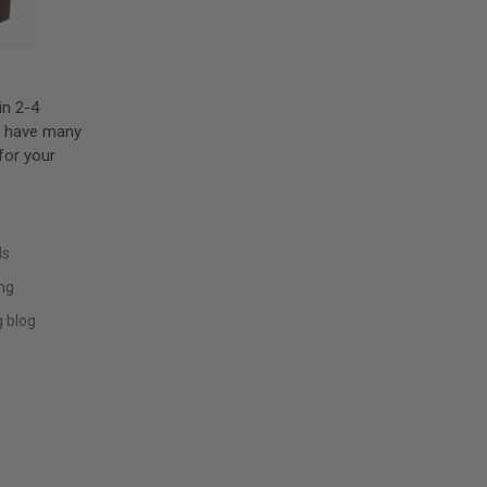
in 2-4
e have many
for your
ls
ing
 blog