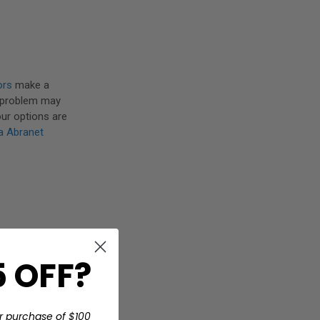
ors
make a
s problem may
our options are
a Abranet
 OFF?
Disc
r purchase of $100