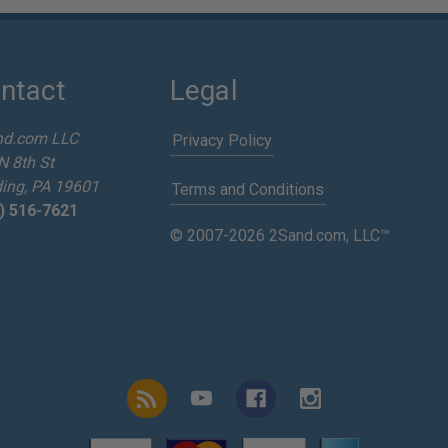
ntact
Legal
nd.com LLC
Privacy Policy
N 8th St
ing, PA 19601
Terms and Conditions
) 516-7621
© 2007-2026 2Sand.com, LLC™