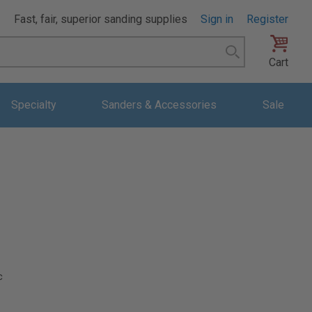
Fast, fair, superior sanding supplies
Sign in
Register
Search
Cart
Specialty
Sanders & Accessories
Sale
c