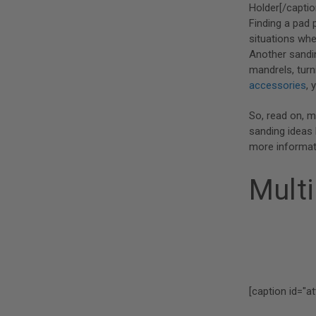
Holder[/captio
Finding a pad 
situations whe
Another sandin
mandrels, turn
accessories
, 
So, read on, m
sanding ideas 
more informat
Multi
[caption id="a