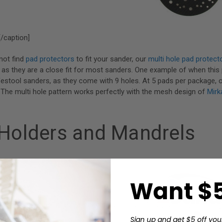
/caption]
not find
pad protectors
to fit your sander, our
multi hole pad protect
, as they are a close fit for most sanders. One example of when thi
Festool sanders, as they come with 9 holes. At 5 pads per package, 
.The multi hole pattern works perfectly with the mesh design of
Mirk
 Holders and Mandrels
Want $5
ttachment_1459" align="alignright" width="200"]
Sign up and get $5 off you