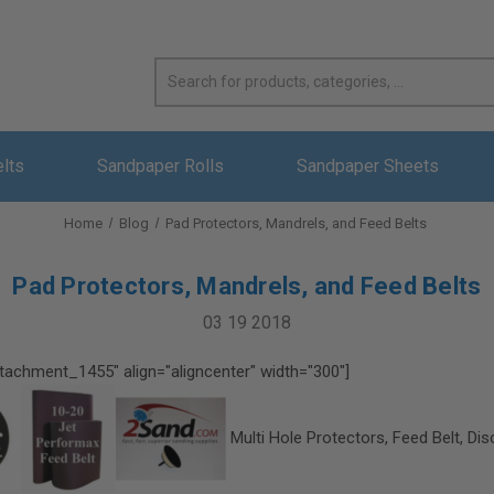
elts
Sandpaper Rolls
Sandpaper Sheets
Home
Blog
Pad Protectors, Mandrels, and Feed Belts
Pad Protectors, Mandrels, and Feed Belts
03 19 2018
ttachment_1455" align="aligncenter" width="300"]
Multi Hole Protectors, Feed Belt, Dis