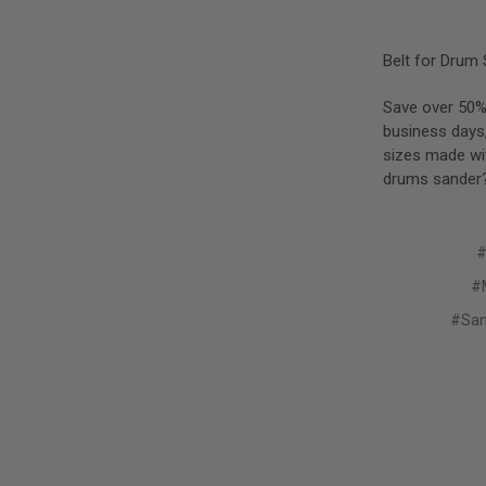
Belt for Drum 
Save over 50% 
business days
sizes made wit
drums sander?
#
#M
#San