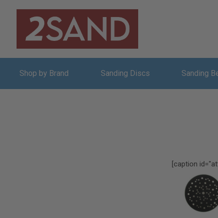
Shop by Brand
Sanding Discs
Sanding B
[caption id="a