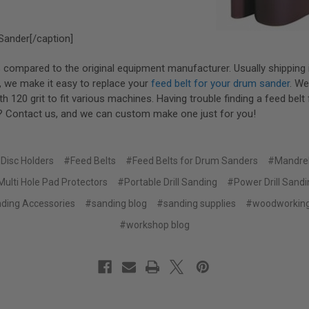
Sander[/caption]
compared to the original equipment manufacturer. Usually shipping 
, we make it easy to replace your
feed belt for your drum sander
. W
h 120 grit to fit various machines. Having trouble finding a feed belt 
 Contact us, and we can custom make one just for you!
Disc Holders
#Feed Belts
#Feed Belts for Drum Sanders
#Mandre
ulti Hole Pad Protectors
#Portable Drill Sanding
#Power Drill Sand
ding Accessories
#sanding blog
#sanding supplies
#woodworking
#workshop blog