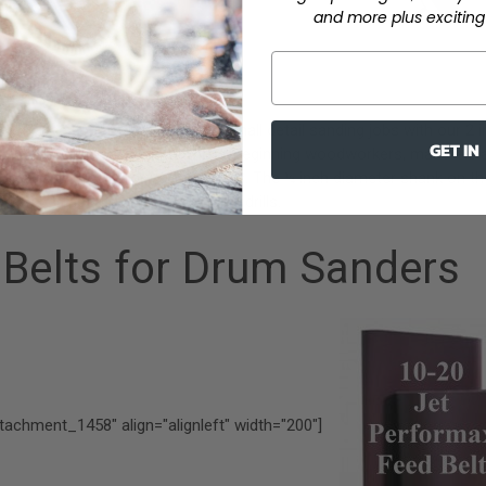
and more plus exciting 
[/caption]
sily use your portable drill for small detail sanding jobs with our 2 
GET IN
 holders and mandrels
. For those beginning woodworkers, mandrels 
older, specifically for portable drills. The ¼ inch diameter shank on th
is a perfect fit for most portable drills.
 Belts for Drum Sanders
ttachment_1458" align="alignleft" width="200"]