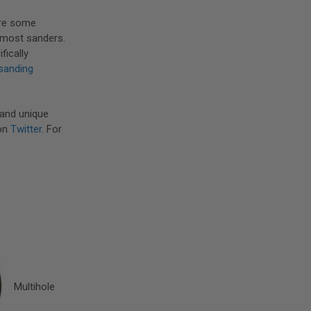
are some
t most sanders.
ifically
sanding
 and unique
on
Twitter
. For
Multihole