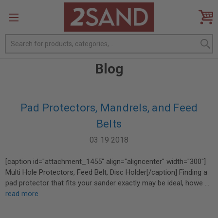
Search
Blog
Pad Protectors, Mandrels, and Feed
Belts
03 19 2018
[caption id="attachment_1455" align="aligncenter" width="300"]
Multi Hole Protectors, Feed Belt, Disc Holder[/caption] Finding a
pad protector that fits your sander exactly may be ideal, howe …
read more