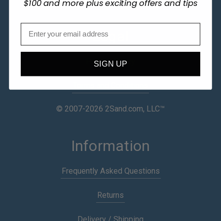
$100 and more plus exciting offers and tips
Legal
Privacy Policy
SIGN UP
Terms and Conditions
© 2007-2026 2Sand.com, LLC™
Information
Frequently Asked Questions
Returns
Delivery / Shipping