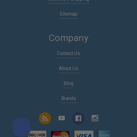
Sitemap
Company
Contact Us
About Us
Blog
Brands