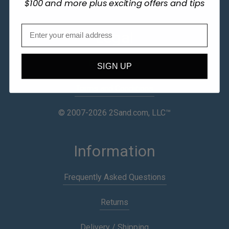
$100 and more plus exciting offers and tips
Legal
Privacy Policy
SIGN UP
Terms and Conditions
© 2007-2026 2Sand.com, LLC™
Information
Frequently Asked Questions
Returns
Delivery / Shipping