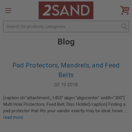
Search
Blog
Pad Protectors, Mandrels, and Feed
Belts
03 19 2018
[caption id="attachment_1455" align="aligncenter" width="300"]
Multi Hole Protectors, Feed Belt, Disc Holder[/caption] Finding a
pad protector that fits your sander exactly may be ideal, howe …
read more