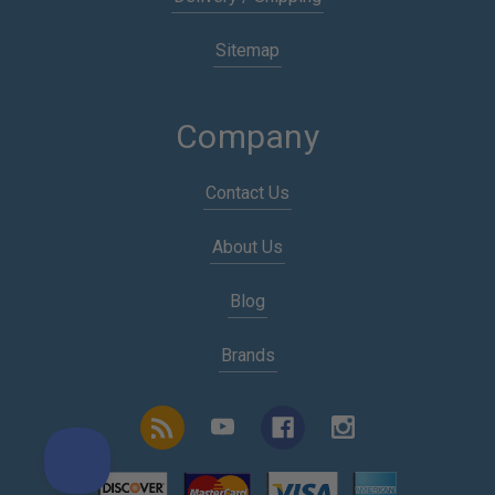
Sitemap
Company
Contact Us
About Us
Blog
Brands