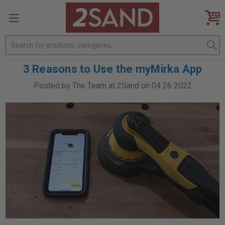
Search
3 Reasons to Use the myMirka App
Posted by The Team at 2Sand on 04 26 2022