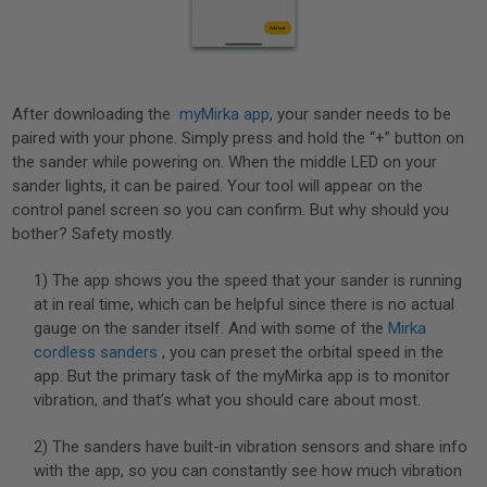
After downloading the
myMirka app
, your sander needs to be
paired with your phone. Simply press and hold the “+” button on
the sander while powering on. When the middle LED on your
sander lights, it can be paired. Your tool will appear on the
control panel screen so you can confirm. But why should you
bother? Safety mostly.
1) The app shows you the speed that your sander is running
at in real time, which can be helpful since there is no actual
gauge on the sander itself. And with some of the
Mirka
cordless sanders
, you can preset the orbital speed in the
app. But the primary task of the myMirka app is to monitor
vibration, and that’s what you should care about most.
2) The sanders have built-in vibration sensors and share info
with the app, so you can constantly see how much vibration