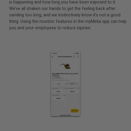
is happening and how long you have been exposed to it.
We’ve all shaken our hands to get the feeling back after
sanding too long, and we instinctively know it’s not a good
thing. Using the monitor features in the myMirka app can help
you and your employees to reduce injuries.