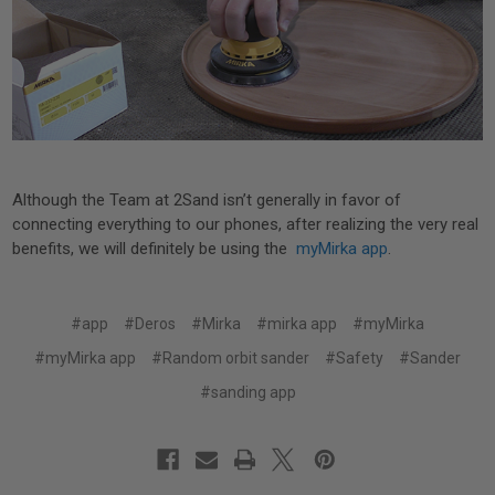
Although the Team at 2Sand isn’t generally in favor of
connecting everything to our phones, after realizing the very real
benefits, we will definitely be using the
myMirka app
.
#app
#Deros
#Mirka
#mirka app
#myMirka
#myMirka app
#Random orbit sander
#Safety
#Sander
#sanding app