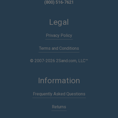
(800) 516-7621
Legal
Privacy Policy
Terms and Conditions
© 2007-2026 2Sand.com, LLC™
Information
Frequently Asked Questions
Returns