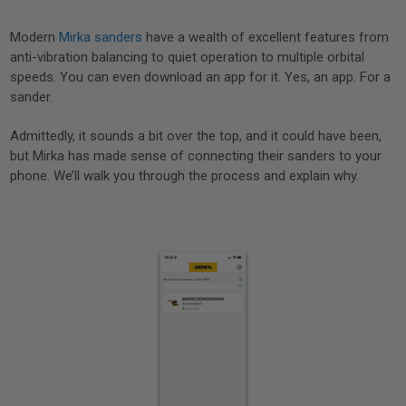
Modern
Mirka sanders
have a wealth of excellent features from
anti-vibration balancing to quiet operation to multiple orbital
speeds. You can even download an app for it. Yes, an app. For a
sander.
Admittedly, it sounds a bit over the top, and it could have been,
but Mirka has made sense of connecting their sanders to your
phone. We’ll walk you through the process and explain why.