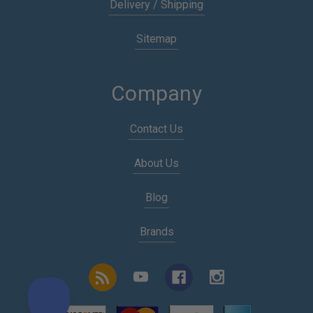
Delivery / Shipping
Sitemap
Company
Contact Us
About Us
Blog
Brands