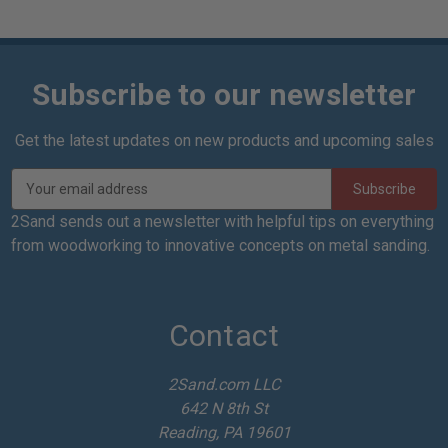
Subscribe to our newsletter
Get the latest updates on new products and upcoming sales
E
m
a
2Sand sends out a newsletter with helpful tips on everything
i
from woodworking to innovative concepts on metal sanding.
l
A
d
d
Contact
r
e
2Sand.com LLC
s
642 N 8th St
s
Reading, PA 19601