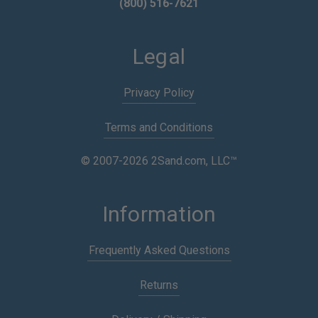
(800) 516-7621
Legal
Privacy Policy
Terms and Conditions
© 2007-2026 2Sand.com, LLC™
Information
Frequently Asked Questions
Returns