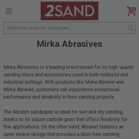
Search
Mirka Abrasives
Mirka Abrasives is a leading brand known for its high-quality
sanding discs and accessories used in both hobbyist and
industrial settings. With products like Mirka Abralon and
Mirka Abranet, customers can experience exceptional
performance and durability in their sanding projects.
The Abralon sandpaper is ideal for wet and dry sanding,
thanks to its silicon carbide grain that offers flexibility for
fine applications. On the other hand, Abranet features an
open weave design that provides a dust-free sanding