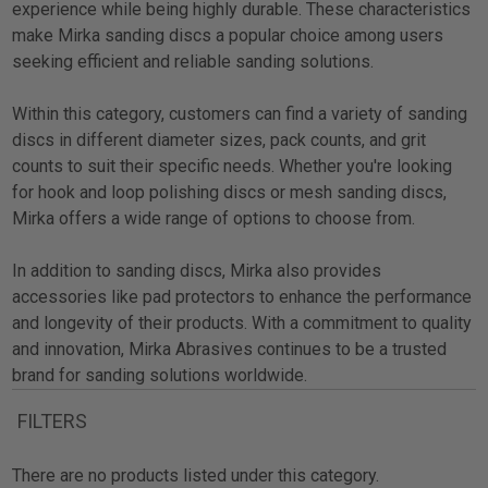
experience while being highly durable. These characteristics
make Mirka sanding discs a popular choice among users
seeking efficient and reliable sanding solutions.
Within this category, customers can find a variety of sanding
discs in different diameter sizes, pack counts, and grit
counts to suit their specific needs. Whether you're looking
for hook and loop polishing discs or mesh sanding discs,
Mirka offers a wide range of options to choose from.
In addition to sanding discs, Mirka also provides
accessories like pad protectors to enhance the performance
and longevity of their products. With a commitment to quality
and innovation, Mirka Abrasives continues to be a trusted
brand for sanding solutions worldwide.
FILTERS
There are no products listed under this category.