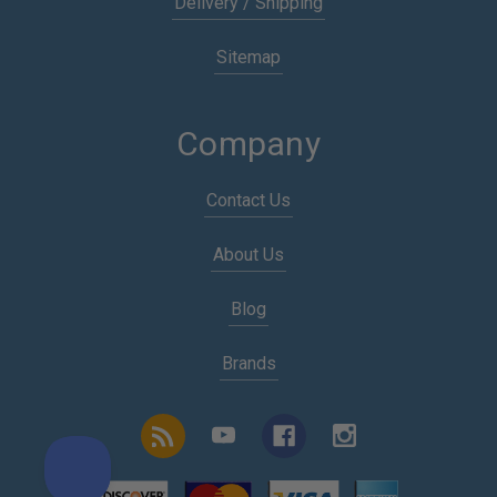
Delivery / Shipping
Sitemap
Company
Contact Us
About Us
Blog
Brands