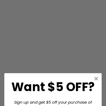
Want $5 OFF?
Sign up and get $5 off your purchase of