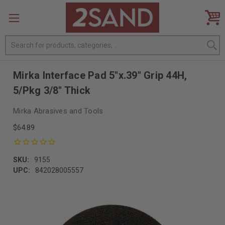
Search
Mirka Interface Pad 5"x.39" Grip 44H,
5/Pkg 3/8" Thick
Mirka Abrasives and Tools
$64.89
SKU:
9155
UPC:
842028005557