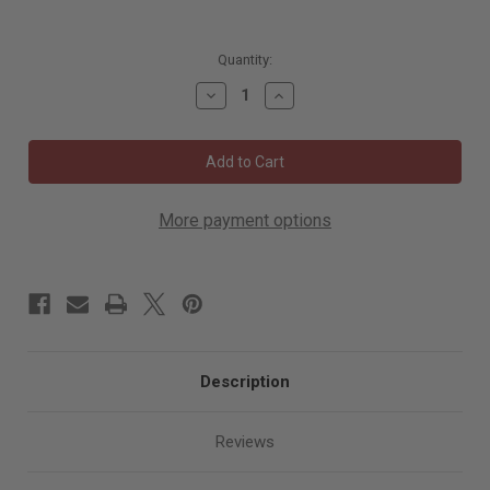
5010
Quantity:
in
Decrease
Increase
stock
Quantity
Quantity
of
of
Mirka
Mirka
Interface
Interface
Pad
Pad
5"x.39"
5"x.39"
Grip
Grip
44H,
44H,
More payment options
5/Pkg
5/Pkg
3/8"
3/8"
Thick
Thick
Description
Reviews