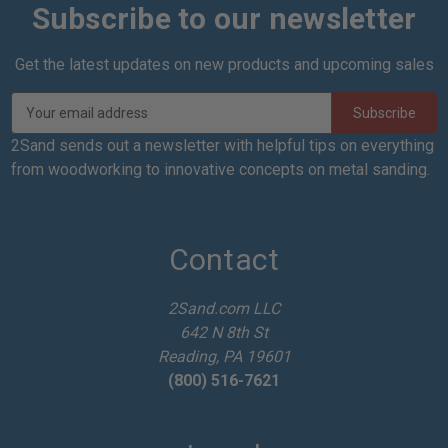
Subscribe to our newsletter
Get the latest updates on new products and upcoming sales
E
m
a
2Sand sends out a newsletter with helpful tips on everything
i
from woodworking to innovative concepts on metal sanding.
l
A
d
d
Contact
r
e
2Sand.com LLC
s
642 N 8th St
s
Reading, PA 19601
(800) 516-7621