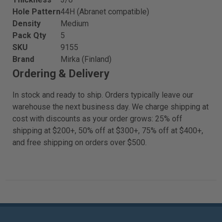
Hole Pattern
44H (Abranet compatible)
Density
Medium
Pack Qty
5
SKU
9155
Brand
Mirka (Finland)
Ordering & Delivery
In stock and ready to ship. Orders typically leave our
warehouse the next business day. We charge shipping at
cost with discounts as your order grows: 25% off
shipping at $200+, 50% off at $300+, 75% off at $400+,
and free shipping on orders over $500.