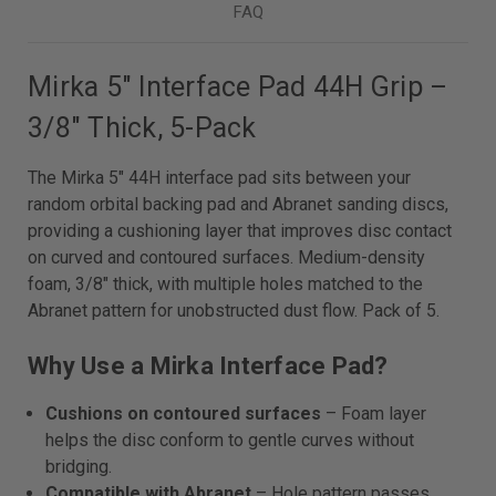
FAQ
Mirka 5" Interface Pad 44H Grip –
3/8" Thick, 5-Pack
The Mirka 5" 44H interface pad sits between your
random orbital backing pad and Abranet sanding discs,
providing a cushioning layer that improves disc contact
on curved and contoured surfaces. Medium-density
foam, 3/8" thick, with multiple holes matched to the
Abranet pattern for unobstructed dust flow. Pack of 5.
Why Use a Mirka Interface Pad?
Cushions on contoured surfaces
– Foam layer
helps the disc conform to gentle curves without
bridging.
Compatible with Abranet
– Hole pattern passes