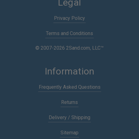
Legal
Privacy Policy
Terms and Conditions
© 2007-2026 2Sand.com, LLC™
Information
Frequently Asked Questions
Returns
Delivery / Shipping
Sitemap