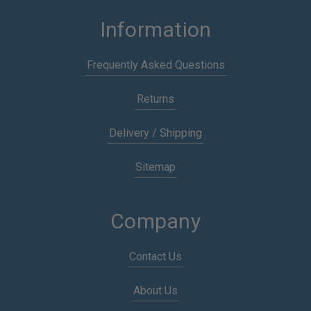
Information
Frequently Asked Questions
Returns
Delivery / Shipping
Sitemap
Company
Contact Us
About Us