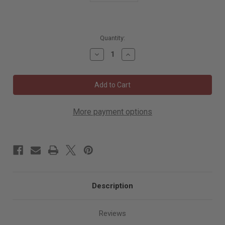
5185
Quantity:
in
Decrease
Increase
stock
Quantity
Quantity
of
of
Mirka
Mirka
Intelligent
Intelligent
Battery
Battery
Pack
Pack
10.8V
10.8V
2.5AH
2.5AH
More payment options
BPA10825
BPA10825
Description
Reviews