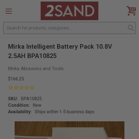
Search
Mirka Intelligent Battery Pack 10.8V
2.5AH BPA10825
Mirka Abrasives and Tools
$166.25
SKU:
BPA10825
Condition:
New
Availability:
Ships within 1-5 business days.