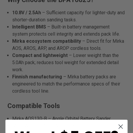
10.8V / 2.5Ah
– Sufficient capacity for lighter-duty and
shorter-duration sanding tasks.
Intelligent BMS
– Built-in battery management
system protects cell integrity and extends pack life.
Mirka ecosystem compatibility
– Direct fit for Mirka
AOS, AROS, ARP, and AROP cordless tools.
Compact and lightweight
– Lower weight than the
5.0Ah pack; reduces tool weight for extended detail
work.
Finnish manufacturing
– Mirka battery packs are
engineered to match the performance specs of their
cordless tool line.
Compatible Tools
Mirka AOS130-B – Angle Orbital Battery Sander
Mirka AROS150-B – Angle Random Orbital Battery
Sander