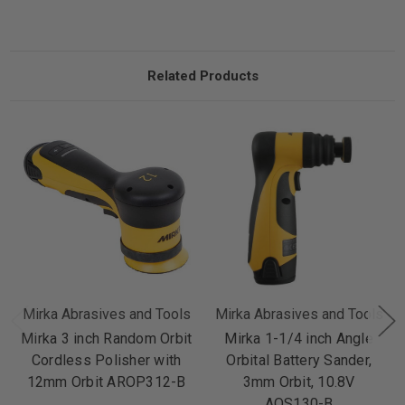
Related Products
Mirka Abrasives and Tools
Mirka Abrasives and Tools
Mirka 3 inch Random Orbit
Mirka 1-1/4 inch Angle
Cordless Polisher with
Orbital Battery Sander,
12mm Orbit AROP312-B
3mm Orbit, 10.8V
AOS130-B