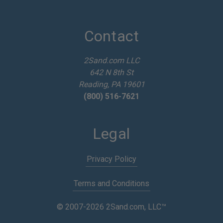
A
d
d
Contact
r
e
2Sand.com LLC
s
642 N 8th St
s
Reading, PA 19601
(800) 516-7621
Legal
Privacy Policy
Terms and Conditions
© 2007-2026 2Sand.com, LLC™