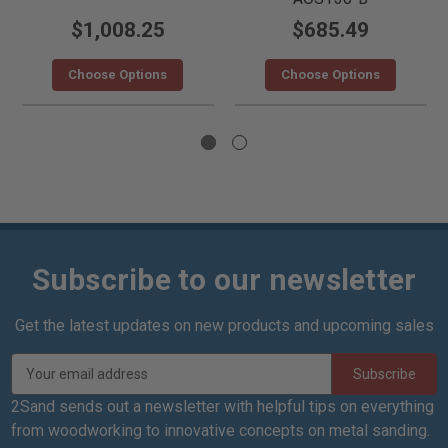
$1,008.25
$685.49
Choose Options
Choose Options
Subscribe to our newsletter
Get the latest updates on new products and upcoming sales
E
m
a
2Sand sends out a newsletter with helpful tips on everything
i
from woodworking to innovative concepts on metal sanding.
l