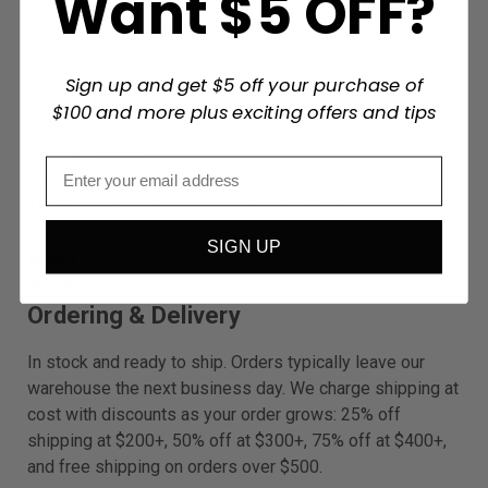
Want $5 OFF?
Mirka ARP300-B – Angled Rotary Battery Polisher
Mirka AROP312-B – Random Orbit Cordless Polisher
Sign up and get $5 off your purchase of
Specifications
$100 and more plus exciting offers and tips
Voltage
10.8V
Capacity
2.5Ah
Type
Lithium-Ion with Intelligent BMS
SKU
BPA10825
SIGN UP
Brand
Mirka (Finland)
Weight
0.47 lbs
Ordering & Delivery
In stock and ready to ship. Orders typically leave our
warehouse the next business day. We charge shipping at
cost with discounts as your order grows: 25% off
shipping at $200+, 50% off at $300+, 75% off at $400+,
and free shipping on orders over $500.