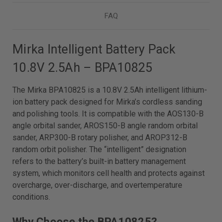
FAQ
Mirka Intelligent Battery Pack
10.8V 2.5Ah – BPA10825
The Mirka BPA10825 is a 10.8V 2.5Ah intelligent lithium-
ion battery pack designed for Mirka’s cordless sanding
and polishing tools. It is compatible with the AOS130-B
angle orbital sander, AROS150-B angle random orbital
sander, ARP300-B rotary polisher, and AROP312-B
random orbit polisher. The “intelligent” designation
refers to the battery’s built-in battery management
system, which monitors cell health and protects against
overcharge, over-discharge, and overtemperature
conditions.
Why Choose the BPA10825?