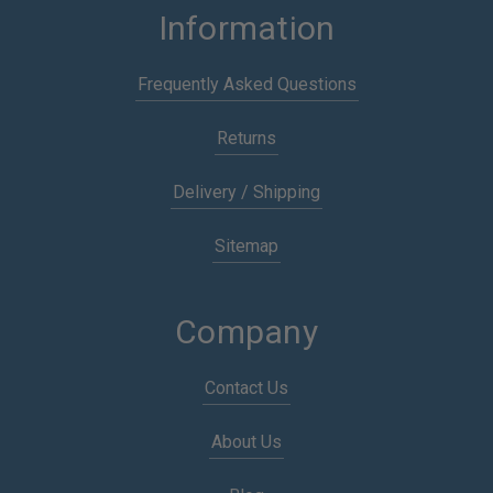
Information
Frequently Asked Questions
Returns
Delivery / Shipping
Sitemap
Company
Contact Us
About Us