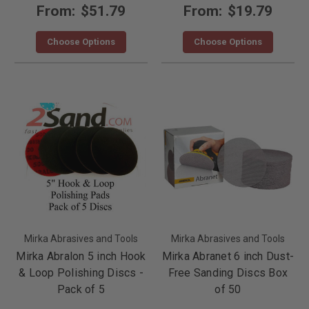
From:
$51.79
From:
$19.79
Choose Options
Choose Options
Mirka Abrasives and Tools
Mirka Abrasives and Tools
Mirka Abralon 5 inch Hook
Mirka Abranet 6 inch Dust-
& Loop Polishing Discs -
Free Sanding Discs Box
Pack of 5
of 50