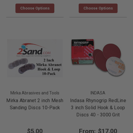
Choose Options
Choose Options
Mirka Abrasives and Tools
INDASA
Mirka Abranet 2 inch Mesh
Indasa Rhynogrip RedLine
Sanding Discs 10-Pack
3 inch Solid Hook & Loop
Discs 40 - 3000 Grit
$5.00
From:
$17.00