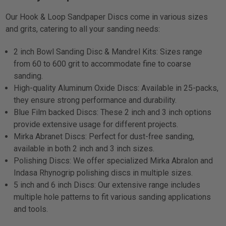
Our Hook & Loop Sandpaper Discs come in various sizes
and grits, catering to all your sanding needs:
2 inch Bowl Sanding Disc & Mandrel Kits: Sizes range
from 60 to 600 grit to accommodate fine to coarse
sanding.
High-quality Aluminum Oxide Discs: Available in 25-packs,
they ensure strong performance and durability.
Blue Film backed Discs: These 2 inch and 3 inch options
provide extensive usage for different projects.
Mirka Abranet Discs: Perfect for dust-free sanding,
available in both 2 inch and 3 inch sizes.
Polishing Discs: We offer specialized Mirka Abralon and
Indasa Rhynogrip polishing discs in multiple sizes.
5 inch and 6 inch Discs: Our extensive range includes
multiple hole patterns to fit various sanding applications
and tools.