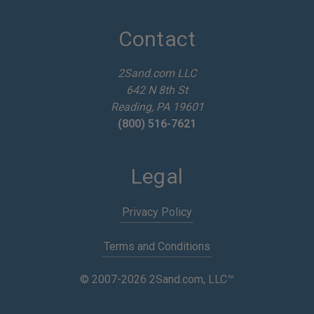
A
d
d
Contact
r
e
2Sand.com LLC
s
642 N 8th St
s
Reading, PA 19601
(800) 516-7621
Legal
Privacy Policy
Terms and Conditions
© 2007-2026 2Sand.com, LLC™