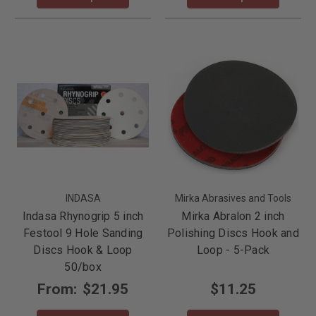
INDASA
Mirka Abrasives and Tools
Indasa Rhynogrip 5 inch
Mirka Abralon 2 inch
Festool 9 Hole Sanding
Polishing Discs Hook and
Discs Hook & Loop
Loop - 5-Pack
50/box
From:
$21.95
$11.25