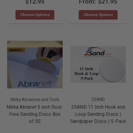
$12.95
From:
$21.95
Choose Options
Choose Options
Mirka Abrasives and Tools
2SAND
Mirka Abranet 5 inch Dust-
2SAND 11 Inch Hook and
Free Sanding Discs Box
Loop Sanding Discs |
of 50
Sandpaper Discs | 5-Pack