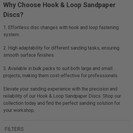
Why Choose Hook & Loop Sandpaper
Discs?
1. Effortless disc changes with hook and loop fastening
system.
2. High adaptability for different sanding tasks, ensuring
smooth surface finishes.
3. Available in bulk packs to suit both large and small
projects, making them cost-effective for professionals.
Elevate your sanding experience with the precision and
reliability of our Hook & Loop Sandpaper Discs. Shop our
collection today and find the perfect sanding solution for
your workshop.
FILTERS