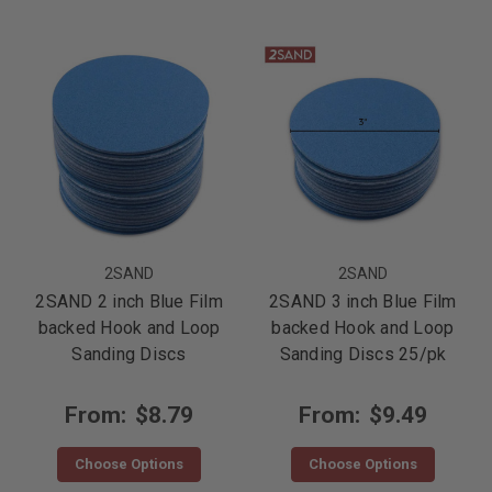
2SAND
2SAND
2SAND 2 inch Blue Film
2SAND 3 inch Blue Film
backed Hook and Loop
backed Hook and Loop
Sanding Discs
Sanding Discs 25/pk
From:
$8.79
From:
$9.49
Choose Options
Choose Options