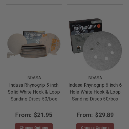
INDASA
INDASA
Indasa Rhynogrip 5 inch
Indasa Rhynogrip 6 inch 6
Solid White Hook & Loop
Hole White Hook & Loop
Sanding Discs 50/box
Sanding Discs 50/box
From:
$21.95
From:
$29.89
Choose Options
Choose Options