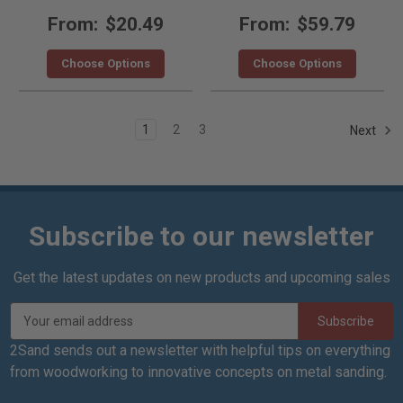
From:
$20.49
From:
$59.79
Choose Options
Choose Options
1
2
3
Next
Subscribe to our newsletter
Get the latest updates on new products and upcoming sales
E
m
a
2Sand sends out a newsletter with helpful tips on everything
i
from woodworking to innovative concepts on metal sanding.
l