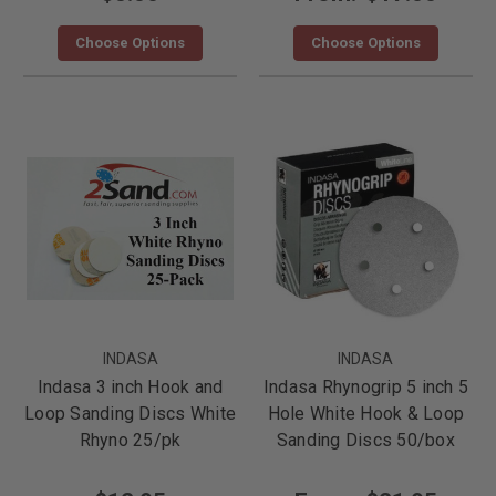
Choose Options
Choose Options
INDASA
INDASA
Indasa 3 inch Hook and
Indasa Rhynogrip 5 inch 5
Loop Sanding Discs White
Hole White Hook & Loop
Rhyno 25/pk
Sanding Discs 50/box