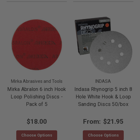
Mirka Abrasives and Tools
INDASA
Mirka Abralon 6 inch Hook
Indasa Rhynogrip 5 inch 8
Loop Polishing Discs -
Hole White Hook & Loop
Pack of 5
Sanding Discs 50/box
$18.00
From:
$21.95
Choose Options
Choose Options