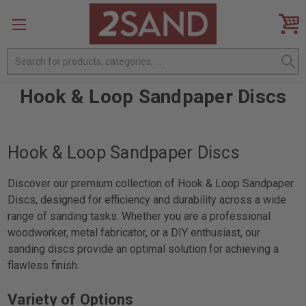
Search
Hook & Loop Sandpaper Discs
Hook & Loop Sandpaper Discs
Discover our premium collection of Hook & Loop Sandpaper
Discs, designed for efficiency and durability across a wide
range of sanding tasks. Whether you are a professional
woodworker, metal fabricator, or a DIY enthusiast, our
sanding discs provide an optimal solution for achieving a
flawless finish.
Variety of Options