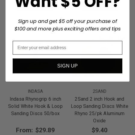
Want $5 OFF?
Choose Options
Choose Options
Sign up and get $5 off your purchase of
$100 and more plus exciting offers and tips
SIGN UP
INDASA
2SAND
Indasa Rhynogrip 6 inch
2Sand 2 inch Hook and
Solid White Hook & Loop
Loop Sanding Discs White
Sanding Discs 50/box
Rhyno 25/pk Aluminum
Oxide
From:
$29.89
$9.40