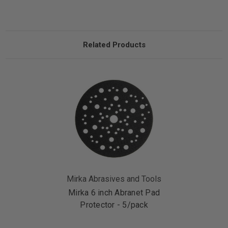
Related Products
Mirka Abrasives and Tools
Mirka 6 inch Abranet Pad
Protector - 5/pack