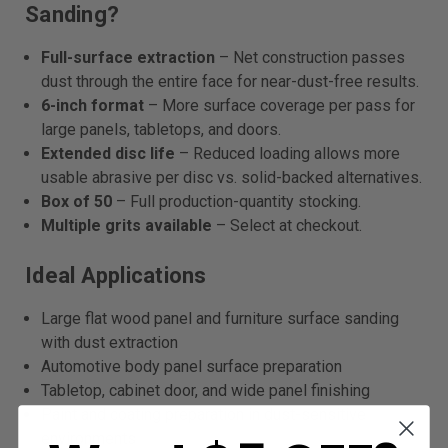
Sanding?
Full-surface extraction
– Net construction passes
dust through the entire face for near-dust-free results.
6-inch format
– More surface coverage per pass for
large panels, tabletops, and doors.
Extended disc life
– Reduced loading allows more
usable abrasive per disc vs. solid-backed alternatives.
Box of 50
– Full production-quantity stocking.
Multiple grits available
– Select at checkout.
Ideal Applications
Large flat wood panel and furniture surface sanding
with dust extraction
Automotive body panel surface preparation
Tabletop, cabinet door, and wide panel finishing
Paint and coating preparation in dust-sensitive
environments