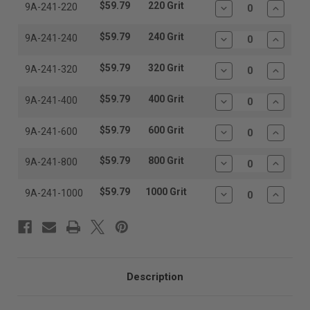
$59.79
220 Grit
9A-241-220
Decrease
Increas
Quantity:
Quantit
$59.79
240 Grit
9A-241-240
Decrease
Increas
Quantity:
Quantit
$59.79
320 Grit
9A-241-320
Decrease
Increas
Quantity:
Quantit
$59.79
400 Grit
9A-241-400
Decrease
Increas
Quantity:
Quantit
$59.79
600 Grit
9A-241-600
Decrease
Increas
Quantity:
Quantit
$59.79
800 Grit
9A-241-800
Decrease
Increas
Quantity:
Quantit
$59.79
1000 Grit
9A-241-1000
Decrease
Increas
Quantity:
Quantit
Description