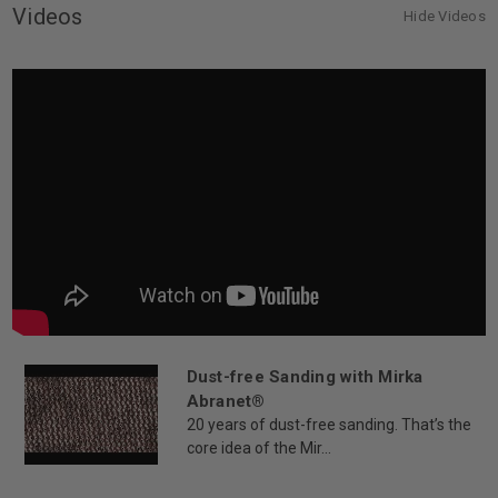
Videos
Hide Videos
Dust-free Sanding with Mirka
Abranet®
20 years of dust-free sanding. That’s the
core idea of the Mir...