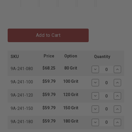
Add to Cart
Price
Option
SKU
Quantity
$68.25
80 Grit
9A-241-080
Decrease
Increas
Quantity:
Quantit
$59.79
100 Grit
9A-241-100
Decrease
Increas
Quantity:
Quantit
$59.79
120 Grit
9A-241-120
Decrease
Increas
Quantity:
Quantit
$59.79
150 Grit
9A-241-150
Decrease
Increas
Quantity:
Quantit
$59.79
180 Grit
9A-241-180
Decrease
Increas
Quantity:
Quantit