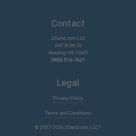
l
A
d
d
Contact
r
e
2Sand.com LLC
s
642 N 8th St
s
Reading, PA 19601
(800) 516-7621
Legal
Privacy Policy
Terms and Conditions
© 2007-2026 2Sand.com, LLC™