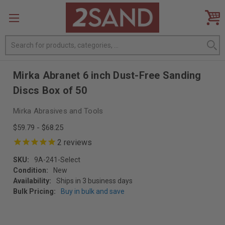
Search
Mirka Abranet 6 inch Dust-Free Sanding
Discs Box of 50
Mirka Abrasives and Tools
$59.79 - $68.25
2
reviews
SKU:
9A-241-Select
Condition:
New
Availability:
Ships in 3 business days
Bulk Pricing:
Buy in bulk and save