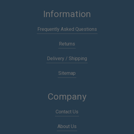
Information
Frequently Asked Questions
Returns
Delivery / Shipping
Sitemap
Company
Contact Us
About Us