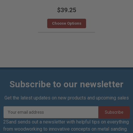
$39.25
Choose Options
Subscribe to our newsletter
Get the latest updates on new products and upcoming sales
E
m
a
2Sand sends out a newsletter with helpful tips on everything
i
from woodworking to innovative concepts on metal sanding.