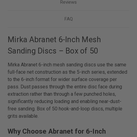
Reviews
FAQ
Mirka Abranet 6-Inch Mesh
Sanding Discs – Box of 50
Mirka Abranet 6-inch mesh sanding discs use the same
full-face net construction as the 5-inch series, extended
to the 6-inch format for wider surface coverage per
pass. Dust passes through the entire disc face during
extraction rather than through a few punched holes,
significantly reducing loading and enabling near-dust-
free sanding. Box of 50 hook-and-loop discs, multiple
grits available.
Why Choose Abranet for 6-Inch