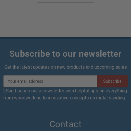
Subscribe to our newsletter
Get the latest updates on new products and upcoming sales
E
m
a
2Sand sends out a newsletter with helpful tips on everything
i
from woodworking to innovative concepts on metal sanding.
l
A
d
d
Contact
r