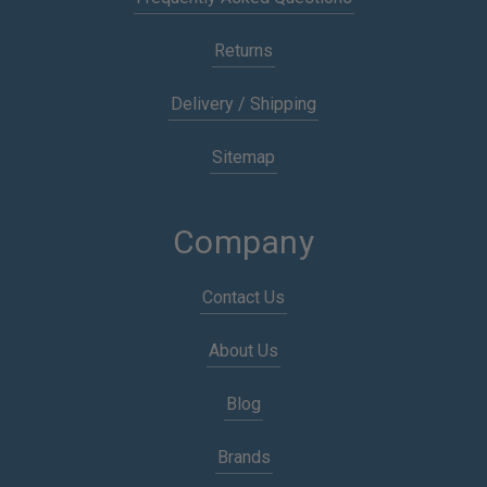
Returns
Delivery / Shipping
Sitemap
Company
Contact Us
About Us
Blog
Brands