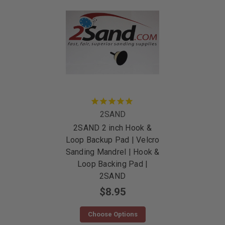
2SAND
2SAND 2 inch Hook &
Loop Backup Pad | Velcro
Sanding Mandrel | Hook &
Loop Backing Pad |
2SAND
$8.95
Choose Options