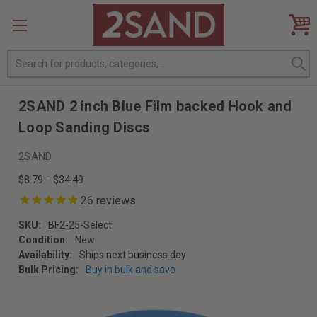
Search
2SAND 2 inch Blue Film backed Hook and
Loop Sanding Discs
2SAND
$8.79 - $34.49
26
reviews
SKU:
BF2-25-Select
Condition:
New
Availability:
Ships next business day
Bulk Pricing:
Buy in bulk and save