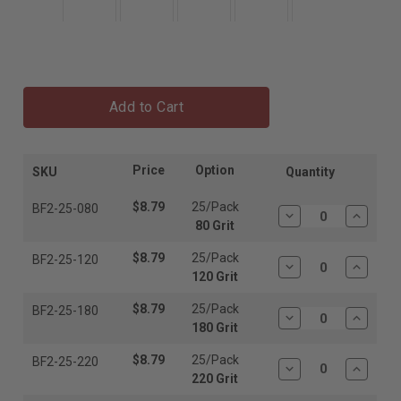
Add to Cart
Price
Option
SKU
Quantity
$8.79
25/Pack
BF2-25-080
Decrease
Increas
80 Grit
Quantity:
Quantit
$8.79
25/Pack
BF2-25-120
Decrease
Increas
120 Grit
Quantity:
Quantit
$8.79
25/Pack
BF2-25-180
Decrease
Increas
180 Grit
Quantity:
Quantit
$8.79
25/Pack
BF2-25-220
Decrease
Increas
220 Grit
Quantity:
Quantit