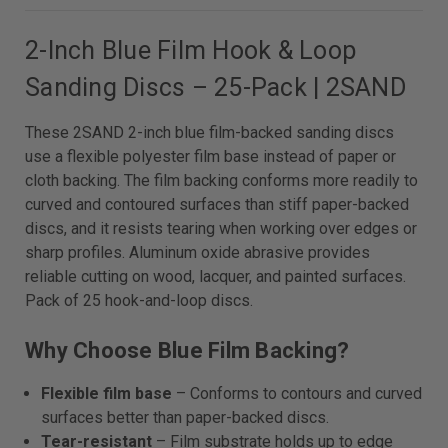
2-Inch Blue Film Hook & Loop
Sanding Discs – 25-Pack | 2SAND
These 2SAND 2-inch blue film-backed sanding discs
use a flexible polyester film base instead of paper or
cloth backing. The film backing conforms more readily to
curved and contoured surfaces than stiff paper-backed
discs, and it resists tearing when working over edges or
sharp profiles. Aluminum oxide abrasive provides
reliable cutting on wood, lacquer, and painted surfaces.
Pack of 25 hook-and-loop discs.
Why Choose Blue Film Backing?
Flexible film base
– Conforms to contours and curved
surfaces better than paper-backed discs.
Tear-resistant
– Film substrate holds up to edge