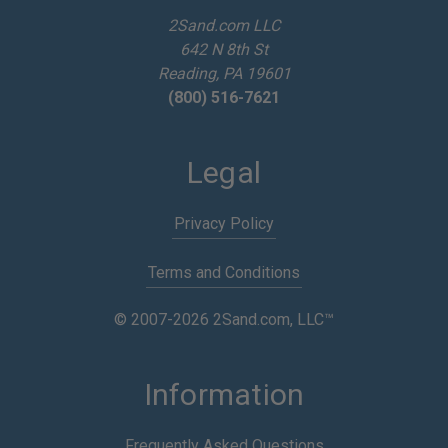
e
2Sand.com LLC
s
642 N 8th St
s
Reading, PA 19601
(800) 516-7621
Legal
Privacy Policy
Terms and Conditions
© 2007-2026 2Sand.com, LLC™
Information
Frequently Asked Questions