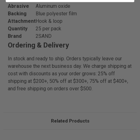
Abrasive
Aluminum oxide
Backing
Blue polyester film
Attachment
Hook & loop
Quantity
25 per pack
Brand
2SAND
Ordering & Delivery
In stock and ready to ship. Orders typically leave our
warehouse the next business day. We charge shipping at
cost with discounts as your order grows: 25% off
shipping at $200+, 50% off at $300+, 75% off at $400+,
and free shipping on orders over $500.
Related Products