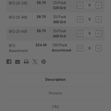
$8.79
25/Pack
BF2-25-320
Decrease
Increas
320 Grit
Quantity:
Quantit
$8.79
25/Pack
BF2-25-400
Decrease
Increas
400 Grit
Quantity:
Quantit
$8.79
25/Pack
BF2-25-600
Decrease
Increas
600 Grit
Quantity:
Quantit
$34.49
100/Pack
BF2-
Decrease
Increas
Assortment
Assortment
Quantity:
Quantit
Description
Reviews
FAQ