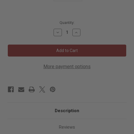
5996
Quantity:
in
Decrease
Increase
stock
Quantity
Quantity
of
of
Mirka
Mirka
Polarshine
Polarshine
10
10
Medium
Medium
Coarse
Coarse
Polishing
Polishing
More payment options
Compound
Compound
1
1
Liter
Liter
PC10-
PC10-
1L
1L
Description
Reviews