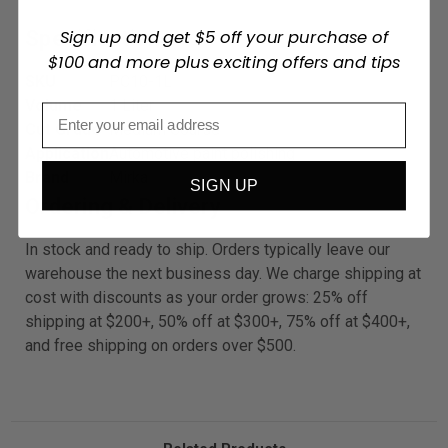
Sign up and get $5 off your purchase of
Specifications
$100 and more plus exciting offers and tips
SKU
PC10-1L
Volume
1 Liter
Cut Grade
Medium Coarse
Application
Automotive paint polishing
Brand
Mirka
SIGN UP
Ordering & Delivery
In stock and ready to ship. Orders typically leave our
warehouse the next business day. We charge shipping at
cost with discounts as your order grows: 25% off
shipping at $200+, 50% off at $300+, 75% off at $400+,
and free shipping on orders over $500.