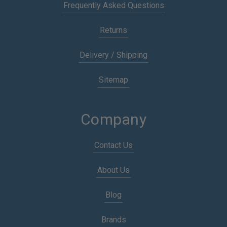
Frequently Asked Questions
Returns
Delivery / Shipping
Sitemap
Company
Contact Us
About Us
Blog
Brands