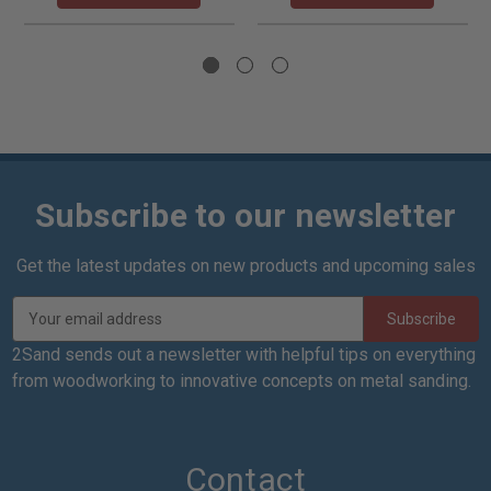
Subscribe to our newsletter
Get the latest updates on new products and upcoming sales
E
m
a
2Sand sends out a newsletter with helpful tips on everything
i
from woodworking to innovative concepts on metal sanding.
l
A
d
d
Contact