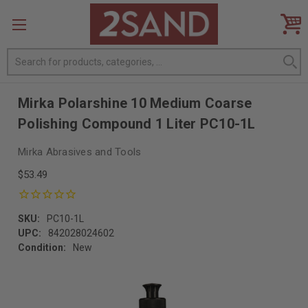
Search
Mirka Polarshine 10 Medium Coarse
Polishing Compound 1 Liter PC10-1L
Mirka Abrasives and Tools
$53.49
SKU:
PC10-1L
UPC:
842028024602
Condition:
New