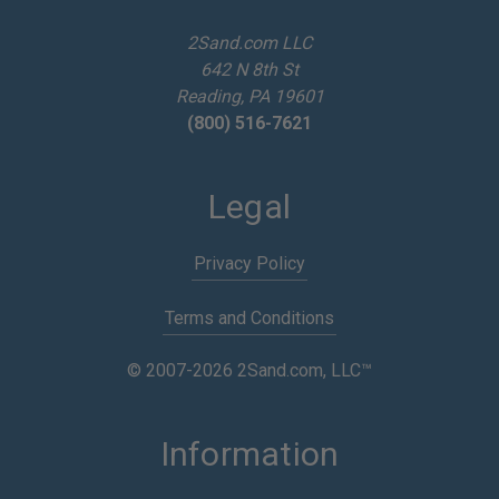
r
e
2Sand.com LLC
s
642 N 8th St
s
Reading, PA 19601
(800) 516-7621
Legal
Privacy Policy
Terms and Conditions
© 2007-2026 2Sand.com, LLC™
Information