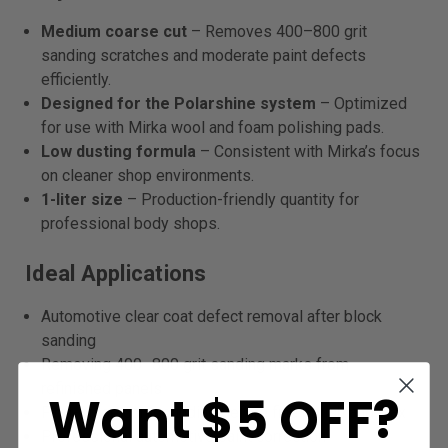
Medium coarse cut
– Removes 400–800 grit
sanding scratches and moderate paint defects
efficiently.
Designed for the Polarshine system
– Optimized
for use with Mirka wool and foam polishing pads.
Low dusting formula
– Consistent with Mirka’s focus
on cleaner shop environments.
1-liter size
– Production-friendly quantity for
professional body shops.
Ideal Applications
Automotive clear coat defect removal after block
sanding
Removing 400–800 grit sanding marks from
refinished panels
Want $5 OFF?
First-stage compounding before fine polish and wax
Professional automotive paint correction