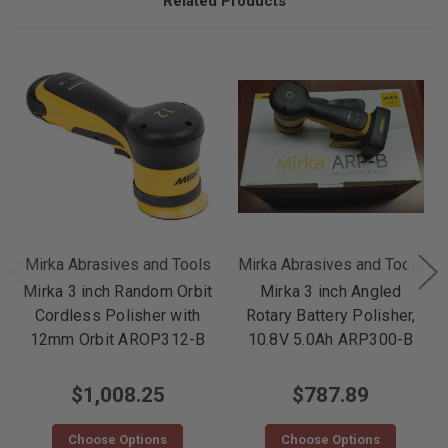
Related Products
Mirka Abrasives and Tools
Mirka Abrasives and Tools
Mirka 3 inch Random Orbit
Mirka 3 inch Angled
Cordless Polisher with
Rotary Battery Polisher,
12mm Orbit AROP312-B
10.8V 5.0Ah ARP300-B
$1,008.25
$787.89
Choose Options
Choose Options