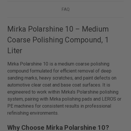
FAQ
Mirka Polarshine 10 – Medium
Coarse Polishing Compound, 1
Liter
Mirka Polarshine 10 is a medium coarse polishing
compound formulated for efficient removal of deep
sanding marks, heavy scratches, and paint defects on
automotive clear coat and base coat surfaces. It is
engineered to work within Mirka’s Polarshine polishing
system, pairing with Mirka polishing pads and LEROS or
PE machines for consistent results in professional
refinishing environments.
Why Choose Mirka Polarshine 10?