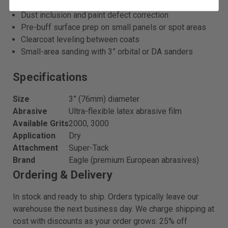
Automotive topcoat spot repair and nib removal
Dust inclusion and paint defect correction
Pre-buff surface prep on small panels or spot areas
Clearcoat leveling between coats
Small-area sanding with 3” orbital or DA sanders
Specifications
Size
3” (76mm) diameter
Abrasive
Ultra-flexible latex abrasive film
Available Grits
2000, 3000
Application
Dry
Attachment
Super-Tack
Brand
Eagle (premium European abrasives)
Ordering & Delivery
In stock and ready to ship. Orders typically leave our
warehouse the next business day. We charge shipping at
cost with discounts as your order grows: 25% off