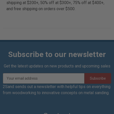
shipping at $200+, 50% off at $300+, 75% off at $400+,
and free shipping on orders over $500.
Subscribe to our newsletter
Get the latest updates on new products and upcoming sales
E
m
a
2Sand sends out a newsletter with helpful tips on everything
i
from woodworking to innovative concepts on metal sanding.
l
A
d
d