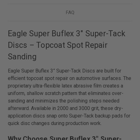
FAQ
Eagle Super Buflex 3" Super-Tack
Discs – Topcoat Spot Repair
Sanding
Eagle Super Buflex 3” Super-Tack Discs are built for
efficient topcoat spot repair on automotive surfaces. The
proprietary ultra-flexible latex abrasive film creates a
uniform, shallow scratch pattern that eliminates over-
sanding and minimizes the polishing steps needed
afterward. Available in 2000 and 3000 grit, these dry-
application discs snap onto Super-Tack backup pads for
quick disc changes during production work.
Why Choose Super Buflex 3" Super-