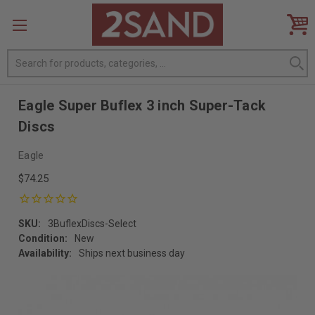
Search
Eagle Super Buflex 3 inch Super-Tack
Discs
Eagle
$74.25
SKU:
3BuflexDiscs-Select
Condition:
New
Availability:
Ships next business day