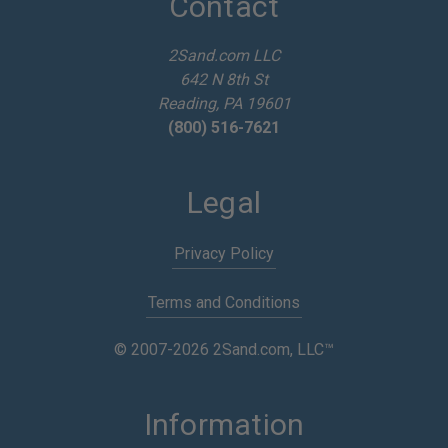
Contact
r
e
2Sand.com LLC
s
642 N 8th St
s
Reading, PA 19601
(800) 516-7621
Legal
Privacy Policy
Terms and Conditions
© 2007-2026 2Sand.com, LLC™
Information