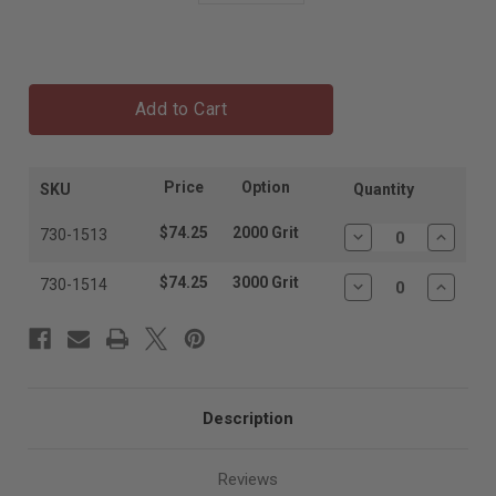
Add to Cart
Price
Option
SKU
Quantity
$74.25
2000 Grit
730-1513
Decrease
Increas
Quantity:
Quantit
$74.25
3000 Grit
730-1514
Decrease
Increas
Quantity:
Quantit
Description
Reviews