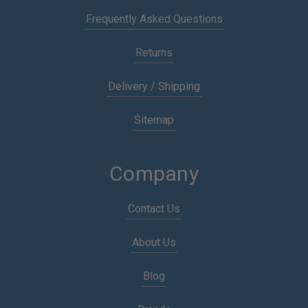
Frequently Asked Questions
Returns
Delivery / Shipping
Sitemap
Company
Contact Us
About Us
Blog