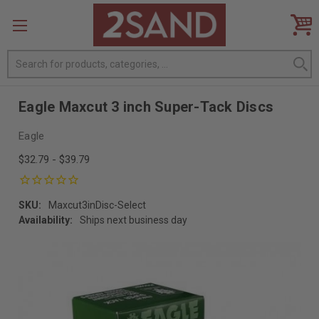
Search
Eagle Maxcut 3 inch Super-Tack Discs
Eagle
$32.79 - $39.79
SKU:
Maxcut3inDisc-Select
Availability:
Ships next business day