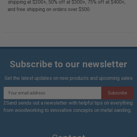
shipping at $200+, 50% off at $300+, 75% off at $400+,
and free shipping on orders over $500.
Subscribe to our newsletter
Get the latest updates on new products and upcoming sales
E
m
a
2Sand sends out a newsletter with helpful tips on everything
i
from woodworking to innovative concepts on metal sanding.
l
A
d
d