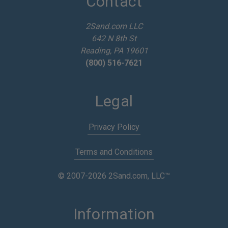
Contact
r
e
2Sand.com LLC
s
642 N 8th St
s
Reading, PA 19601
(800) 516-7621
Legal
Privacy Policy
Terms and Conditions
© 2007-2026 2Sand.com, LLC™
Information