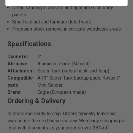
preparation
Detail sanding in corners and tight areas on body
panels
Small cabinet and furniture detail work
Precision stock removal in intricate woodwork areas
Specifications
Diameter
3"
Abrasive
Aluminum oxide (Maxcut)
Attachment
Super-Tack (velour hook-and-loop)
Compatible
All 3" Super-Tack backup pads; Kovax 3"
pads
Mini-Sander
Brand
Eagle (European-made)
Ordering & Delivery
In stock and ready to ship. Orders typically leave our
warehouse the next business day. We charge shipping at
cost with discounts as your order grows: 25% off