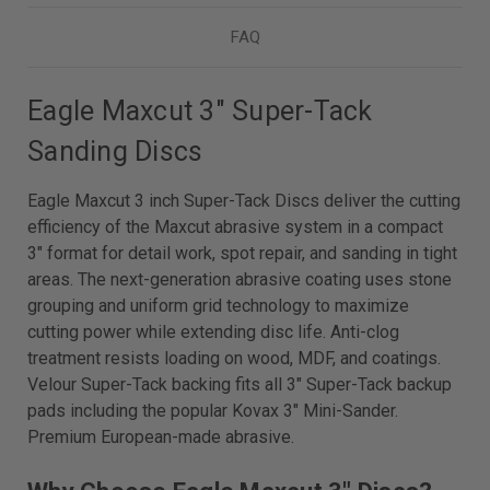
FAQ
Eagle Maxcut 3" Super-Tack
Sanding Discs
Eagle Maxcut 3 inch Super-Tack Discs deliver the cutting
efficiency of the Maxcut abrasive system in a compact
3" format for detail work, spot repair, and sanding in tight
areas. The next-generation abrasive coating uses stone
grouping and uniform grid technology to maximize
cutting power while extending disc life. Anti-clog
treatment resists loading on wood, MDF, and coatings.
Velour Super-Tack backing fits all 3" Super-Tack backup
pads including the popular Kovax 3" Mini-Sander.
Premium European-made abrasive.