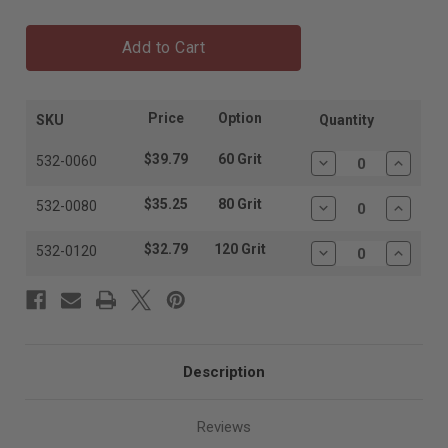
Add to Cart
Price
Option
SKU
Quantity
$39.79
60 Grit
532-0060
Decrease
Increas
Quantity:
Quantit
$35.25
80 Grit
532-0080
Decrease
Increas
Quantity:
Quantit
$32.79
120 Grit
532-0120
Decrease
Increas
Quantity:
Quantit
Description
Reviews