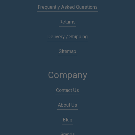
Frequently Asked Questions
Returns
Delivery / Shipping
Sitemap
Company
Contact Us
About Us
Blog
Brands