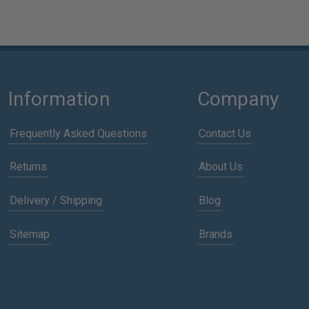
Information
Company
Frequently Asked Questions
Contact Us
Returns
About Us
Delivery / Shipping
Blog
Sitemap
Brands