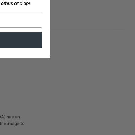
offers and tips
 from those gum
OA) has an
 the image to