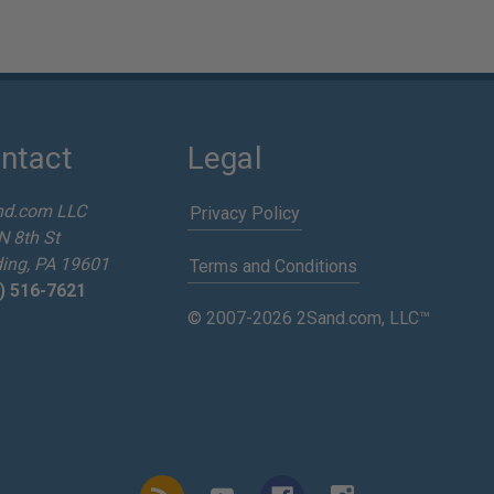
ntact
Legal
nd.com LLC
Privacy Policy
N 8th St
ing, PA 19601
Terms and Conditions
) 516-7621
© 2007-2026 2Sand.com, LLC™