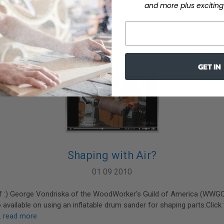
and more plus exciting 
rrently on their website, they have a clever trick for getting more
g stic …
read more
GET IN
Shaping with Air?
01 09 2010
 of :) George Vondriska of the WoodWorker's Guild of America (WWG
o available on using an inflatable drum sander for shaping parts.Click
…
read more