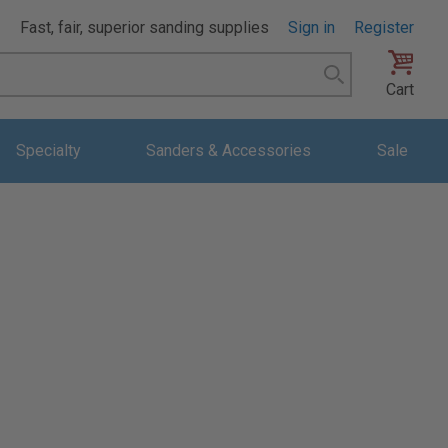
Fast, fair, superior sanding supplies
Sign in
Register
Search
Cart
Specialty
Sanders & Accessories
Sale