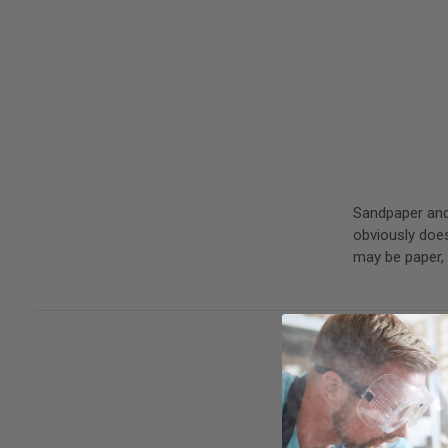
Sandpaper and 
obviously does
may be paper,
The WoodWorke