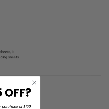
heets, it
nding sheets
 OFF?
t
r purchase of $100
r any