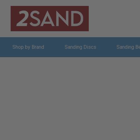
Shop by Brand
Sanding Discs
Sanding B