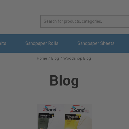
elts
Sandpaper Rolls
Sandpaper Sheets
Home
Blog
Woodshop Blog
Blog