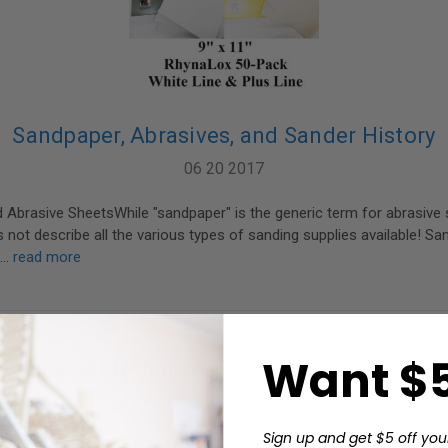
Sandpaper, Abrasives, and Sander History
06 20 2017
Abrasive SheetsWhile "sandpaper" is the generic term for abrasive s
 not describe all the various types of sanding supplies available! Sa
 …
read more
Want $5
A Trick to Stretch Your Woodworking Budge
02 05 2011
Sign up and get $5 off you
r's Guild of America (WWGOA) website is an excellent resource fo