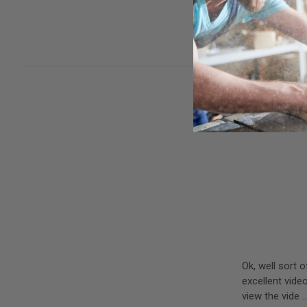
woodworker. Cu
rubber cleanin
Ok, well sort
excellent vide
view the vide 