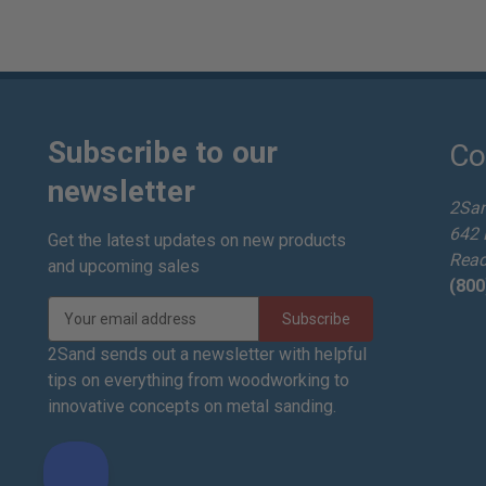
Subscribe to our
Co
newsletter
2Sa
642 
Get the latest updates on new products
Read
and upcoming sales
(800
E
m
a
2Sand sends out a newsletter with helpful
i
tips on everything from woodworking to
l
innovative concepts on metal sanding.
A
d
d