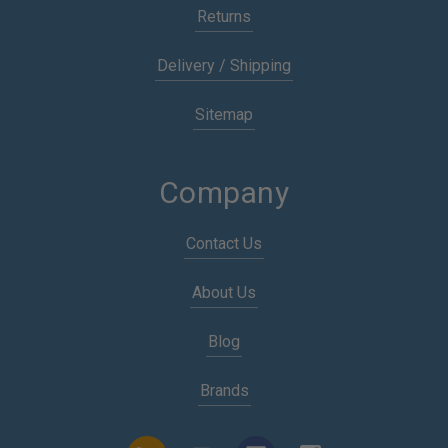
Returns
Delivery / Shipping
Sitemap
Company
Contact Us
About Us
Blog
Brands