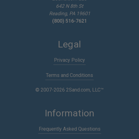
642 N 8th St
s
Reading, PA 19601
(800) 516-7621
Legal
Privacy Policy
Terms and Conditions
© 2007-2026 2Sand.com, LLC™
Information
Frequently Asked Questions