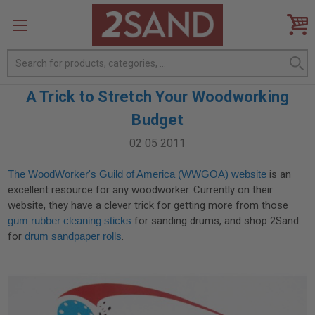
Search
A Trick to Stretch Your Woodworking
Budget
02 05 2011
The WoodWorker's Guild of America (WWGOA) website
is an
excellent resource for any woodworker. Currently on their
website, they have a clever trick for getting more from those
gum rubber cleaning sticks
for sanding drums, and shop 2Sand
for
drum sandpaper rolls
.