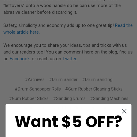
"leftovers" onto a wood handle so he can use more of the
abrasive cleaner before discarding it.
Safety, simplicity and economy add up to one great tip!
Read the
whole article here.
We encourage you to share your ideas, tips and tricks with us
and our readers too! You can comment here on the blog, find us
on
Facebook
, or reach us on
Twitter
.
#Archives
#Drum Sander
#Drum Sanding
#Drum Sandpaper Rolls
#Gum Rubber Cleaning Sticks
#Gum Rubber Sticks
#Sanding Drums
#Sanding Machines
#Sandpaper
#Woodshop Blog
#Woodshop Tip
Want $5 OFF?
#Woodworking
#woodworking blog
#Woodworking tips
#workshop blog
#Workshop Tip