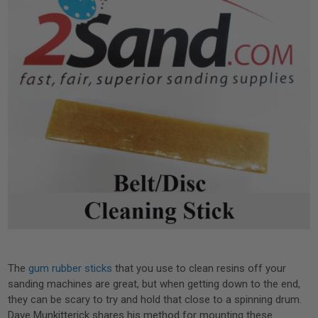
The
gum rubber sticks
that you use to clean resins off your
sanding machines are great, but when getting down to the end,
they can be scary to try and hold that close to a spinning drum.
Dave Munkitterick shares his method for mounting these