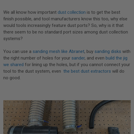
We all know how important
dust collection
is to get the best
finish possible, and tool manufacturers know this too, why else
would tools increasingly feature dust ports? So, why is it that
there seem to be no standard port sizes among dust collection
systems?
You can use a
sanding mesh like Abranet
, buy
sanding disks
with
the right number of holes for your
sander
, and even
build the jig
we shared
for lining up the holes, but if you cannot connect your
tool to the dust system, even
the best dust extractors
will do
no good.