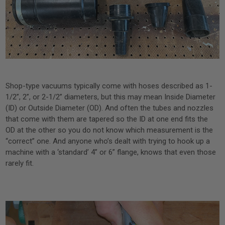
Shop-type vacuums typically come with hoses described as 1-
1/2”, 2”, or 2-1/2” diameters, but this may mean Inside Diameter
(ID) or Outside Diameter (OD). And often the tubes and nozzles
that come with them are tapered so the ID at one end fits the
OD at the other so you do not know which measurement is the
“correct” one. And anyone who’s dealt with trying to hook up a
machine with a ‘standard’ 4” or 6” flange, knows that even those
rarely fit.