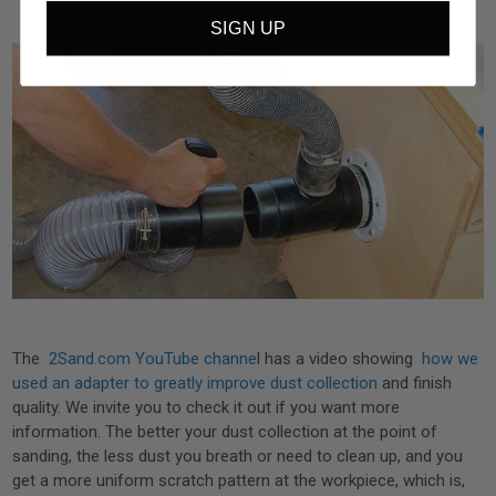
SIGN UP
The
2Sand.com YouTube channe
l has a video showing
how we
used an adapter to greatly improve dust collection
and finish
quality. We invite you to check it out if you want more
information. The better your dust collection at the point of
sanding, the less dust you breath or need to clean up, and you
get a more uniform scratch pattern at the workpiece, which is,