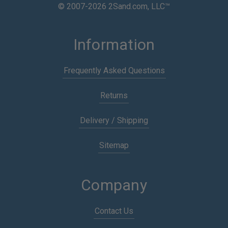
© 2007-2026 2Sand.com, LLC™
Information
Frequently Asked Questions
Returns
Delivery / Shipping
Sitemap
Company
Contact Us