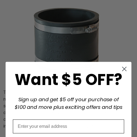
Want $5 OFF?
The ‘typical’ 4” dust collection hoses and fittings never seem to
Sign up and get $5 off your purchase of
match any other part, even within brands! My personal universal
solution to this problem is a plumbing item known as a Fernco
$100 and more plus exciting offers and tips
connector, a rubber sleeve with hose clamps on each end to
cinch onto pipes. Fernco connectors come in many sizes,
including reducers to make connections with different sizes.