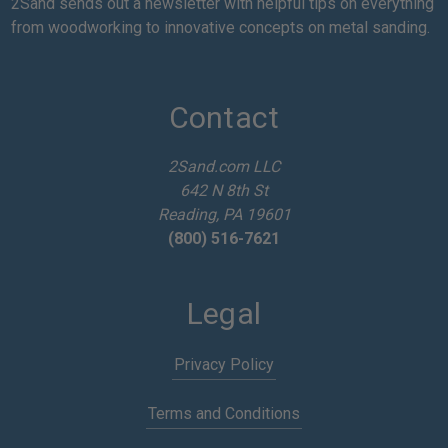
a
2Sand sends out a newsletter with helpful tips on everything
i
from woodworking to innovative concepts on metal sanding.
l
A
d
d
Contact
r
e
2Sand.com LLC
s
642 N 8th St
s
Reading, PA 19601
(800) 516-7621
Legal
Privacy Policy
Terms and Conditions