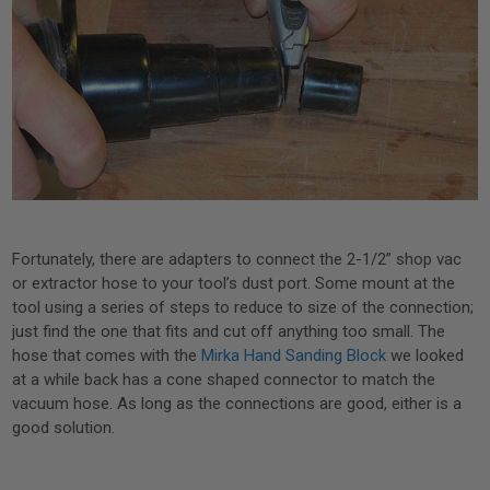
Fortunately, there are adapters to connect the 2-1/2” shop vac
or extractor hose to your tool’s dust port. Some mount at the
tool using a series of steps to reduce to size of the connection;
just find the one that fits and cut off anything too small. The
hose that comes with the
Mirka Hand Sanding Block
we looked
at a while back has a cone shaped connector to match the
vacuum hose. As long as the connections are good, either is a
good solution.