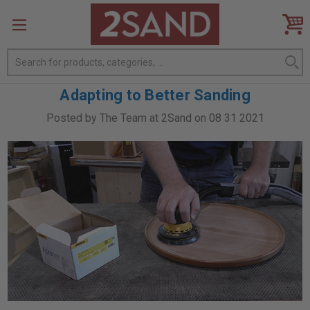
Search
Adapting to Better Sanding
Posted by The Team at 2Sand on 08 31 2021