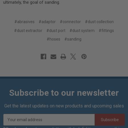
ultimately, the goal of sanding.
#abrasives
#adaptor
#connector
#dust collection
#dust extractor
#dust port
#dust system
#fittings
#hoses
#sanding
Subscribe to our newsletter
Get the latest updates on new products and upcoming sales
E
m