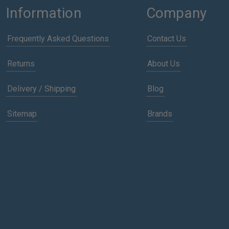
Information
Company
Frequently Asked Questions
Contact Us
Returns
About Us
Delivery / Shipping
Blog
Sitemap
Brands