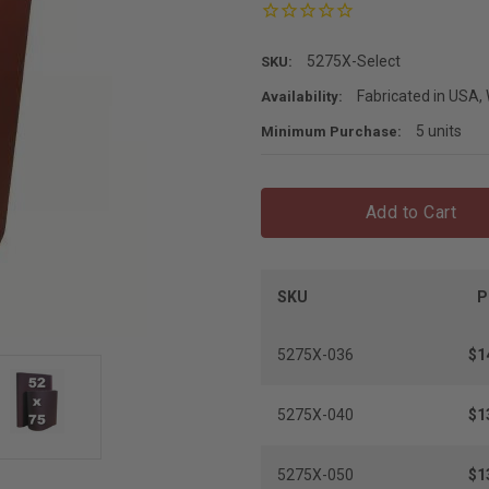
5275X-Select
SKU:
Fabricated in USA, 
Availability:
5 units
Minimum Purchase:
Add to Cart
SKU
P
5275X-036
$1
5275X-040
$1
5275X-050
$1