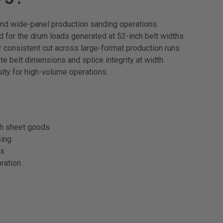
nd wide-panel production sanding operations.
 for the drum loads generated at 52-inch belt widths.
 consistent cut across large-format production runs.
e belt dimensions and splice integrity at width.
ity for high-volume operations.
th sheet goods
sing
ns
ration