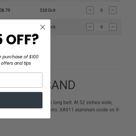
Quantity:
Quantity:
08.79
320 Grit
Decrease
Increase
Quantity:
Quantity:
08.79
400 Grit
Decrease
Increase
 OFF?
Quantity:
Quantity:
r purchase of $100
offers and tips
Oxide | 2SAND
a 52-inch wide, 75-inch long belt. At 52 inches wide,
d large furniture components. XA911 aluminum oxide on X-