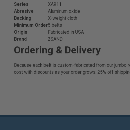
Series
XA911
Abrasive
Aluminum oxide
Backing
X-weight cloth
Minimum Order
5 belts
Origin
Fabricated in USA
Brand
2SAND
Ordering & Delivery
Because each belt is custom-fabricated from our jumbo ro
cost with discounts as your order grows: 25% off shippin