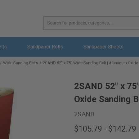
elts
Sandpaper Rolls
Sandpaper Sheets
Wide Sanding Belts
2SAND 52" x 75" Wide Sanding Belt | Aluminum Oxide
2SAND 52" x 75"
Oxide Sanding B
2SAND
$105.79 - $142.79