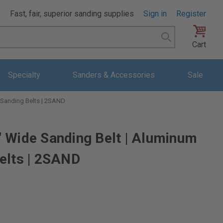
Fast, fair, superior sanding supplies
Sign in
Register
Search
Cart
Specialty
Sanders & Accessories
Sale
 Sanding Belts | 2SAND
 Wide Sanding Belt | Aluminum
elts | 2SAND