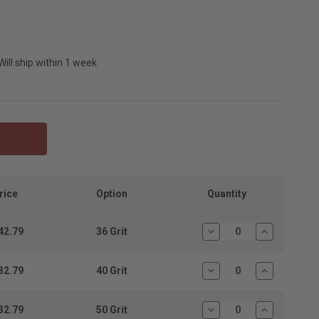
Will ship within 1 week
Quantity
rice
Option
42.79
36 Grit
Decrease
Increase
Quantity:
Quantity:
32.79
40 Grit
Decrease
Increase
Quantity:
Quantity:
32.79
50 Grit
Decrease
Increase