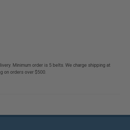
ivery. Minimum order is 5 belts. We charge shipping at
ng on orders over $500.