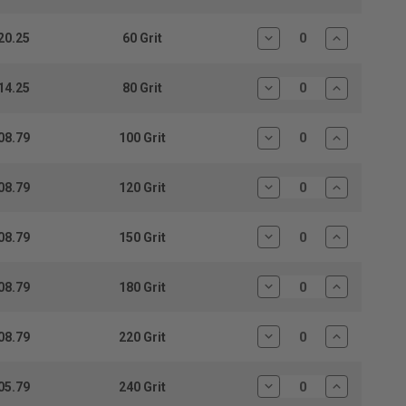
Quantity:
Quantity:
20.25
60 Grit
Decrease
Increase
Quantity:
Quantity:
14.25
80 Grit
Decrease
Increase
Quantity:
Quantity:
08.79
100 Grit
Decrease
Increase
Quantity:
Quantity:
08.79
120 Grit
Decrease
Increase
Quantity:
Quantity:
08.79
150 Grit
Decrease
Increase
Quantity:
Quantity:
08.79
180 Grit
Decrease
Increase
Quantity:
Quantity:
08.79
220 Grit
Decrease
Increase
Quantity:
Quantity:
05.79
240 Grit
Decrease
Increase