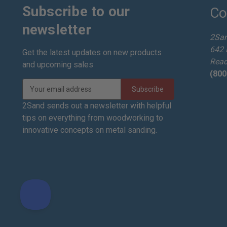
Subscribe to our
Co
newsletter
2Sa
642 
Get the latest updates on new products
Read
and upcoming sales
(800
E
m
a
2Sand sends out a newsletter with helpful
i
tips on everything from woodworking to
l
innovative concepts on metal sanding.
A
d
d
r
e
s
s