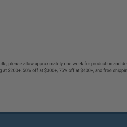
lls, please allow approximately one week for production and del
g at $200+, 50% off at $300+, 75% off at $400+, and free shippi