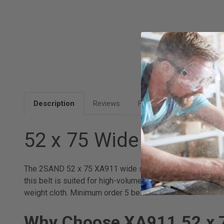
Description
Reviews
FAQ
52 x 75 Wide Sanding
The 2SAND 52 x 75 XA911 wide sanding belt is custom-fabr
this belt is suited for high-volume production operation
weight cloth. Minimum order 5 belts.
Why Choose XA911 52 x 