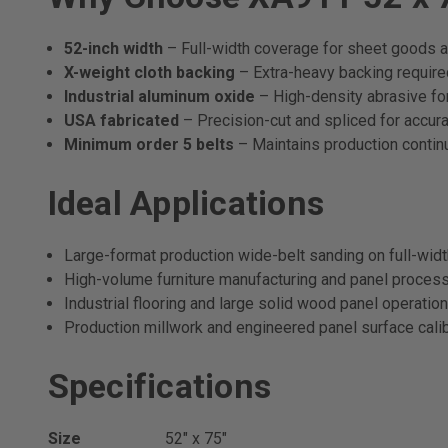
52-inch width
– Full-width coverage for sheet goods a
X-weight cloth backing
– Extra-heavy backing required
Industrial aluminum oxide
– High-density abrasive for
USA fabricated
– Precision-cut and spliced for accurat
Minimum order 5 belts
– Maintains production continu
Ideal Applications
Large-format production wide-belt sanding on full-wid
High-volume furniture manufacturing and panel proces
Industrial flooring and large solid wood panel operatio
Production millwork and engineered panel surface calib
Specifications
Size
52" x 75"