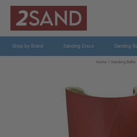
Shop by Brand
Sanding Discs
Sanding B
Home
Sanding Belts