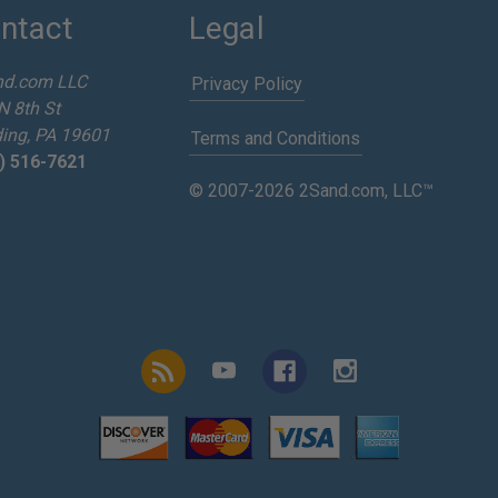
ntact
Legal
nd.com LLC
Privacy Policy
N 8th St
ing, PA 19601
Terms and Conditions
) 516-7621
© 2007-2026 2Sand.com, LLC™