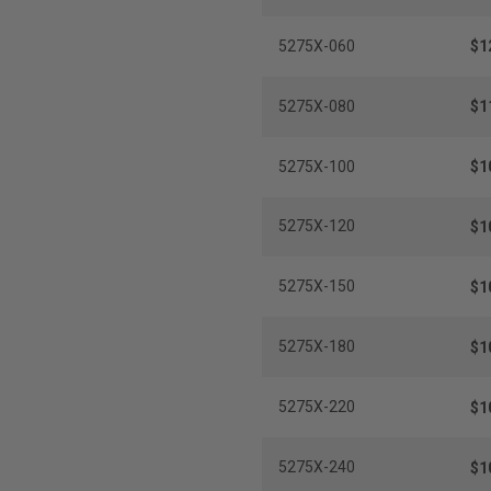
5275X-060
$1
5275X-080
$1
5275X-100
$1
5275X-120
$1
5275X-150
$1
5275X-180
$1
5275X-220
$1
5275X-240
$1