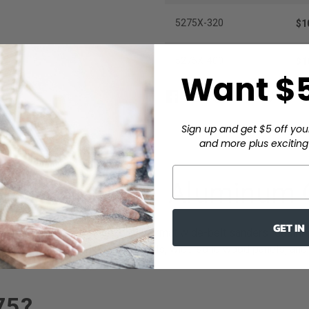
5275X-320
$1
5275X-400
$1
Want $5
Sign up and get $5 off you
and more plus exciting 
 Belt – XA911 Aluminum 
GET IN
icated in the USA for large-format wide-belt sanders requiring 
s processing full-width sheet goods, wide solid wood panels, an
75?