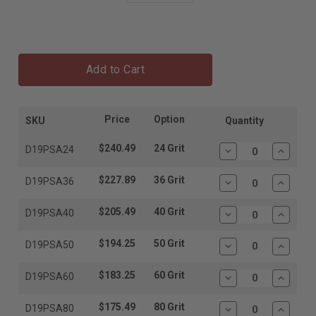
Add to Cart
Price
Option
SKU
Quantity
$240.49
24 Grit
D19PSA24
Decrease
Increas
Quantity:
Quantit
$227.89
36 Grit
D19PSA36
Decrease
Increas
Quantity:
Quantit
$205.49
40 Grit
D19PSA40
Decrease
Increas
Quantity:
Quantit
$194.25
50 Grit
D19PSA50
Decrease
Increas
Quantity:
Quantit
$183.25
60 Grit
D19PSA60
Decrease
Increas
Quantity:
Quantit
$175.49
80 Grit
D19PSA80
Decrease
Increas