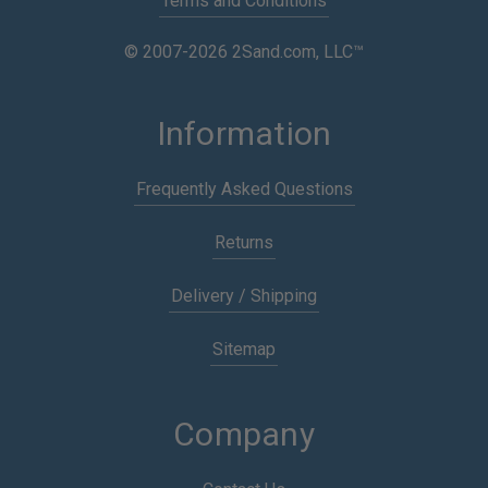
Terms and Conditions
© 2007-2026 2Sand.com, LLC™
Information
Frequently Asked Questions
Returns
Delivery / Shipping
Sitemap
Company