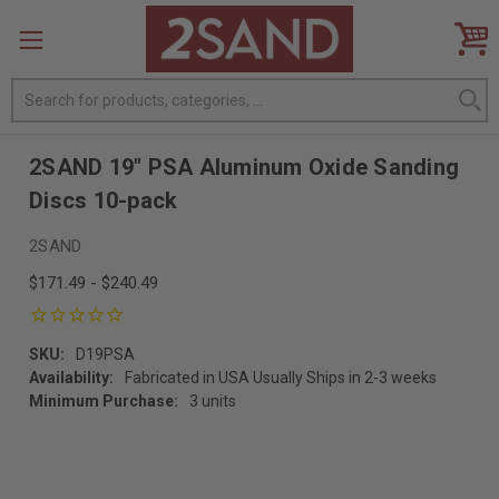
Search
2SAND 19" PSA Aluminum Oxide Sanding
Discs 10-pack
2SAND
$171.49 - $240.49
SKU:
D19PSA
Availability:
Fabricated in USA Usually Ships in 2-3 weeks
Minimum Purchase:
3 units