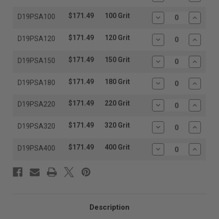
Quantity:
Quantit
$171.49
100 Grit
D19PSA100
Decrease
Increas
Quantity:
Quantit
$171.49
120 Grit
D19PSA120
Decrease
Increas
Quantity:
Quantit
$171.49
150 Grit
D19PSA150
Decrease
Increas
Quantity:
Quantit
$171.49
180 Grit
D19PSA180
Decrease
Increas
Quantity:
Quantit
$171.49
220 Grit
D19PSA220
Decrease
Increas
Quantity:
Quantit
$171.49
320 Grit
D19PSA320
Decrease
Increas
Quantity:
Quantit
$171.49
400 Grit
D19PSA400
Decrease
Increas
Quantity:
Quantit
Description