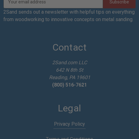
m
a
2Sand sends out a newsletter with helpful tips on everything
i
from woodworking to innovative concepts on metal sanding.
l
A
d
d
Contact
r
e
2Sand.com LLC
s
642 N 8th St
s
Reading, PA 19601
(800) 516-7621
Legal
Privacy Policy