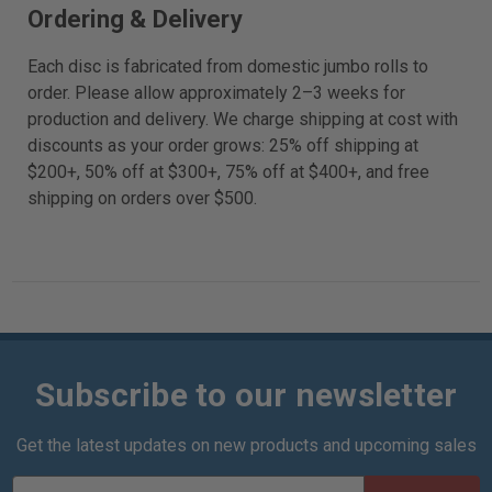
Ordering & Delivery
Each disc is fabricated from domestic jumbo rolls to
order. Please allow approximately 2–3 weeks for
production and delivery. We charge shipping at cost with
discounts as your order grows: 25% off shipping at
$200+, 50% off at $300+, 75% off at $400+, and free
shipping on orders over $500.
Subscribe to our newsletter
Get the latest updates on new products and upcoming sales
E