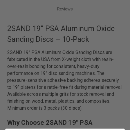
Reviews
2SAND 19" PSA Aluminum Oxide
Sanding Discs – 10-Pack
2SAND 19” PSA Aluminum Oxide Sanding Discs are
fabricated in the USA from X-weight cloth with resin-
over-resin bonding for consistent, heavy-duty
performance on 19” disc sanding machines. The
pressure-sensitive adhesive backing adheres securely
to 19” platens for a rattle-free fit during material removal.
Available across multiple grits for stock removal and
finishing on wood, metal, plastics, and composites.
Minimum order is 3 packs (30 discs).
Why Choose 2SAND 19" PSA