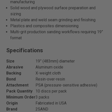
manufacturing
Solid wood and plywood surface preparation and
sizing
Metal plate and weld seam grinding and finishing
Plastics and composites dimensioning
Multi-grit production sanding workflows requiring 19”
format
Specifications
Size
19” (483mm) diameter
Abrasive
Aluminum oxide
Backing
X-weight cloth
Bond
Resin-over-resin
Attachment
PSA (pressure-sensitive adhesive)
Pack Quantity
10 discs per pack
Minimum Order
3 packs
Origin
Fabricated in USA
Brand
2SAND