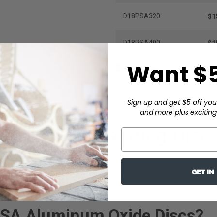
D18PSA320
$1
D18PSA400
$1
Want $5
Sign up and get $5 off you
and more plus exciting 
num Oxide Sanding Discs
endable cutting performance for shops running 18” disc sander
GET IN
de mineral bond, these discs maintain consistent scratch pattern
(30 discs), making this an ideal supply for production environmen
SA Aluminum Oxide Discs?