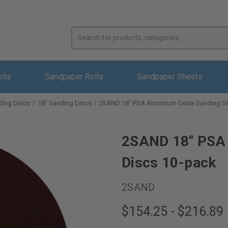
elts
Sandpaper Rolls
Sandpaper Sheets
ding Discs
18" Sanding Discs
2SAND 18" PSA Aluminum Oxide Sanding Di
2SAND 18" PSA 
Discs 10-pack
2SAND
$154.25 - $216.89