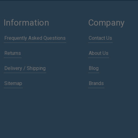
Information
Company
Frequently Asked Questions
Contact Us
Returns
About Us
Delivery / Shipping
Blog
Sitemap
Brands