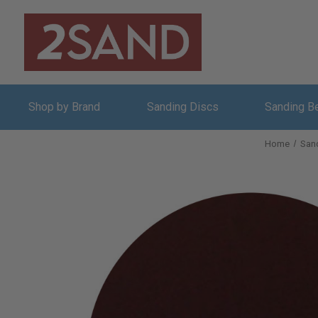
Shop by Brand
Sanding Discs
Sanding B
Home
San