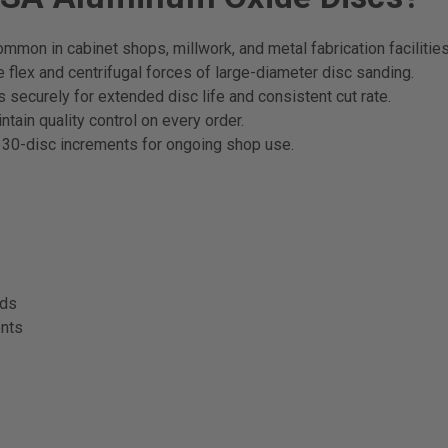
mmon in cabinet shops, millwork, and metal fabrication facilities
flex and centrifugal forces of large-diameter disc sanding.
securely for extended disc life and consistent cut rate.
tain quality control on every order.
 30-disc increments for ongoing shop use.
ods
ents