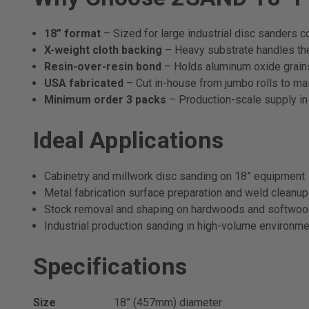
18” format
– Sized for large industrial disc sanders co
X-weight cloth backing
– Heavy substrate handles the 
Resin-over-resin bond
– Holds aluminum oxide grains 
USA fabricated
– Cut in-house from jumbo rolls to main
Minimum order 3 packs
– Production-scale supply in
Ideal Applications
Cabinetry and millwork disc sanding on 18” equipment
Metal fabrication surface preparation and weld cleanup
Stock removal and shaping on hardwoods and softwo
Industrial production sanding in high-volume environm
Specifications
Size
18” (457mm) diameter