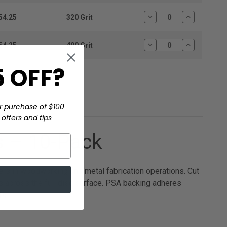
Quantity:
Quantity:
54.25
320 Grit
Decrease
Increase
Quantity:
Quantity:
54.25
400 Grit
Decrease
Increase
Quantity:
Quantity:
 OFF?
r purchase of $100
offers and tips
 – 10-Pack
s in woodworking and metal fabrication operations. Cut
s across the full disc surface. PSA backing adheres
ts.