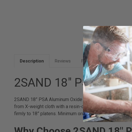
Description
Reviews
FAQ
2SAND 18" PSA Alumi
2SAND 18” PSA Aluminum Oxide Sanding Discs deliver dep
from X-weight cloth with a resin-over-resin aluminum oxi
firmly to 18” platens. Minimum order quantity is 3 packs 
Why Choose 2SAND 18" P