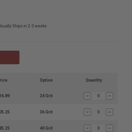
sually Ships in 2-3 weeks
Quantity
rice
Option
16.89
24 Grit
Decrease
Increase
Quantity:
Quantity:
05.25
36 Grit
Decrease
Increase
Quantity:
Quantity:
85.25
40 Grit
Decrease
Increase