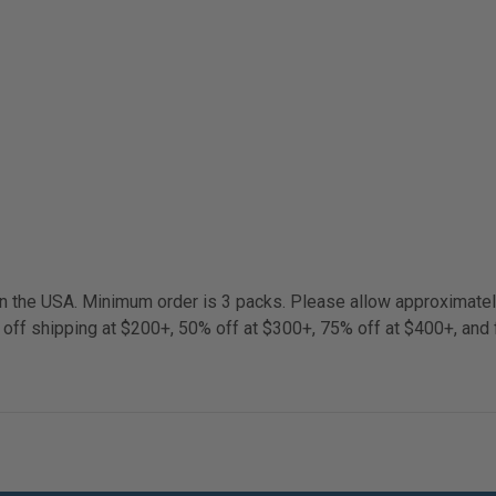
 in the USA. Minimum order is 3 packs. Please allow approximate
 off shipping at $200+, 50% off at $300+, 75% off at $400+, and 