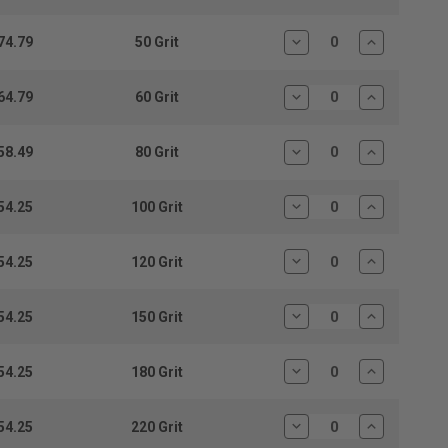
Quantity:
Quantity:
74.79
50 Grit
Decrease
Increase
Quantity:
Quantity:
64.79
60 Grit
Decrease
Increase
Quantity:
Quantity:
58.49
80 Grit
Decrease
Increase
Quantity:
Quantity:
54.25
100 Grit
Decrease
Increase
Quantity:
Quantity:
54.25
120 Grit
Decrease
Increase
Quantity:
Quantity:
54.25
150 Grit
Decrease
Increase
Quantity:
Quantity:
54.25
180 Grit
Decrease
Increase
Quantity:
Quantity:
54.25
220 Grit
Decrease
Increase