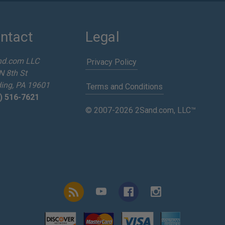
ntact
Legal
nd.com LLC
Privacy Policy
N 8th St
ing, PA 19601
Terms and Conditions
) 516-7621
© 2007-2026 2Sand.com, LLC™