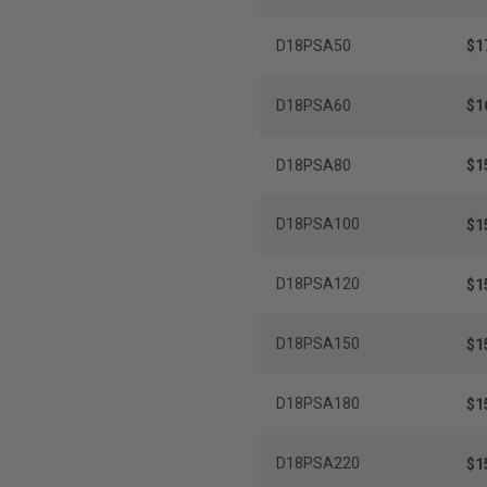
D18PSA50
$1
D18PSA60
$1
D18PSA80
$1
D18PSA100
$1
D18PSA120
$1
D18PSA150
$1
D18PSA180
$1
D18PSA220
$1