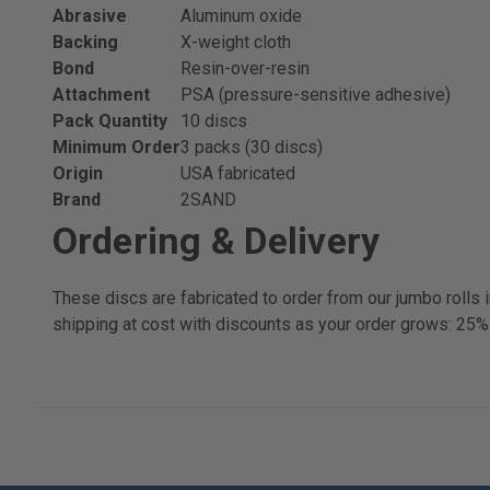
Abrasive
Aluminum oxide
Backing
X-weight cloth
Bond
Resin-over-resin
Attachment
PSA (pressure-sensitive adhesive)
Pack Quantity
10 discs
Minimum Order
3 packs (30 discs)
Origin
USA fabricated
Brand
2SAND
Ordering & Delivery
These discs are fabricated to order from our jumbo rolls
shipping at cost with discounts as your order grows: 25%