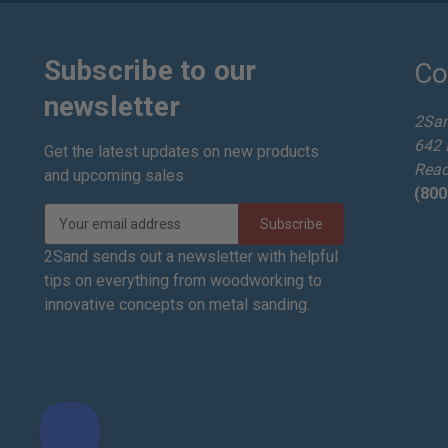
Subscribe to our
Co
newsletter
2Sa
642 
Get the latest updates on new products
Read
and upcoming sales
(800
E
m
a
2Sand sends out a newsletter with helpful
i
tips on everything from woodworking to
l
innovative concepts on metal sanding.
A
d
d
r
e
s
s