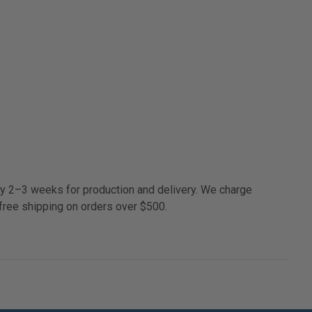
ly 2–3 weeks for production and delivery. We charge
free shipping on orders over $500.