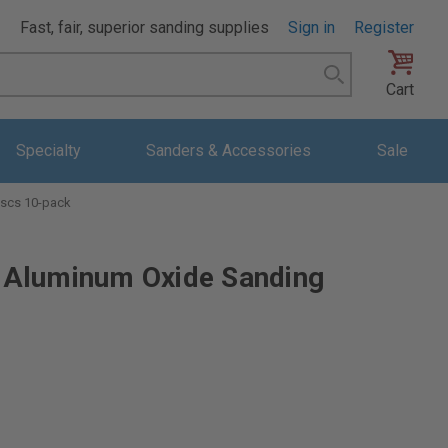
Fast, fair, superior sanding supplies
Sign in
Register
Search
Cart
Specialty
Sanders & Accessories
Sale
scs 10-pack
Aluminum Oxide Sanding