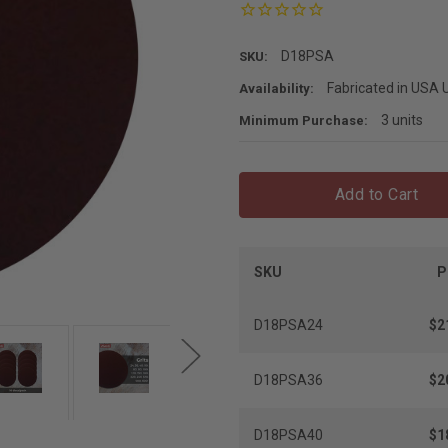
D18PSA
SKU:
Fabricated in USA U
Availability:
3 units
Minimum Purchase:
Add to Cart
SKU
P
D18PSA24
$2
D18PSA36
$2
D18PSA40
$1