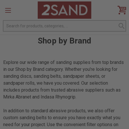
Search
Shop by Brand
Explore our wide range of sanding supplies from top brands
in our Shop by Brand category. Whether you're looking for
sanding discs, sanding belts, sandpaper sheets, or
sandpaper rolls, we have you covered. Our selection
includes products from trusted abrasive suppliers such as
Mirka Abranet and Indasa Rhynogrip.
In addition to standard abrasive products, we also offer
custom sanding belts to ensure you have exactly what you
need for your project. Use the convenient filter options on