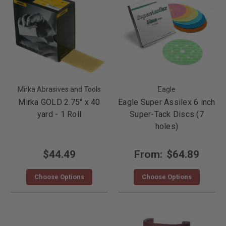
Mirka Abrasives and Tools
Eagle
Mirka GOLD 2.75" x 40
Eagle Super Assilex 6 inch
yard - 1 Roll
Super-Tack Discs (7
holes)
$44.49
From:
$64.89
Choose Options
Choose Options