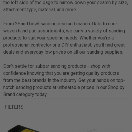
the left side of the page to narrow down your search by size,
attachment type, material, and more.
From 2Sand bowl sanding disc and mandrel kits to non-
woven hand pad assortments, we carry a variety of sanding
products to suit your specific needs. Whether you're a
professional contractor or a DIY enthusiast, you'll find great
deals and everyday low prices on all our sanding supplies.
Don't settle for subpar sanding products - shop with
confidence knowing that you are getting quality products
from the best brands in the industry. Get your hands on top-
notch sanding products at unbeatable prices in our Shop by
Brand category today.
FILTERS