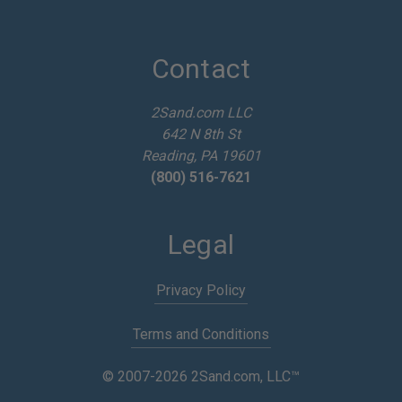
l
A
d
d
Contact
r
e
2Sand.com LLC
s
642 N 8th St
s
Reading, PA 19601
(800) 516-7621
Legal
Privacy Policy
Terms and Conditions
© 2007-2026 2Sand.com, LLC™