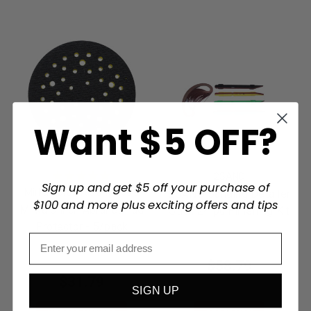
Want $5 OFF?
2SAND
Sign up and get $5 off your purchase of
Mirka Abrasives and Tools
2SAND Sanding Detailer
$100 and more plus exciting offers and tips
Mirka 5 inch Abranet Pad
Stick 24 pc Finishing Kit
Protector - 5/pack
$58.79
$31.79
SIGN UP