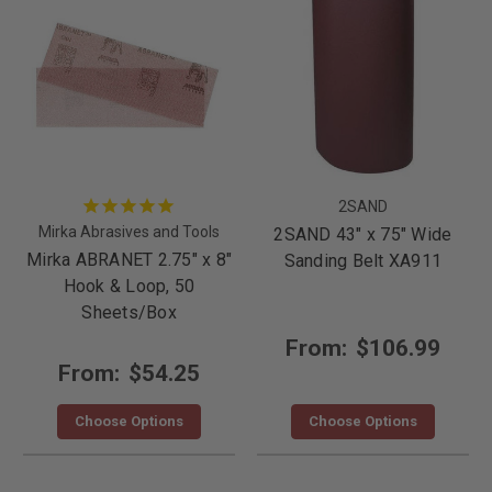
2SAND
Mirka Abrasives and Tools
2SAND 43" x 75" Wide
Mirka ABRANET 2.75" x 8"
Sanding Belt XA911
Hook & Loop, 50
Sheets/Box
From:
$106.99
From:
$54.25
Choose Options
Choose Options