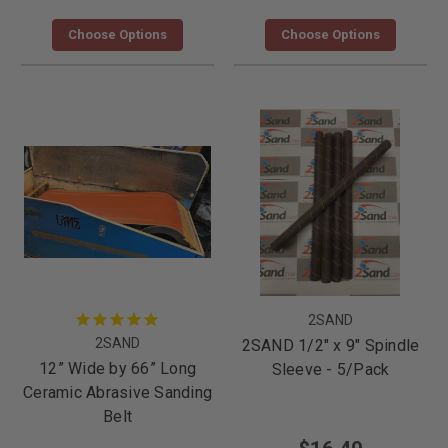
Choose Options
Choose Options
2SAND
2SAND
2SAND 1/2" x 9" Spindle
12” Wide by 66” Long
Sleeve - 5/Pack
Ceramic Abrasive Sanding
Belt