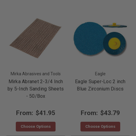
Mirka Abrasives and Tools
Eagle
Mirka Abranet 2-3/4 Inch
Eagle Super-Loc 2 inch
by 5-Inch Sanding Sheets
Blue Zirconium Discs
- 50/Box
From:
$41.95
From:
$43.79
Choose Options
Choose Options