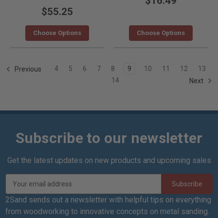
$16.49
$55.25
Choose Options
Choose Options
4
5
6
7
8
9
10
11
12
13
Previous
14
Next
Subscribe to our newsletter
Get the latest updates on new products and upcoming sales
E
m
a
2Sand sends out a newsletter with helpful tips on everything
i
from woodworking to innovative concepts on metal sanding.