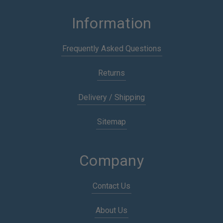
Information
Frequently Asked Questions
Returns
Delivery / Shipping
Sitemap
Company
Contact Us
About Us