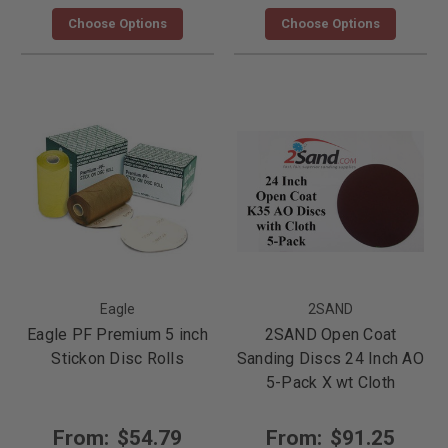
Choose Options
Choose Options
Eagle
2SAND
Eagle PF Premium 5 inch
2SAND Open Coat
Stickon Disc Rolls
Sanding Discs 24 Inch AO
5-Pack X wt Cloth
From:
$54.79
From:
$91.25