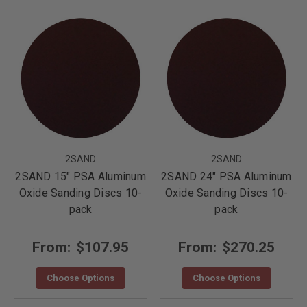
2SAND
2SAND
2SAND 15" PSA Aluminum
2SAND 24" PSA Aluminum
Oxide Sanding Discs 10-
Oxide Sanding Discs 10-
pack
pack
From:
$107.95
From:
$270.25
Choose Options
Choose Options