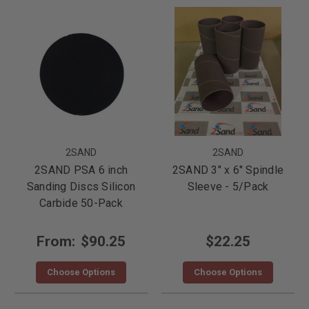
2SAND
2SAND
2SAND PSA 6 inch
2SAND 3" x 6" Spindle
Sanding Discs Silicon
Sleeve - 5/Pack
Carbide 50-Pack
From:
$90.25
$22.25
Choose Options
Choose Options