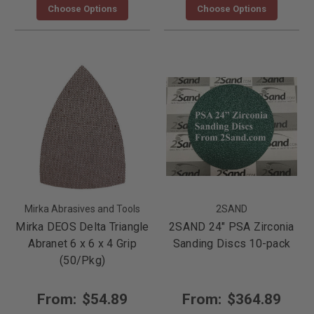
Choose Options
Choose Options
Mirka Abrasives and Tools
2SAND
Mirka DEOS Delta Triangle
2SAND 24" PSA Zirconia
Abranet 6 x 6 x 4 Grip
Sanding Discs 10-pack
(50/Pkg)
From:
$54.89
From:
$364.89