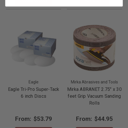
Choose Options
Add to Cart
Eagle
Mirka Abrasives and Tools
Eagle Tri-Pro Super-Tack
Mirka ABRANET 2.75" x 30
6 inch Discs
feet Grip Vacuum Sanding
Rolls
From:
$53.79
From:
$44.95