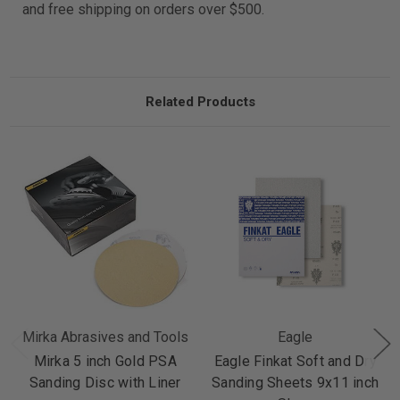
and free shipping on orders over $500.
Related Products
Mirka Abrasives and Tools
Eagle
Mirka 5 inch Gold PSA
Eagle Finkat Soft and Dry
Sanding Disc with Liner
Sanding Sheets 9x11 inch