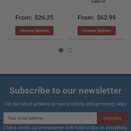
- Sleeve
From:
$26.25
From:
$62.99
Choose Options
Choose Options
Subscribe to our newsletter
Get the latest updates on new products and upcoming sales
E
m
a
2Sand sends out a newsletter with helpful tips on everything