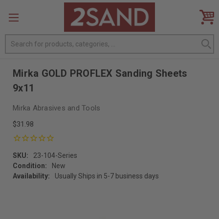
Search
Mirka GOLD PROFLEX Sanding Sheets
9x11
Mirka Abrasives and Tools
$31.98
SKU:
23-104-Series
Condition:
New
Availability:
Usually Ships in 5-7 business days