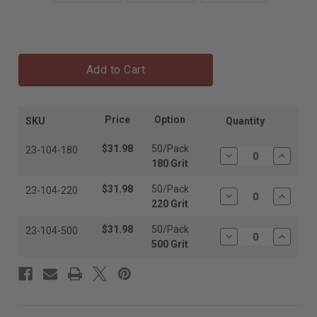
Add to Cart
Price
Option
SKU
Quantity
$31.98
50/Pack
23-104-180
Decrease
Increas
180 Grit
Quantity:
Quantit
$31.98
50/Pack
23-104-220
Decrease
Increas
220 Grit
Quantity:
Quantit
$31.98
50/Pack
23-104-500
Decrease
Increas
500 Grit
Quantity:
Quantit