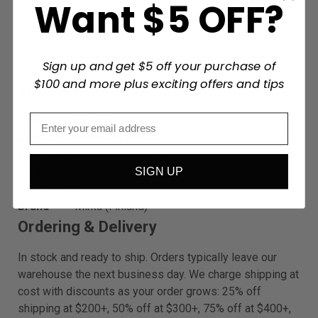
Want $5 OFF?
Body filler shaping and leveling
Paint and primer preparation
Coating and lacquer sanding between coats
Furniture and cabinet finishing details
Sign up and get $5 off your purchase of
$100 and more plus exciting offers and tips
Specifications
Size
9" x 11"
Abrasive
Aluminum oxide
Coating
Stearate anti-clog
SIGN UP
Backing
Flexible latex paper
Grit Range
80–800
Brand
Mirka (Finland)
Ordering & Delivery
In stock and ready to ship. Orders typically leave our
warehouse the next business day. We charge shipping at
cost with discounts as your order grows: 25% off
shipping at $200+, 50% off at $300+, 75% off at $400+,