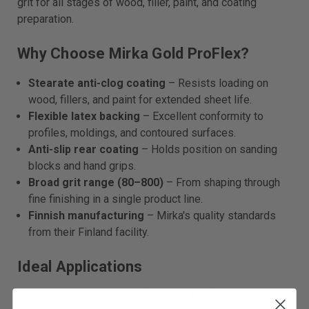
grit for all stages of wood, filler, paint, and coating
preparation.
Why Choose Mirka Gold ProFlex?
Stearate anti-clog coating
– Resists loading on
wood, fillers, and paint for extended sheet life.
Flexible latex backing
– Excellent conformity to
profiles, moldings, and contoured surfaces.
Anti-slip rear coating
– Holds position on sanding
blocks and hand grips.
Broad grit range (80–800)
– From shaping through
fine finishing in a single product line.
Finnish manufacturing
– Mirka's quality standards
from their Finland facility.
Ideal Applications
Hand sanding wood surfaces and profiles