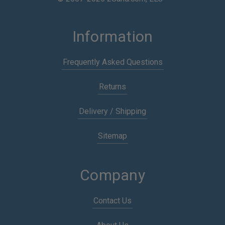
Information
Frequently Asked Questions
Returns
Delivery / Shipping
Sitemap
Company
Contact Us