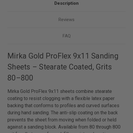
Description
Reviews
FAQ
Mirka Gold ProFlex 9x11 Sanding
Sheets – Stearate Coated, Grits
80–800
Mirka Gold ProFlex 9x11 sheets combine stearate
coating to resist clogging with a flexible latex paper
backing that conforms to profiles and curved surfaces
during hand sanding. The anti-slip coating on the back
prevents the sheet from moving when folded or held
against a sanding block. Available from 80 through 800