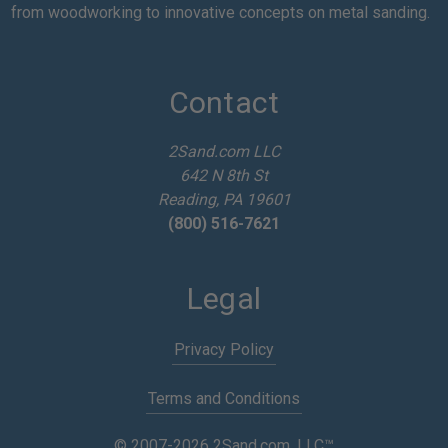
i
from woodworking to innovative concepts on metal sanding.
l
A
d
d
Contact
r
e
2Sand.com LLC
s
642 N 8th St
s
Reading, PA 19601
(800) 516-7621
Legal
Privacy Policy
Terms and Conditions
© 2007-2026 2Sand.com, LLC™