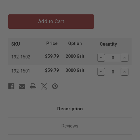
Add to Cart
Price
Option
SKU
Quantity
$59.79
2000 Grit
192-1502
Decrease
Increas
Quantity:
Quantit
$59.79
3000 Grit
192-1501
Decrease
Increas
Quantity:
Quantit
Description
Reviews