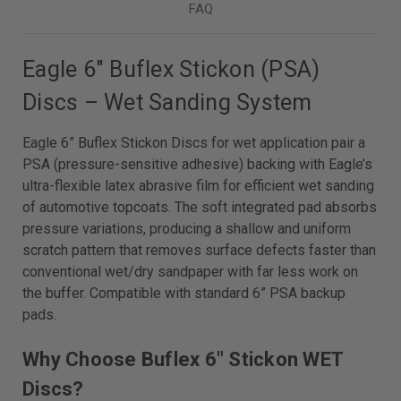
FAQ
Eagle 6" Buflex Stickon (PSA)
Discs – Wet Sanding System
Eagle 6” Buflex Stickon Discs for wet application pair a
PSA (pressure-sensitive adhesive) backing with Eagle’s
ultra-flexible latex abrasive film for efficient wet sanding
of automotive topcoats. The soft integrated pad absorbs
pressure variations, producing a shallow and uniform
scratch pattern that removes surface defects faster than
conventional wet/dry sandpaper with far less work on
the buffer. Compatible with standard 6” PSA backup
pads.
Why Choose Buflex 6" Stickon WET
Discs?