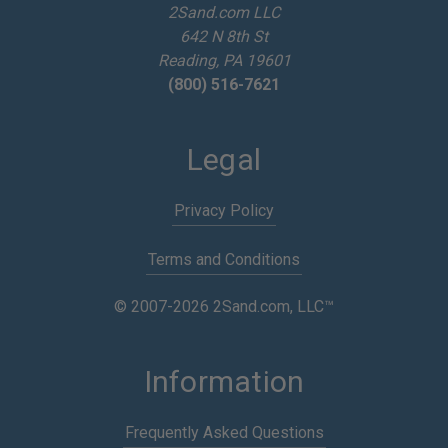
2Sand.com LLC
s
642 N 8th St
s
Reading, PA 19601
(800) 516-7621
Legal
Privacy Policy
Terms and Conditions
© 2007-2026 2Sand.com, LLC™
Information
Frequently Asked Questions