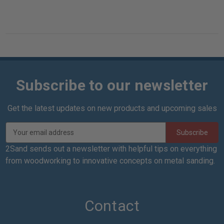
Subscribe to our newsletter
Get the latest updates on new products and upcoming sales
E
m
a
2Sand sends out a newsletter with helpful tips on everything
i
from woodworking to innovative concepts on metal sanding.
l
A
d
d
Contact
r
e