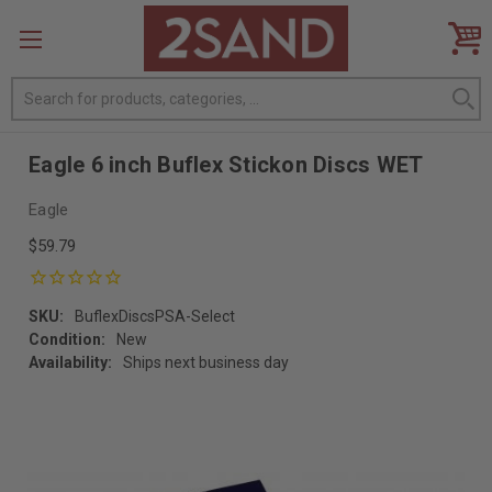
Search
Eagle 6 inch Buflex Stickon Discs WET
Eagle
$59.79
SKU:
BuflexDiscsPSA-Select
Condition:
New
Availability:
Ships next business day