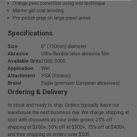
Orange peel correction using wet technique
Marine gel coat leveling
Pre-polish prep on large panel areas
Specifications
Size
6” (150mm) diameter
Abrasive
Ultra-flexible latex abrasive film
Available Grits
2000, 3000
Application
Wet
Attachment
PSA (Stickon)
Brand
Eagle (premium European abrasives)
Ordering & Delivery
In stock and ready to ship. Orders typically leave our
warehouse the next business day. We charge shipping at
cost with discounts as your order grows: 25% off
shipping at $200+, 50% off at $300+, 75% off at $400+,
and free shipping on orders over $500.