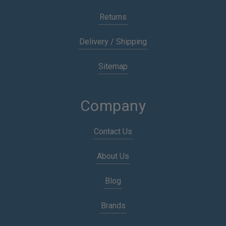
Returns
Delivery / Shipping
Sitemap
Company
Contact Us
About Us
Blog
Brands