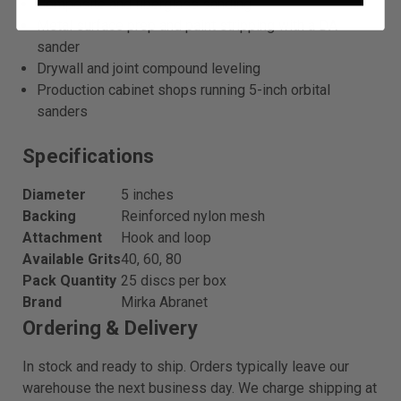
Composite and fiberglass sanding
Metal surface prep and paint stripping with a DA
sander
Drywall and joint compound leveling
Production cabinet shops running 5-inch orbital
sanders
Specifications
Diameter
5 inches
Backing
Reinforced nylon mesh
Attachment
Hook and loop
Available Grits
40, 60, 80
Pack Quantity
25 discs per box
Brand
Mirka Abranet
Ordering & Delivery
In stock and ready to ship. Orders typically leave our
warehouse the next business day. We charge shipping at