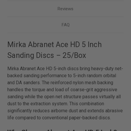
Reviews
FAQ
Mirka Abranet Ace HD 5 Inch
Sanding Discs – 25/Box
Mirka Abranet Ace HD 5-inch discs bring heavy-duty net-
backed sanding performance to 5-inch random orbital
and DA sanders. The reinforced nylon mesh backing
handles the torque and load of coarse-grit aggressive
sanding while the open net structure passes virtually all
dust to the extraction system. This combination
significantly reduces airborne dust and extends abrasive
life compared to conventional paper-backed discs.