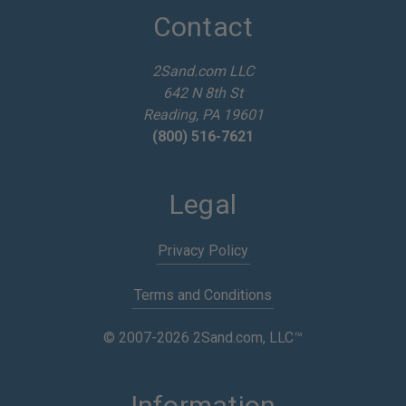
d
Contact
r
e
2Sand.com LLC
s
642 N 8th St
s
Reading, PA 19601
(800) 516-7621
Legal
Privacy Policy
Terms and Conditions
© 2007-2026 2Sand.com, LLC™
Information