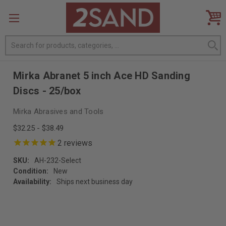
Search
Mirka Abranet 5 inch Ace HD Sanding
Discs - 25/box
Mirka Abrasives and Tools
$32.25 - $38.49
2
reviews
SKU:
AH-232-Select
Condition:
New
Availability:
Ships next business day