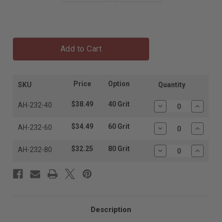
Add to Cart
Price
Option
SKU
Quantity
$38.49
40 Grit
AH-232-40
Decrease
Increas
Quantity:
Quantit
$34.49
60 Grit
AH-232-60
Decrease
Increas
Quantity:
Quantit
$32.25
80 Grit
AH-232-80
Decrease
Increas
Quantity:
Quantit
Description