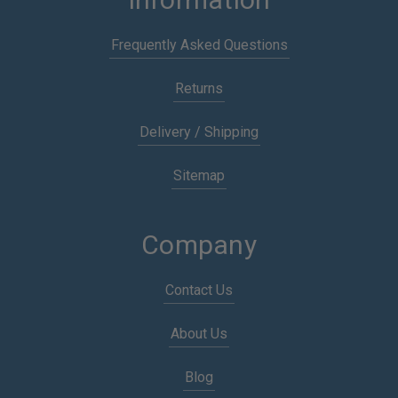
Frequently Asked Questions
Returns
Delivery / Shipping
Sitemap
Company
Contact Us
About Us
Blog