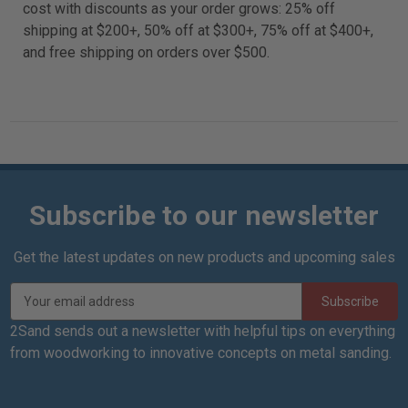
cost with discounts as your order grows: 25% off
shipping at $200+, 50% off at $300+, 75% off at $400+,
and free shipping on orders over $500.
Subscribe to our newsletter
Get the latest updates on new products and upcoming sales
E
m
a
2Sand sends out a newsletter with helpful tips on everything
i
from woodworking to innovative concepts on metal sanding.
l
A
d