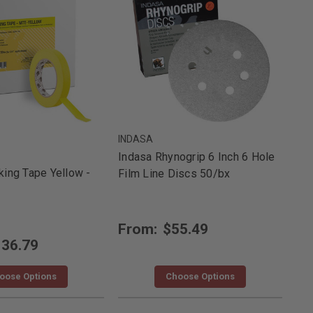
INDASA
Indasa Rhynogrip 6 Inch 6 Hole
ing Tape Yellow -
Film Line Discs 50/bx
From:
$55.49
36.79
oose Options
Choose Options