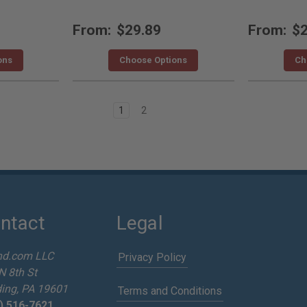
From:
$29.89
From:
$2
ons
Choose Options
Ch
1
2
ntact
Legal
nd.com LLC
Privacy Policy
N 8th St
ing, PA 19601
Terms and Conditions
) 516-7621