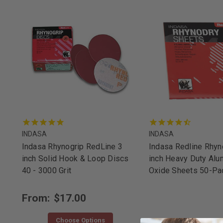
INDASA
INDASA
Indasa Rhynogrip RedLine 3
Indasa Redline Rhy
inch Solid Hook & Loop Discs
inch Heavy Duty Alu
40 - 3000 Grit
Oxide Sheets 50-Pa
From:
$17.00
Choose Options