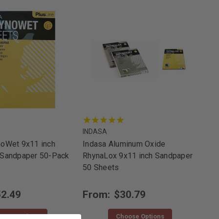
INDASA
noWet 9x11 inch
Indasa Aluminum Oxide
 Sandpaper 50-Pack
RhynaLox 9x11 inch Sandpaper
50 Sheets
2.49
From:
$30.79
oose Options
Choose Options