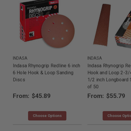
INDASA
INDASA
Indasa Rhynogrip Redline 6 inch
Indasa Rhynogrip Re
6 Hole Hook & Loop Sanding
Hook and Loop 2-3/4
Discs
1/2 inch Longboard 
of 50
From:
$45.89
From:
$55.79
Choose Options
Choose Opti