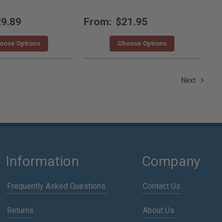
9.89
From:
$21.95
oose Options
Choose Options
Next
Information
Company
Frequently Asked Questions
Contact Us
Returns
About Us