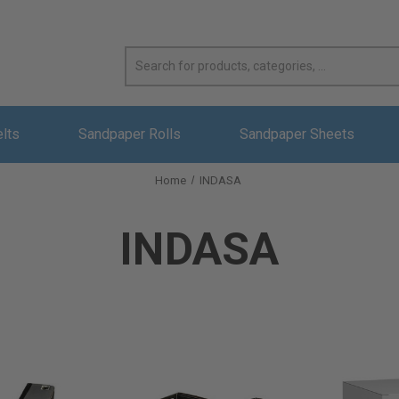
elts
Sandpaper Rolls
Sandpaper Sheets
Home
INDASA
INDASA