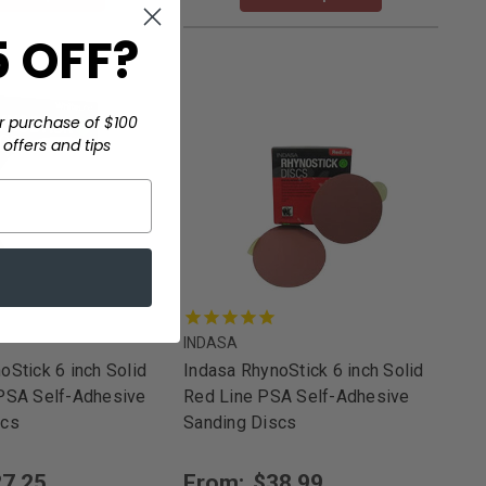
 OFF?
r purchase of $100
offers and tips
INDASA
oStick 6 inch Solid
Indasa RhynoStick 6 inch Solid
 PSA Self-Adhesive
Red Line PSA Self-Adhesive
scs
Sanding Discs
7.25
From:
$38.99