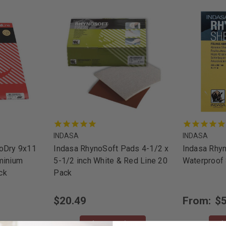
INDASA
INDASA
noDry 9x11
Indasa RhynoSoft Pads 4-1/2 x
Indasa Rhy
minium
5-1/2 inch White & Red Line 20
Waterproof
ck
Pack
$20.49
From:
$5
Choose Options
Ch