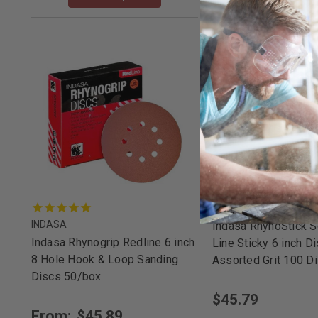
INDASA
INDASA
Indasa RhynoStick S
Indasa Rhynogrip Redline 6 inch
Line Sticky 6 inch D
8 Hole Hook & Loop Sanding
Assorted Grit 100 D
Discs 50/box
$45.79
From:
$45.89