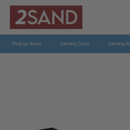
Shop by Brand
Sanding Discs
Sanding B