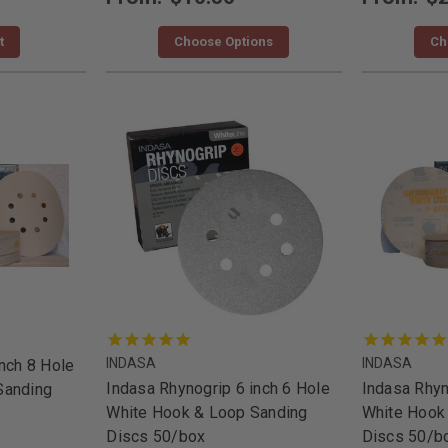
t
Choose Options
Ch
INDASA
INDASA
nch 8 Hole
Indasa Rhynogrip 6 inch 6 Hole
Indasa Rhyn
Sanding
White Hook & Loop Sanding
White Hook
Discs 50/box
Discs 50/b