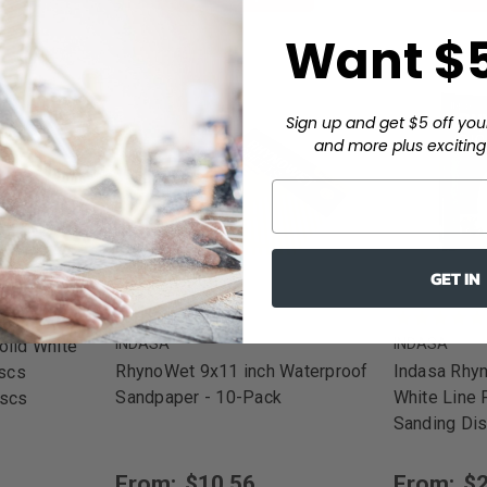
Want $5
Sign up and get $5 off you
and more plus exciting 
GET IN
INDASA
INDASA
olid White
RhynoWet 9x11 inch Waterproof
Indasa Rhyn
iscs
Sandpaper - 10-Pack
White Line
iscs
Sanding Di
From:
$10.56
From:
$2