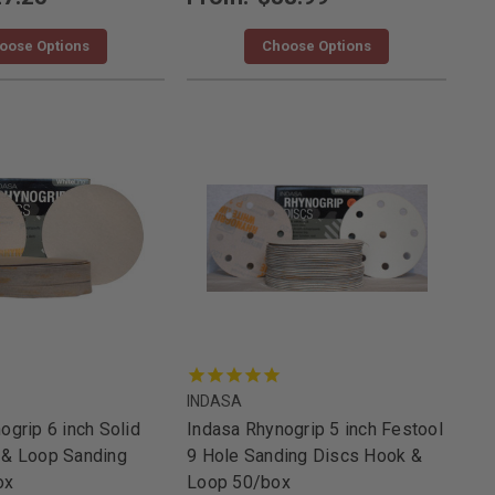
oose Options
Choose Options
INDASA
ogrip 6 inch Solid
Indasa Rhynogrip 5 inch Festool
 & Loop Sanding
9 Hole Sanding Discs Hook &
ox
Loop 50/box