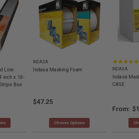
INDASA
INDASA
d Line
Indasa Masking Foam
Indasa Mask
 inch x 16-
CASE
Strips Box
$47.25
From:
$1
ons
Choose Options
Ch