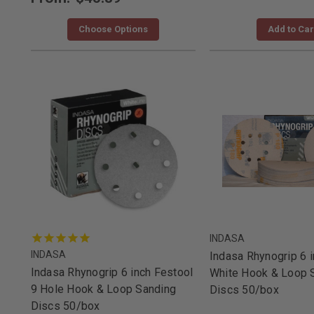
Choose Options
Add to Car
INDASA
INDASA
Indasa Rhynogrip 6 i
Indasa Rhynogrip 6 inch Festool
White Hook & Loop 
9 Hole Hook & Loop Sanding
Discs 50/box
Discs 50/box