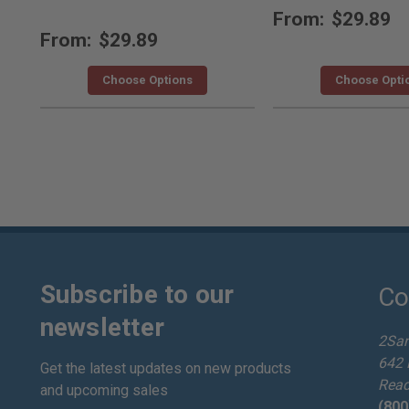
From:
$29.89
From:
$29.89
Choose Options
Choose Opti
Subscribe to our
Co
newsletter
2Sa
642 
Get the latest updates on new products
Read
and upcoming sales
(800