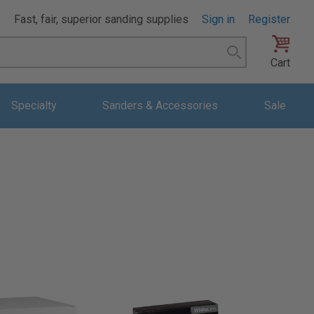
Fast, fair, superior sanding supplies
Sign in
Register
Search
Cart
Specialty
Sanders & Accessories
Sale