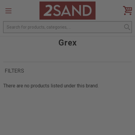
Search
Grex
FILTERS
There are no products listed under this brand.