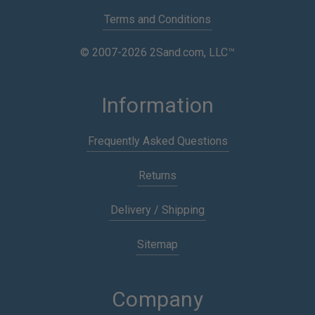
Terms and Conditions
© 2007-2026 2Sand.com, LLC™
Information
Frequently Asked Questions
Returns
Delivery / Shipping
Sitemap
Company