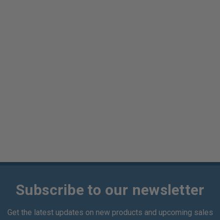
Subscribe to our newsletter
Get the latest updates on new products and upcoming sales