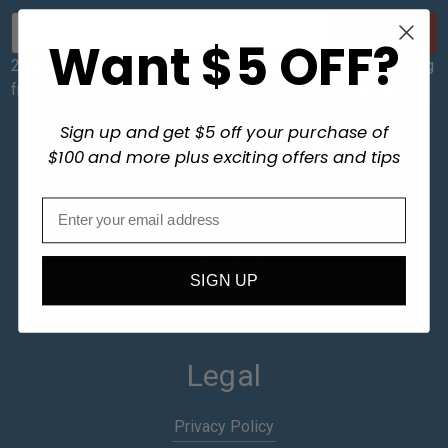
E
Want $5 OFF?
m
a
2Sand sends out a newsletter with helpful tips on everything
i
from woodworking to innovative concepts on metal sanding.
l
A
Sign up and get $5 off your purchase of
d
$100 and more plus exciting offers and tips
d
Contact
r
e
2Sand.com LLC
s
642 N 8th St
s
Reading, PA 19601
SIGN UP
(800) 516-7621
Legal
Privacy Policy