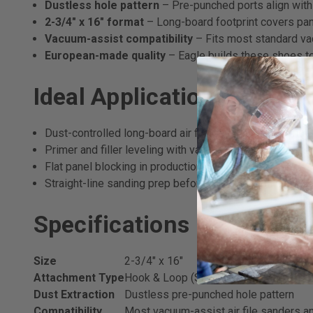
Dustless hole pattern
– Pre-punched ports align with
2-3/4" x 16" format
– Long-board footprint covers pane
Vacuum-assist compatibility
– Fits most standard vac
European-made quality
– Eagle builds these shoes to
Ideal Applications
Dust-controlled long-board air file sanding on automot
Primer and filler leveling with vacuum extraction
Flat panel blocking in production body shops
Straight-line sanding prep before topcoat application
Specifications
Size
2-3/4" x 16"
Attachment Type
Hook & Loop (Super-Tack velour)
Dust Extraction
Dustless pre-punched hole pattern
Compatibility
Most vacuum-assist air file sanders a