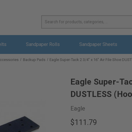
elts
Sandpaper Rolls
Sandpaper Sheets
ccessories
Backup Pads
Eagle Super-Tack 2 3/4” x 16” Air File Shoe DU
Eagle Super-Tack
DUSTLESS (Hoo
Eagle
$111.79