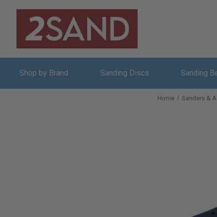
Shop by Brand
Sanding Discs
Sanding B
Home
Sanders & A