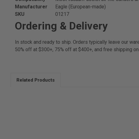
Manufacturer
Eagle (European-made)
SKU
01217
Ordering & Delivery
In stock and ready to ship. Orders typically leave our w
50% off at $300+, 75% off at $400+, and free shipping on
Related Products