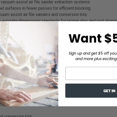
 vacuum-assist air file sander extraction systems
l surfaces in fewer passes for efficient blocking
uum-assist air file sanders and conversion kits
 accurate dimensional standards for proper disc and port align
Want $5
ive body panels
Sign up and get $5 off you
and more plus exciting 
GET IN
nd conversion kits