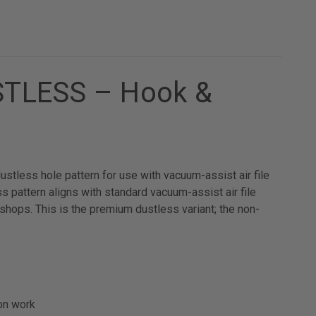
USTLESS – Hook &
tless hole pattern for use with vacuum-assist air file
pattern aligns with standard vacuum-assist air file
shops. This is the premium dustless variant; the non-
on work