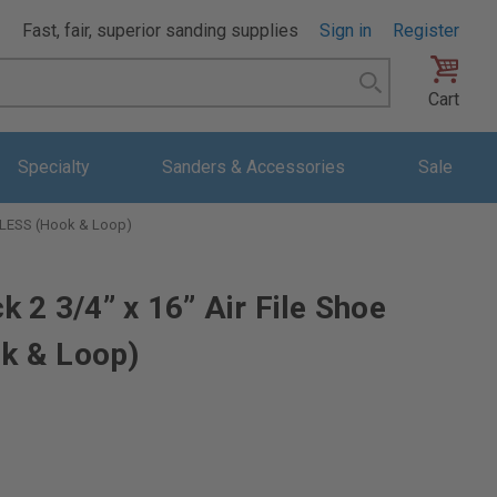
Fast, fair, superior sanding supplies
Sign in
Register
Search
Cart
Specialty
Sanders & Accessories
Sale
STLESS (Hook & Loop)
 2 3/4” x 16” Air File Shoe
k & Loop)