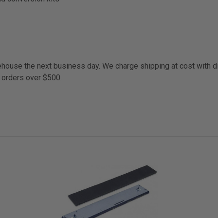
arehouse the next business day. We charge shipping at cost with 
 orders over $500.