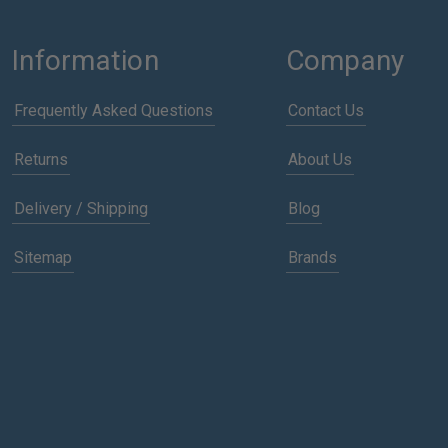
Information
Company
Frequently Asked Questions
Contact Us
Returns
About Us
Delivery / Shipping
Blog
Sitemap
Brands