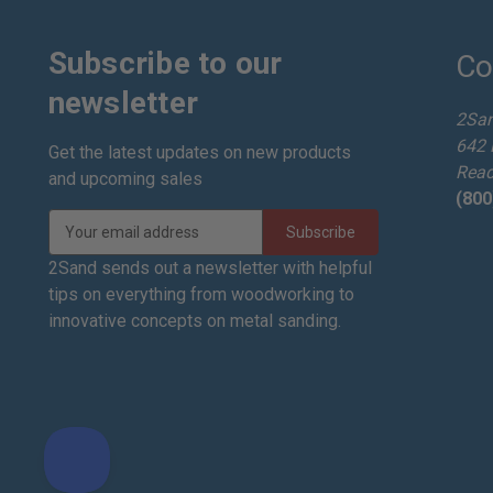
Subscribe to our
Co
newsletter
2Sa
642 
Get the latest updates on new products
Read
and upcoming sales
(800
E
m
a
2Sand sends out a newsletter with helpful
i
tips on everything from woodworking to
l
innovative concepts on metal sanding.
A
d
d
r
e
s
s