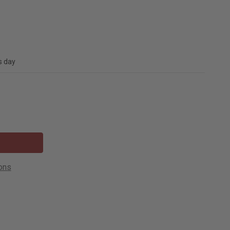
s day
ons