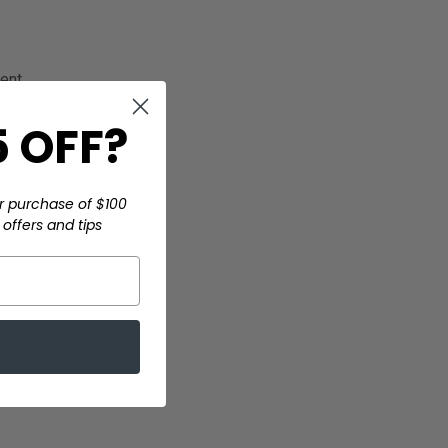
ment
 OFF?
r purchase of $100
offers and tips