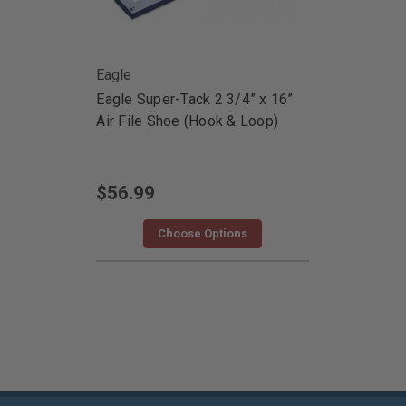
Eagle
Eagle Super-Tack 2 3/4” x 16”
Air File Shoe (Hook & Loop)
$56.99
Choose Options