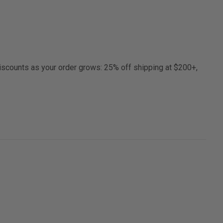
discounts as your order grows: 25% off shipping at $200+,