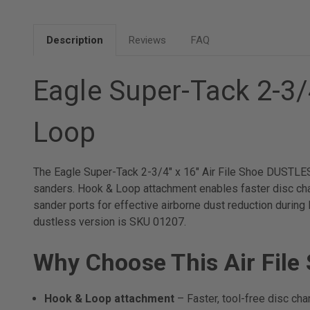
Description
Reviews
FAQ
Eagle Super-Tack 2-3/
Loop
The Eagle Super-Tack 2-3/4" x 16" Air File Shoe DUSTLES
sanders. Hook & Loop attachment enables faster disc cha
sander ports for effective airborne dust reduction during
dustless version is SKU 01207.
Why Choose This Air File
Hook & Loop attachment
– Faster, tool-free disc ch