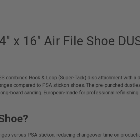
4" x 16" Air File Shoe D
S combines Hook & Loop (Super-Tack) disc attachment with a dus
nges compared to PSA stickon shoes. The pre-punched dustless 
 long-board sanding. European-made for professional refinishing 
 Shoe?
anges versus PSA stickon, reducing changeover time on producti