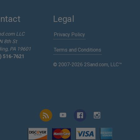
ntact
Legal
nd.com LLC
Privacy Policy
N 8th St
ing, PA 19601
Terms and Conditions
) 516-7621
© 2007-2026 2Sand.com, LLC™